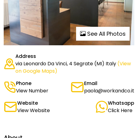
See All Photos
Address
via Leonardo Da Vinci, 4 Segrate (MI) Italy
(View
on Google Maps)
Phone
Email
View Number
paola@workandco.it
Website
Whatsapp
View Website
Click Here
About