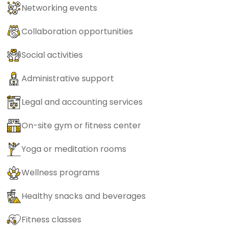
Networking events
Collaboration opportunities
Social activities
Administrative support
Legal and accounting services
On-site gym or fitness center
Yoga or meditation rooms
Wellness programs
Healthy snacks and beverages
Fitness classes