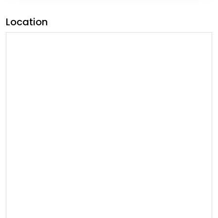
Location