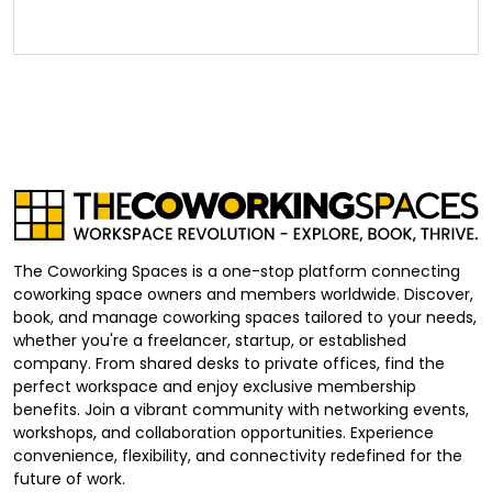
The Coworking Spaces is a one-stop platform connecting
coworking space owners and members worldwide. Discover,
book, and manage coworking spaces tailored to your needs,
whether you're a freelancer, startup, or established
company. From shared desks to private offices, find the
perfect workspace and enjoy exclusive membership
benefits. Join a vibrant community with networking events,
workshops, and collaboration opportunities. Experience
convenience, flexibility, and connectivity redefined for the
future of work.