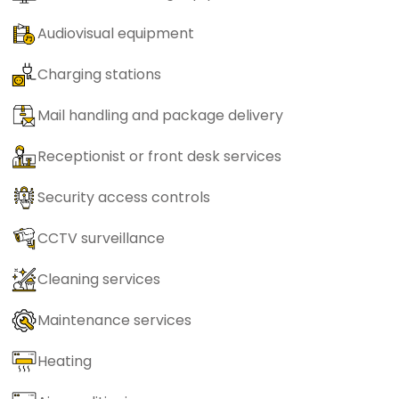
Audiovisual equipment
Charging stations
Mail handling and package delivery
Receptionist or front desk services
Security access controls
CCTV surveillance
Cleaning services
Maintenance services
Heating