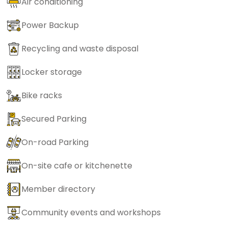
Air conditioning
Power Backup
Recycling and waste disposal
Locker storage
Bike racks
Secured Parking
On-road Parking
On-site cafe or kitchenette
Member directory
Community events and workshops