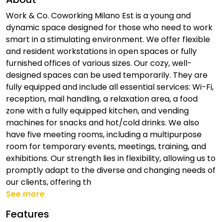
Work & Co. Coworking Milano Est is a young and
dynamic space designed for those who need to work
smart in a stimulating environment. We offer flexible
and resident workstations in open spaces or fully
furnished offices of various sizes. Our cozy, well-
designed spaces can be used temporarily. They are
fully equipped and include all essential services: Wi-Fi,
reception, mail handling, a relaxation area, a food
zone with a fully equipped kitchen, and vending
machines for snacks and hot/cold drinks. We also
have five meeting rooms, including a multipurpose
room for temporary events, meetings, training, and
exhibitions. Our strength lies in flexibility, allowing us to
promptly adapt to the diverse and changing needs of
our clients, offering th
See more
Features