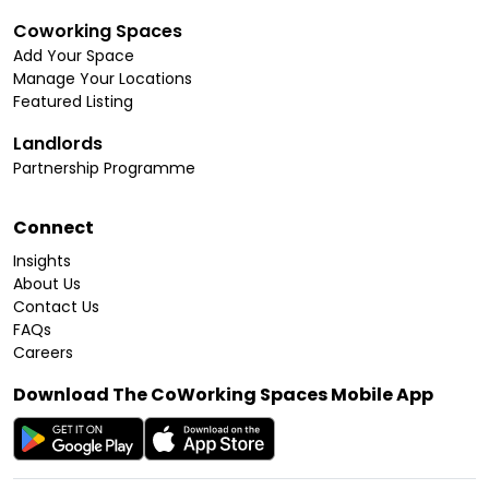
Coworking Spaces
Add Your Space
Manage Your Locations
Featured Listing
Landlords
Partnership Programme
Connect
Insights
About Us
Contact Us
FAQs
Careers
Download The CoWorking Spaces Mobile App