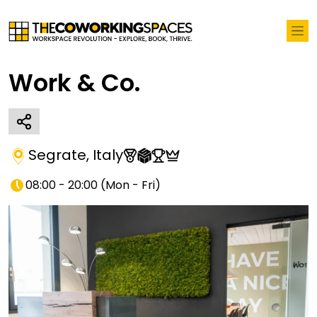
Work & Co.
Segrate
,
Italy
08:00 - 20:00
(
Mon - Fri
)