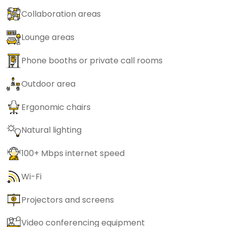
Collaboration areas
Lounge areas
Phone booths or private call rooms
Outdoor area
Ergonomic chairs
Natural lighting
100+ Mbps internet speed
Wi-Fi
Projectors and screens
Video conferencing equipment