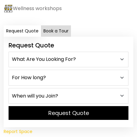
Wellness workshops
Request Quote
Book a Tour
Request Quote
Request Quote
Report Space