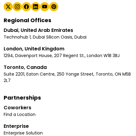
Regional Offices
Dubai, United Arab Emirates
Technohub 1, Dubai Silicon Oasis, Dubai
London, United Kingdom
1294, Davenport House, 207 Regent St., London W1B 3BJ
Toronto, Canada
Suite 2201, Eaton Centre, 250 Yonge Street, Toronto, ON M5B
2L7
Partnerships
Coworkers
Find a Location
Enterprise
Enterprise Solution