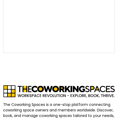
The Coworking Spaces is a one-stop platform connecting
coworking space owners and members worldwide. Discover,
book, and manage coworking spaces tailored to your needs,