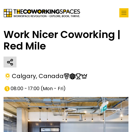
Work Nicer Coworking |
Red Mile
Calgary
,
Canada
08:00 - 17:00
(
Mon - Fri
)