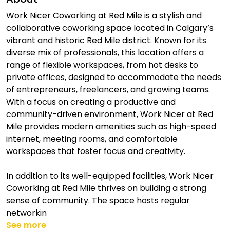
Work Nicer Coworking at Red Mile is a stylish and
collaborative coworking space located in Calgary’s
vibrant and historic Red Mile district. Known for its
diverse mix of professionals, this location offers a
range of flexible workspaces, from hot desks to
private offices, designed to accommodate the needs
of entrepreneurs, freelancers, and growing teams.
With a focus on creating a productive and
community-driven environment, Work Nicer at Red
Mile provides modern amenities such as high-speed
internet, meeting rooms, and comfortable
workspaces that foster focus and creativity.
In addition to its well-equipped facilities, Work Nicer
Coworking at Red Mile thrives on building a strong
sense of community. The space hosts regular
networkin
See more