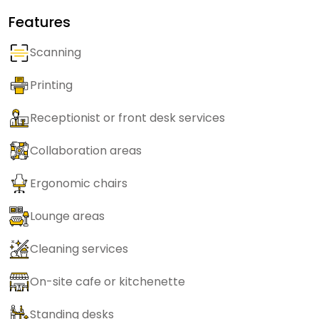
Features
Scanning
Printing
Receptionist or front desk services
Collaboration areas
Ergonomic chairs
Lounge areas
Cleaning services
On-site cafe or kitchenette
Standing desks