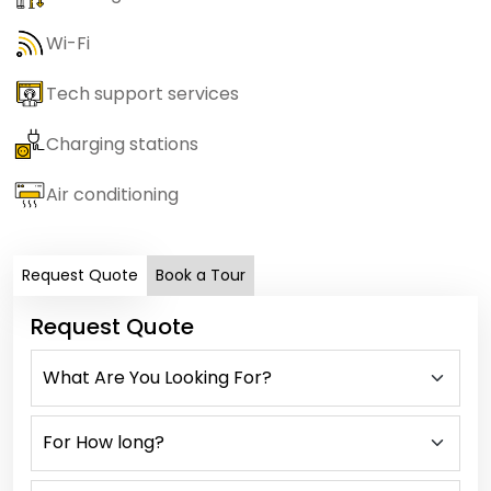
Wi-Fi
Tech support services
Charging stations
Air conditioning
Request Quote
Book a Tour
Request Quote