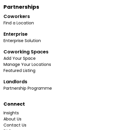
Partnerships
Coworkers
Find a Location
Enterprise
Enterprise Solution
Coworking Spaces
Add Your Space
Manage Your Locations
Featured Listing
Landlords
Partnership Programme
Connect
Insights
About Us
Contact Us