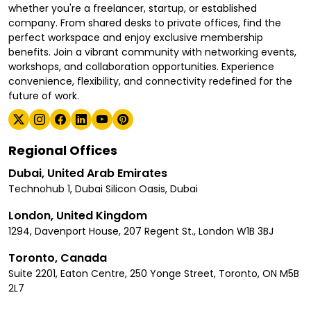
whether you're a freelancer, startup, or established
company. From shared desks to private offices, find the
perfect workspace and enjoy exclusive membership
benefits. Join a vibrant community with networking events,
workshops, and collaboration opportunities. Experience
convenience, flexibility, and connectivity redefined for the
future of work.
Regional Offices
Dubai, United Arab Emirates
Technohub 1, Dubai Silicon Oasis, Dubai
London, United Kingdom
1294, Davenport House, 207 Regent St., London W1B 3BJ
Toronto, Canada
Suite 2201, Eaton Centre, 250 Yonge Street, Toronto, ON M5B
2L7