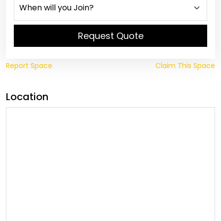
Request Quote
Report Space
Claim This Space
Location