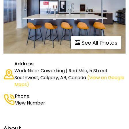
See All Photos
Address
Work Nicer Coworking | Red Mile, 5 Street
Southwest, Calgary, AB, Canada
(View on Google
Maps)
Phone
View Number
About