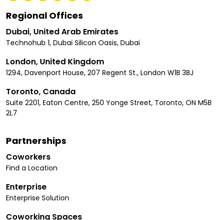
Regional Offices
Dubai, United Arab Emirates
Technohub 1, Dubai Silicon Oasis, Dubai
London, United Kingdom
1294, Davenport House, 207 Regent St., London W1B 3BJ
Toronto, Canada
Suite 2201, Eaton Centre, 250 Yonge Street, Toronto, ON M5B
2L7
Partnerships
Coworkers
Find a Location
Enterprise
Enterprise Solution
Coworking Spaces