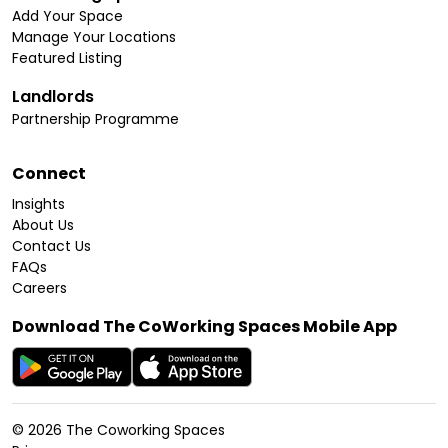
Add Your Space
Manage Your Locations
Featured Listing
Landlords
Partnership Programme
Connect
Insights
About Us
Contact Us
FAQs
Careers
Download The CoWorking Spaces Mobile App
©
2026
The Coworking Spaces