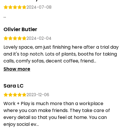
2024-07-08
...
Olivier Butler
2024-02-04
Lovely space, am just finishing here after a trial day
and it's top notch. Lots of plants, booths for taking
calls, comfy sofas, decent coffee, friend...
Show more
Sara LC
2023-12-06
Work + Play is much more than a workplace
where you can make friends. They take care of
every detail so that you feel at home. You can
enjoy social ev...