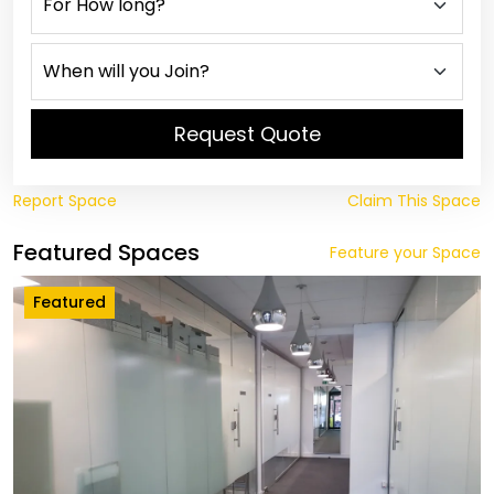
Request Quote
Report Space
Claim This Space
Featured Spaces
Feature your Space
Featured