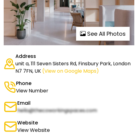
See All Photos
Address
unit a, 111 Seven Sisters Rd, Finsbury Park, London
N7 7FN, UK
(View on Google Maps)
Phone
View Number
Email
hello@thecoworkingspaces.com
Website
View Website