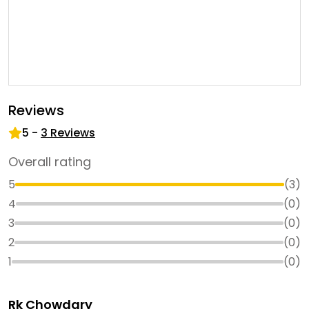
Reviews
5
-
3
Reviews
Overall rating
5
(
3
)
4
(
0
)
3
(
0
)
2
(
0
)
1
(
0
)
Rk Chowdary