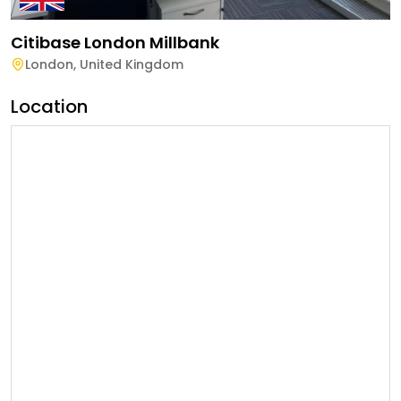
Citibase London Millbank
London
,
United Kingdom
Location