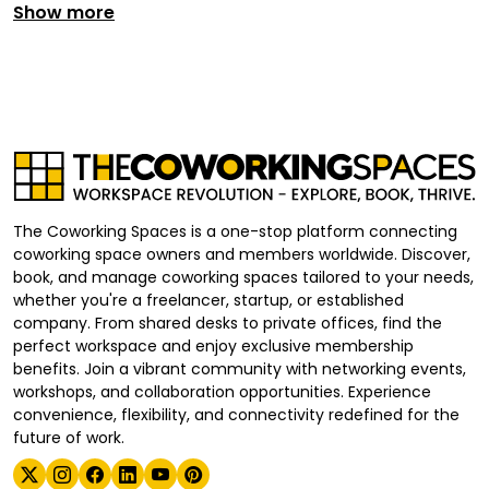
Show more
The Coworking Spaces is a one-stop platform connecting
coworking space owners and members worldwide. Discover,
book, and manage coworking spaces tailored to your needs,
whether you're a freelancer, startup, or established
company. From shared desks to private offices, find the
perfect workspace and enjoy exclusive membership
benefits. Join a vibrant community with networking events,
workshops, and collaboration opportunities. Experience
convenience, flexibility, and connectivity redefined for the
future of work.