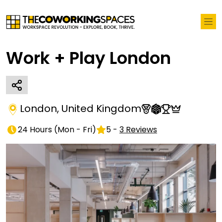
Work + Play London
London
,
United Kingdom
24 Hours
(
Mon - Fri
)
5
-
3
Reviews