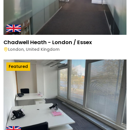
Chadwell Heath - London / Essex
London
,
United Kingdom
Featured