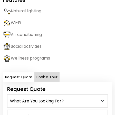
Natural lighting
Wi-Fi
Air conditioning
Social activities
Wellness programs
Request Quote
Book a Tour
Request Quote