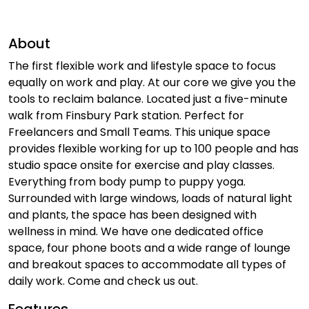
About
The first flexible work and lifestyle space to focus
equally on work and play. At our core we give you the
tools to reclaim balance. Located just a five-minute
walk from Finsbury Park station. Perfect for
Freelancers and Small Teams. This unique space
provides flexible working for up to 100 people and has
studio space onsite for exercise and play classes.
Everything from body pump to puppy yoga.
Surrounded with large windows, loads of natural light
and plants, the space has been designed with
wellness in mind. We have one dedicated office
space, four phone boots and a wide range of lounge
and breakout spaces to accommodate all types of
daily work. Come and check us out.
Features