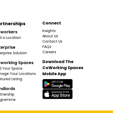
Connect
rtnerships
Insights
workers
About Us
d a Location
Contact Us
FAQs
terprise
Careers
erprise Solution
Download The
working Spaces
CoWorking Spaces
d Your Space
Mobile App
nage Your Locations
tured Listing
ndlords
tnership
ogramme