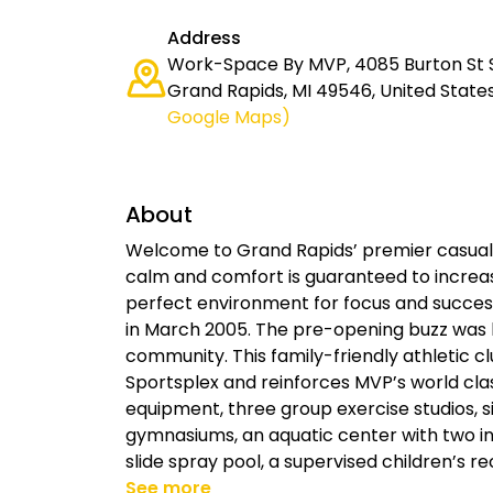
Address
Work-Space By MVP, 4085 Burton St S
Grand Rapids, MI 49546, United State
Google Maps)
About
Welcome to Grand Rapids’ premier casual
calm and comfort is guaranteed to increas
perfect environment for focus and succes
in March 2005. The pre-opening buzz was
community. This family-friendly athletic 
Sportsplex and reinforces MVP’s world cl
equipment, three group exercise studios, s
gymnasiums, an aquatic center with two in
slide spray pool, a supervised children’s r
See more