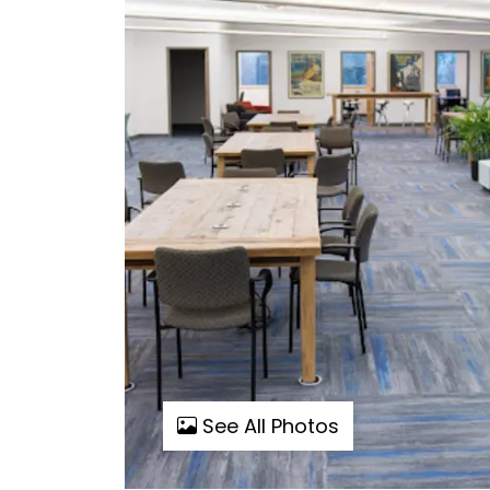
See All Photos