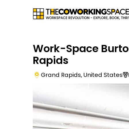
Work-Space Burt
Rapids
Grand Rapids
,
United States