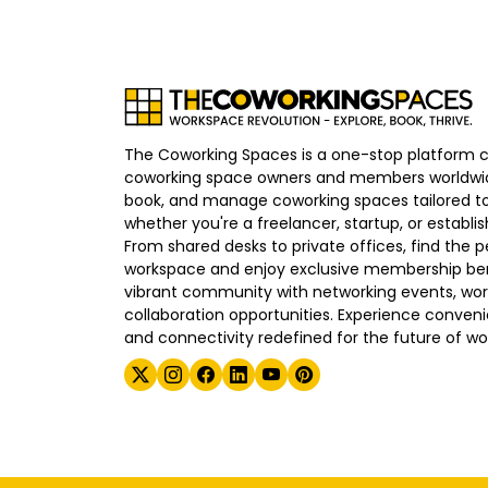
The Coworking Spaces is a one-stop platform 
coworking space owners and members worldwid
book, and manage coworking spaces tailored to
whether you're a freelancer, startup, or establ
From shared desks to private offices, find the p
workspace and enjoy exclusive membership bene
vibrant community with networking events, wo
collaboration opportunities. Experience convenien
and connectivity redefined for the future of wo