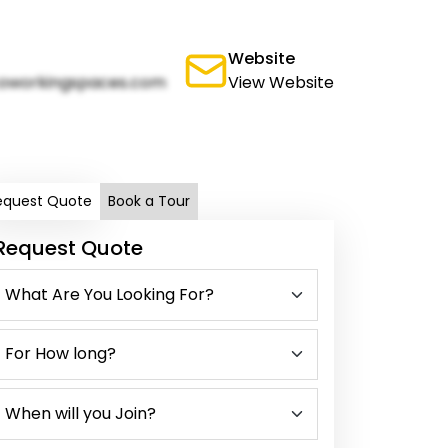
Website
oworkingspaces.com
View Website
equest Quote
Book a Tour
Request Quote