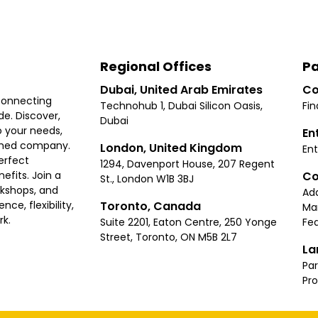
Regional Offices
Pa
Dubai, United Arab Emirates
Co
connecting
Technohub 1, Dubai Silicon Oasis,
Fin
e. Discover,
Dubai
 your needs,
En
ished company.
London, United Kingdom
Ent
erfect
1294, Davenport House, 207 Regent
Co
fits. Join a
St., London W1B 3BJ
rkshops, and
Ad
Toronto, Canada
ce, flexibility,
Ma
rk.
Suite 2201, Eaton Centre, 250 Yonge
Fea
Street, Toronto, ON M5B 2L7
La
Par
Pr