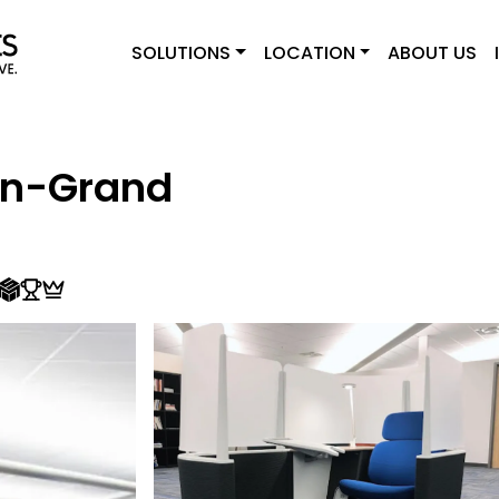
SOLUTIONS
LOCATION
ABOUT US
on-Grand