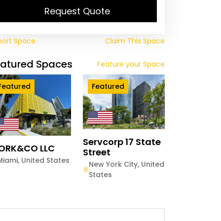
Request Quote
port Space
Claim This Space
eatured Spaces
Feature your Space
Featured
Featured
Servcorp 17 State
ORK&CO LLC
Street
Miami
,
United States
New York City
,
United
States