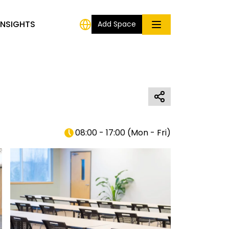
INSIGHTS
Add Space
08:00 - 17:00
(
Mon - Fri
)