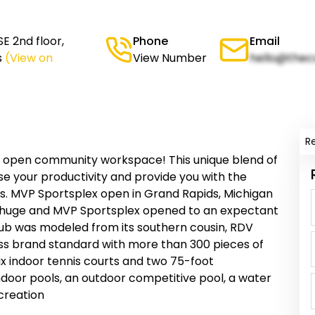
E 2nd floor,
Phone
Email
s
(View on
View Number
hello@thec
R
 open community workspace! This unique blend of
e your productivity and provide you with the
s. MVP Sportsplex open in Grand Rapids, Michigan
 huge and MVP Sportsplex opened to an expectant
club was modeled from its southern cousin, RDV
ass brand standard with more than 300 pieces of
ix indoor tennis courts and two 75-foot
door pools, an outdoor competitive pool, a water
ecreation