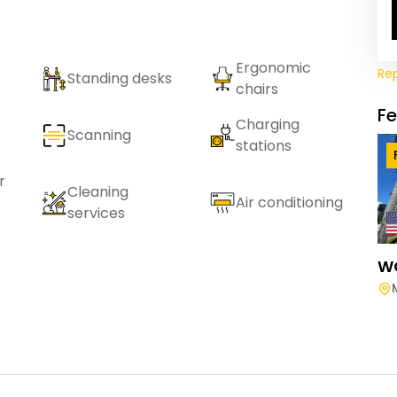
Ergonomic
Re
Standing desks
chairs
F
Charging
Scanning
stations
r
Cleaning
Air conditioning
services
W