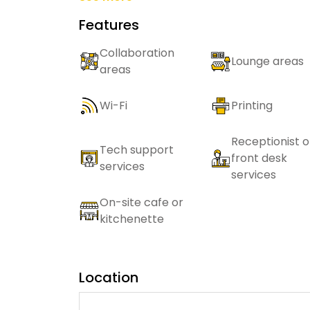
Features
Collaboration
Lounge areas
areas
Wi-Fi
Printing
Receptionist o
Tech support
front desk
services
services
On-site cafe or
kitchenette
Location