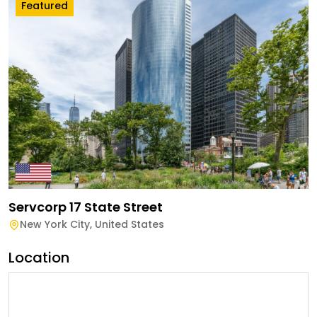
Featured
Servcorp 17 State Street
New York City
,
United States
Location