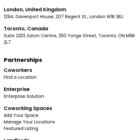
London, United Kingdom
1294, Davenport House, 207 Regent St., London W1B 3BJ
Toronto, Canada
Suite 2201, Eaton Centre, 250 Yonge Street, Toronto, ON M5B
2L7
Partnerships
Coworkers
Find a Location
Enterprise
Enterprise Solution
Coworking Spaces
Add Your Space
Manage Your Locations
Featured Listing