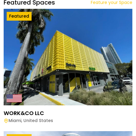
Featured Spaces
Feature your Space
Featured
WORK&CO LLC
Miami
,
United States