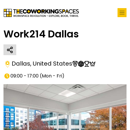
Work214 Dallas
Dallas
,
United States
09:00 - 17:00
(
Mon - Fri
)