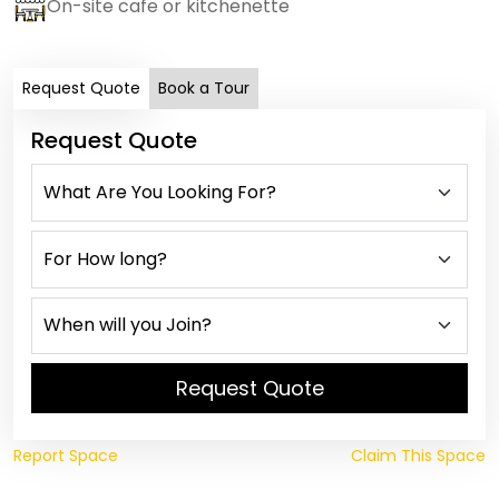
On-site cafe or kitchenette
Request Quote
Book a Tour
Request Quote
Request Quote
Report Space
Claim This Space