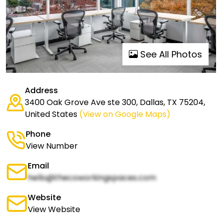
See All Photos
Address
3400 Oak Grove Ave ste 300, Dallas, TX 75204,
United States
(View on Google Maps)
Phone
View Number
Email
hello@thecoworkingspaces.com
Website
View Website