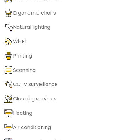
Ergonomic chairs
Natural lighting
Wi-Fi
Printing
Scanning
CCTV surveillance
Cleaning services
Heating
Air conditioning