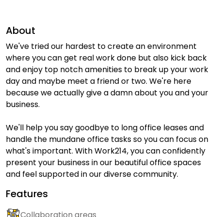
About
We've tried our hardest to create an environment
where you can get real work done but also kick back
and enjoy top notch amenities to break up your work
day and maybe meet a friend or two. We're here
because we actually give a damn about you and your
business.
We'll help you say goodbye to long office leases and
handle the mundane office tasks so you can focus on
what's important. With Work214, you can confidently
present your business in our beautiful office spaces
and feel supported in our diverse community.
Features
Collaboration areas