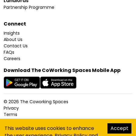
Landlords
Partnership Programme
Connect
Insights
About Us
Contact Us
FAQs
Careers
Download The CoWorking Spaces Mobile App
©
2026
The Coworking Spaces
Privacy
Terms
Cookies Policy
Accessibility
This website uses cookies to enhance
Accept
Sitemap
the user experience.
Privacy Policy
and