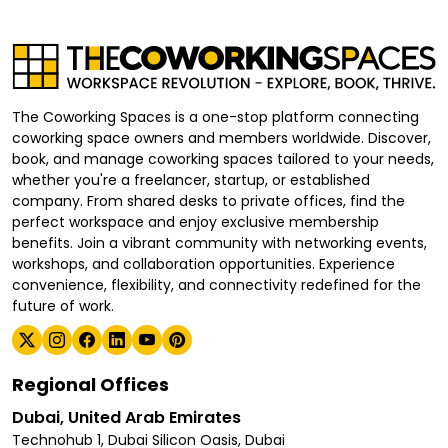
The Coworking Spaces is a one-stop platform connecting
coworking space owners and members worldwide. Discover,
book, and manage coworking spaces tailored to your needs,
whether you're a freelancer, startup, or established
company. From shared desks to private offices, find the
perfect workspace and enjoy exclusive membership
benefits. Join a vibrant community with networking events,
workshops, and collaboration opportunities. Experience
convenience, flexibility, and connectivity redefined for the
future of work.
Regional Offices
Dubai, United Arab Emirates
Technohub 1, Dubai Silicon Oasis, Dubai