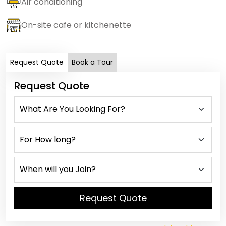
Air conditioning
On-site cafe or kitchenette
Request Quote
Book a Tour
Request Quote
Request Quote