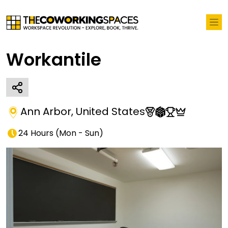
Workantile
Ann Arbor
,
United States
24 Hours
(
Mon - Sun
)