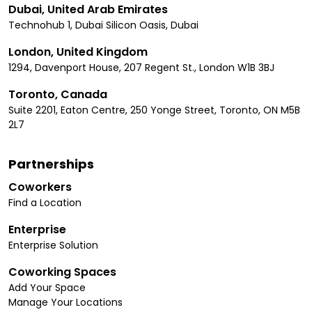
Dubai, United Arab Emirates
Technohub 1, Dubai Silicon Oasis, Dubai
London, United Kingdom
1294, Davenport House, 207 Regent St., London W1B 3BJ
Toronto, Canada
Suite 2201, Eaton Centre, 250 Yonge Street, Toronto, ON M5B
2L7
Partnerships
Coworkers
Find a Location
Enterprise
Enterprise Solution
Coworking Spaces
Add Your Space
Manage Your Locations