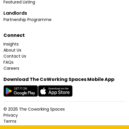
Featured Listing
Landlords
Partnership Programme
Connect
Insights
About Us
Contact Us
FAQs
Careers
Download The CoWorking Spaces Mobile App
©
2026
The Coworking Spaces
Privacy
Terms
Cookies Policy