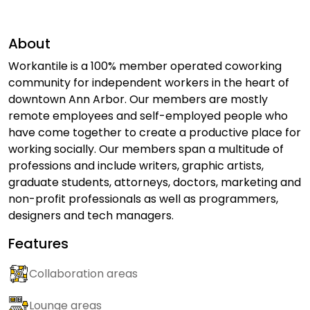
About
Workantile is a 100% member operated coworking
community for independent workers in the heart of
downtown Ann Arbor. Our members are mostly
remote employees and self-employed people who
have come together to create a productive place for
working socially. Our members span a multitude of
professions and include writers, graphic artists,
graduate students, attorneys, doctors, marketing and
non-profit professionals as well as programmers,
designers and tech managers.
Features
Collaboration areas
Lounge areas