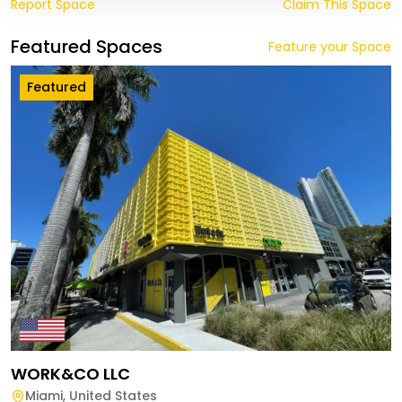
Report Space
Claim This Space
Featured Spaces
Feature your Space
Featured
WORK&CO LLC
Miami
,
United States