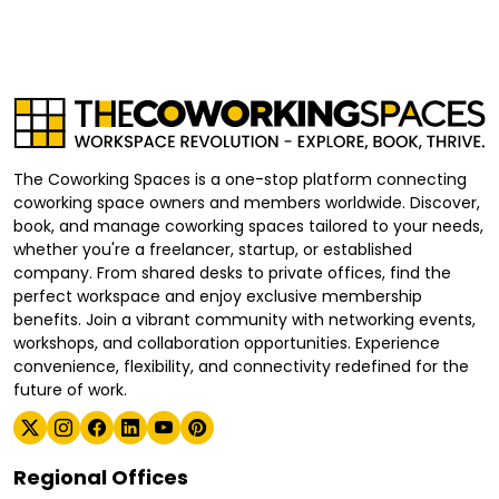
The Coworking Spaces is a one-stop platform connecting
coworking space owners and members worldwide. Discover,
book, and manage coworking spaces tailored to your needs,
whether you're a freelancer, startup, or established
company. From shared desks to private offices, find the
perfect workspace and enjoy exclusive membership
benefits. Join a vibrant community with networking events,
workshops, and collaboration opportunities. Experience
convenience, flexibility, and connectivity redefined for the
future of work.
Regional Offices