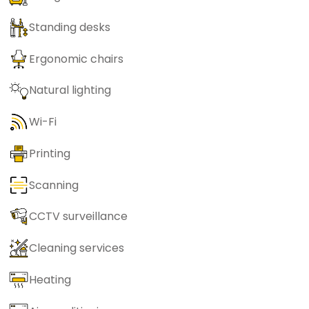
Standing desks
Ergonomic chairs
Natural lighting
Wi-Fi
Printing
Scanning
CCTV surveillance
Cleaning services
Heating