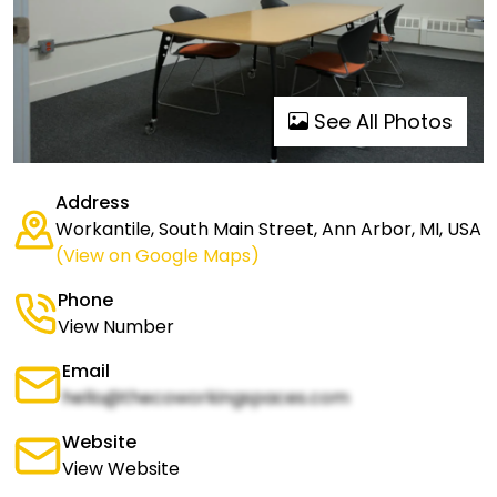
See All Photos
Address
Workantile, South Main Street, Ann Arbor, MI, USA
(View on Google Maps)
Phone
View Number
Email
hello@thecoworkingspaces.com
Website
View Website