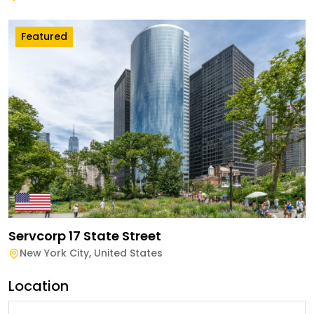
Featured
Servcorp 17 State Street
New York City
,
United States
Location