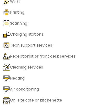
Wi-Fi
Printing
Scanning
Charging stations
Tech support services
Receptionist or front desk services
Cleaning services
Heating
Air conditioning
On-site cafe or kitchenette