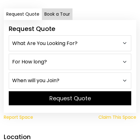
Request Quote
Book a Tour
Request Quote
Request Quote
Report Space
Claim This Space
Location