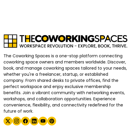
The Coworking Spaces is a one-stop platform connecting
coworking space owners and members worldwide. Discover,
book, and manage coworking spaces tailored to your needs,
whether you're a freelancer, startup, or established
company. From shared desks to private offices, find the
perfect workspace and enjoy exclusive membership
benefits. Join a vibrant community with networking events,
workshops, and collaboration opportunities. Experience
convenience, flexibility, and connectivity redefined for the
future of work.