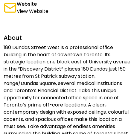
Website
View Website
About
180 Dundas Street West is a professional office
building in the heart of downtown Toronto. Its
strategic location one block east of University avenue
in the “Discovery District” places 180 Dundas just 150
metres from St Patrick subway station,
Yonge/Dundas Square, several medical institutions
and Toronto’s Financial District. Take this unique
opportunity for connected office space in one of
Toronto’s prime off-core locations. A clean,
contemporary design with exposed ceilings, colourful
accents, and spacious offices make this location a
must see. Take advantage of endless amenities
surrounding the building, with some of Toronto’s best