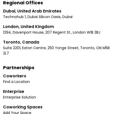
Regional Offices
Dubai, United Arab Emirates
Technohub 1, Dubai Silicon Oasis, Dubai
London, United Kingdom
1294, Davenport House, 207 Regent St., London W1B 3BJ
Toronto, Canada
Suite 2201, Eaton Centre, 250 Yonge Street, Toronto, ON M5B
2L7
Partnerships
Coworkers
Find a Location
Enterprise
Enterprise Solution
Coworking Spaces
Add Your Space