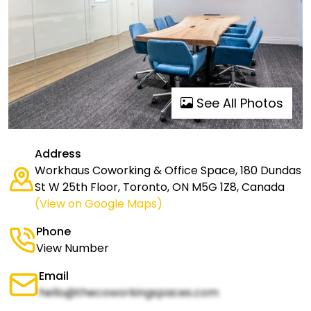
See All Photos
Address
Workhaus Coworking & Office Space, 180 Dundas
St W 25th Floor, Toronto, ON M5G 1Z8, Canada
(View on Google Maps)
Phone
View Number
Email
hello@thecoworkingspaces.com