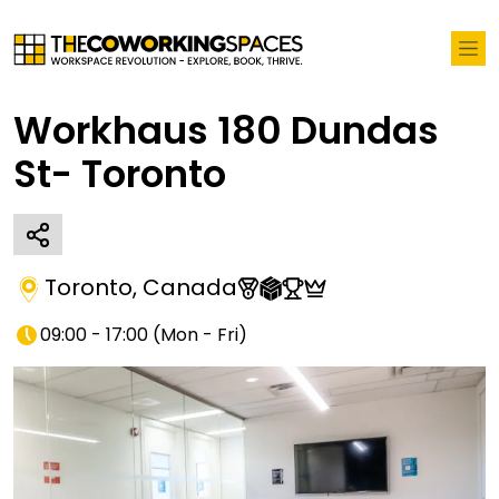
Workhaus 180 Dundas
St- Toronto
Toronto
,
Canada
09:00 - 17:00
(
Mon - Fri
)