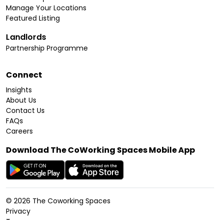
Manage Your Locations
Featured Listing
Landlords
Partnership Programme
Connect
Insights
About Us
Contact Us
FAQs
Careers
Download The CoWorking Spaces Mobile App
©
2026
The Coworking Spaces
Privacy