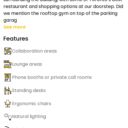
restaurant and shopping options at our doorstep. Did
we mention the rooftop gym on top of the parking
garag
See more
Features
Collaboration areas
Lounge areas
Phone booths or private call rooms
Standing desks
Ergonomic chairs
Natural lighting