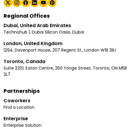
Regional Offices
Dubai, United Arab Emirates
Technohub 1, Dubai Silicon Oasis, Dubai
London, United Kingdom
1294, Davenport House, 207 Regent St., London W1B 3BJ
Toronto, Canada
Suite 2201, Eaton Centre, 250 Yonge Street, Toronto, ON M5B
2L7
Partnerships
Coworkers
Find a Location
Enterprise
Enterprise Solution