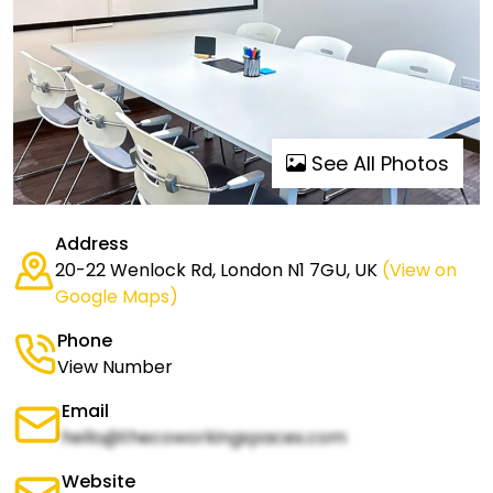
See All Photos
Address
20-22 Wenlock Rd, London N1 7GU, UK
(View on
Google Maps)
Phone
View Number
Email
hello@thecoworkingspaces.com
Website