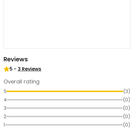
Reviews
5
-
3
Reviews
Overall rating
5
(
3
)
4
(
0
)
3
(
0
)
2
(
0
)
1
(
0
)