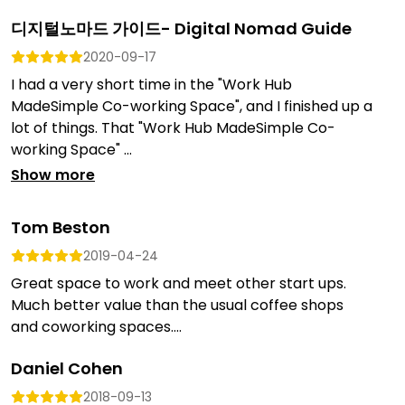
디지털노마드 가이드- Digital Nomad Guide
2020-09-17
I had a very short time in the "Work Hub
MadeSimple Co-working Space", and I finished up a
lot of things. That "Work Hub MadeSimple Co-
working Space" ...
Show more
Tom Beston
2019-04-24
Great space to work and meet other start ups.
Much better value than the usual coffee shops
and coworking spaces....
Daniel Cohen
2018-09-13