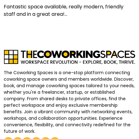
Fantastic space available, really modern, friendly
staff and in a great area!...
The Coworking Spaces is a one-stop platform connecting
coworking space owners and members worldwide. Discover,
book, and manage coworking spaces tailored to your needs,
whether you're a freelancer, startup, or established
company. From shared desks to private offices, find the
perfect workspace and enjoy exclusive membership
benefits. Join a vibrant community with networking events,
workshops, and collaboration opportunities. Experience
convenience, flexibility, and connectivity redefined for the
future of work.