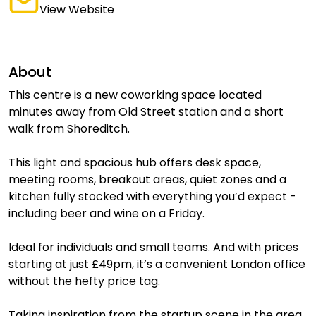
View Website
About
This centre is a new coworking space located
minutes away from Old Street station and a short
walk from Shoreditch.
This light and spacious hub offers desk space,
meeting rooms, breakout areas, quiet zones and a
kitchen fully stocked with everything you’d expect -
including beer and wine on a Friday.
Ideal for individuals and small teams. And with prices
starting at just £49pm, it’s a convenient London office
without the hefty price tag.
Taking inspiration from the startup scene in the area,