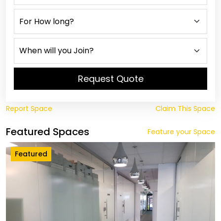
Request Quote
Report Space
Claim This Space
Featured Spaces
Feature your Space
Featured