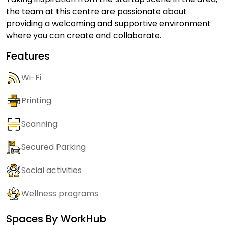
the team at this centre are passionate about
providing a welcoming and supportive environment
where you can create and collaborate.
Features
Wi-Fi
Printing
Scanning
Secured Parking
Social activities
Wellness programs
Spaces By
WorkHub