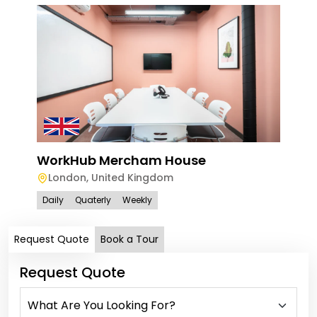
WorkHub Mercham House
London
,
United Kingdom
Daily
Quaterly
Weekly
Request Quote
Book a Tour
Request Quote