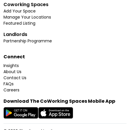
Coworking Spaces
Add Your Space
Manage Your Locations
Featured Listing
Landlords
Partnership Programme
Connect
Insights
About Us
Contact Us
FAQs
Careers
Download The CoWorking Spaces Mobile App