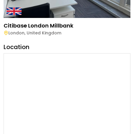
Citibase London Millbank
London
,
United Kingdom
Location