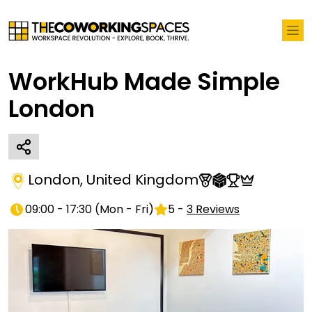
WorkHub Made Simple
London
London
,
United Kingdom
09:00 - 17:30
(
Mon - Fri
)
5
-
3
Reviews