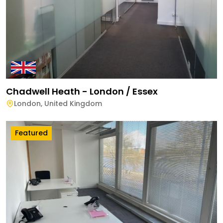
Chadwell Heath - London / Essex
London
,
United Kingdom
Featured