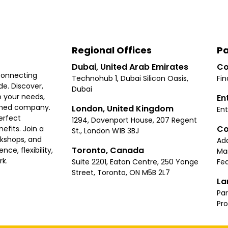
Regional Offices
Pa
Dubai, United Arab Emirates
Co
connecting
Technohub 1, Dubai Silicon Oasis,
Fin
e. Discover,
Dubai
 your needs,
En
ished company.
London, United Kingdom
Ent
erfect
1294, Davenport House, 207 Regent
Co
fits. Join a
St., London W1B 3BJ
rkshops, and
Ad
Toronto, Canada
ce, flexibility,
Ma
rk.
Suite 2201, Eaton Centre, 250 Yonge
Fea
Street, Toronto, ON M5B 2L7
La
Par
Pr