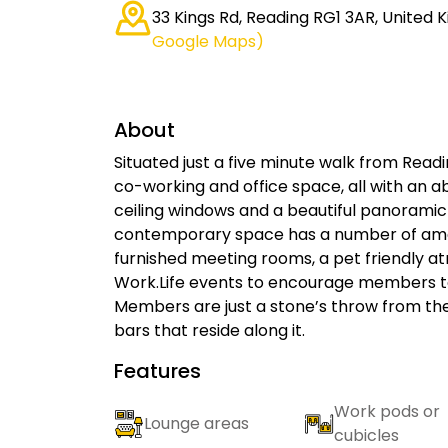
33 Kings Rd, Reading RG1 3AR, United
Google Maps)
About
Situated just a five minute walk from Readi
co-working and office space, all with an ab
ceiling windows and a beautiful panoramic 
contemporary space has a number of ameniti
furnished meeting rooms, a pet friendly 
Work.Life events to encourage members to
Members are just a stone’s throw from the
bars that reside along it.
Features
Work pods or
Lounge areas
cubicles