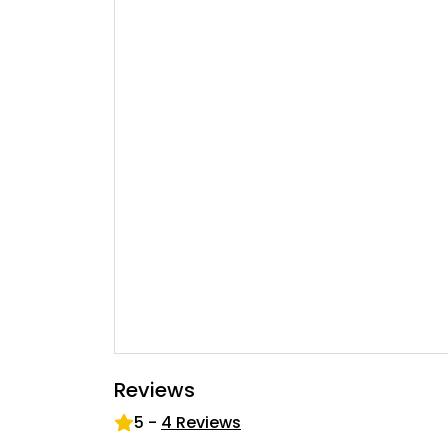
Reviews
5
-
4
Reviews