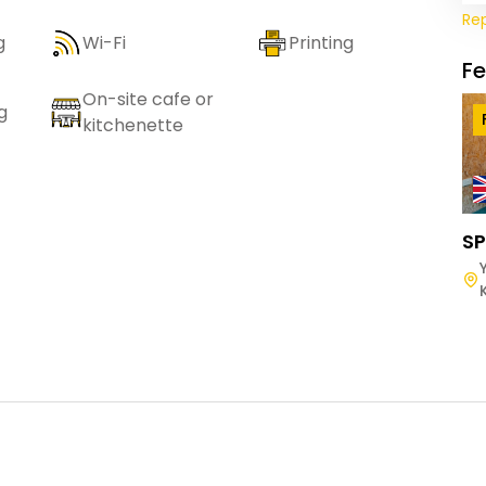
Re
g
Wi-Fi
Printing
F
On-site cafe or
g
kitchenette
SP