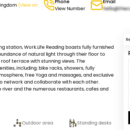
Phone
Email
 Kingdom
(View on
View Number
hello@thec
R
ng station, Work.Life Reading boasts fully furnished
undance of natural light through their floor to
roof terrace with stunning views. The
es, including; bike racks, showers, fully
atmosphere, free Yoga and massages, and exclusive
 network and collaborate with each other.
 river and the numerous restaurants, cafes and
Outdoor area
Standing desks