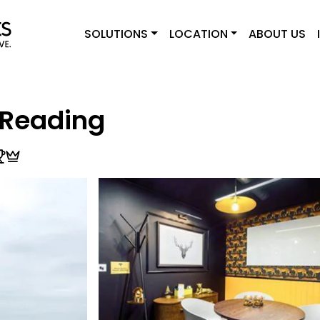
SOLUTIONS
LOCATION
ABOUT US
 Reading