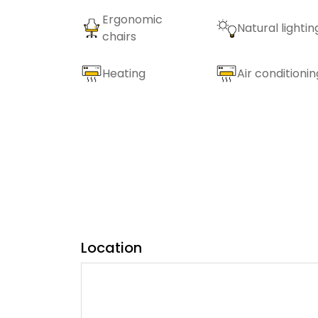
Ergonomic
Natural lightin
chairs
Heating
Air conditionin
Location