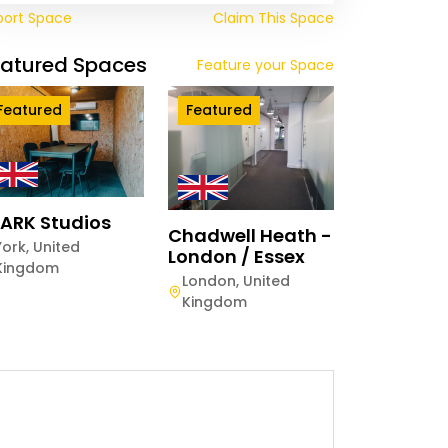
port Space
Claim This Space
eatured Spaces
Feature your Space
Featured
Featured
ARK Studios
Chadwell Heath -
York
,
United
London / Essex
Kingdom
London
,
United
Kingdom