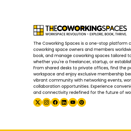
The Coworking Spaces is a one-stop platform 
coworking space owners and members worldwid
book, and manage coworking spaces tailored to
whether you're a freelancer, startup, or establ
From shared desks to private offices, find the p
workspace and enjoy exclusive membership bene
vibrant community with networking events, wo
collaboration opportunities. Experience convenien
and connectivity redefined for the future of wo