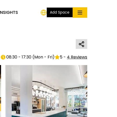
INSIGHTS
Add Space
08:30 - 17:30
(
Mon - Fri
)
5
-
4
Reviews