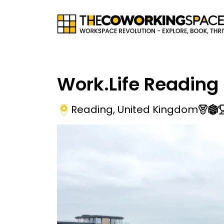
Work.Life Reading
Reading
,
United Kingdom