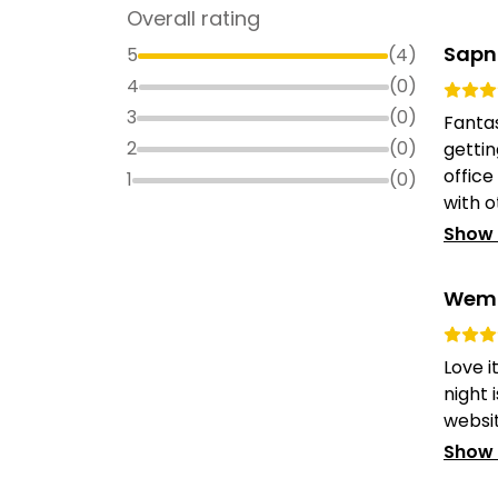
Overall rating
Sapn
5
(
4
)
4
(
0
)
3
(
0
)
Fantas
2
(
0
)
gettin
office
1
(
0
)
with ot
Show
Wem 
Love i
night 
website
Show