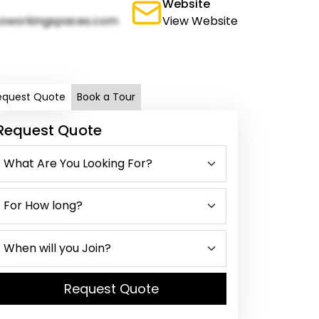
Website
oworkingspaces.com
View Website
equest Quote
Book a Tour
Request Quote
Request Quote