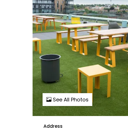
See All Photos
Address