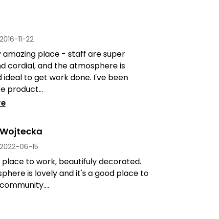
2016-11-22
 amazing place - staff are super
nd cordial, and the atmosphere is
d ideal to get work done. I've been
 product...
re
 Wojtecka
2022-06-15
place to work, beautifuly decorated.
here is lovely and it's a good place to
 community....