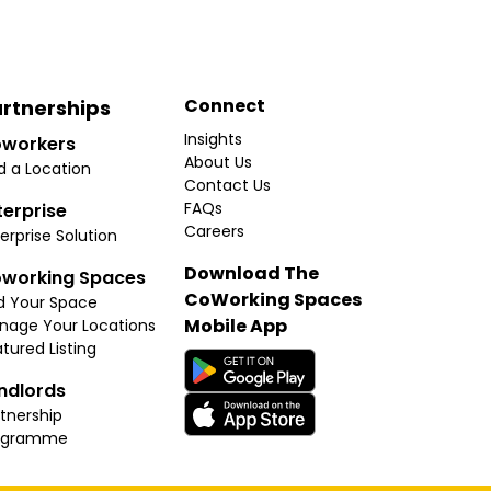
Connect
rtnerships
Insights
workers
About Us
d a Location
Contact Us
FAQs
terprise
Careers
erprise Solution
Download The
working Spaces
CoWorking Spaces
d Your Space
Mobile App
nage Your Locations
tured Listing
ndlords
tnership
ogramme