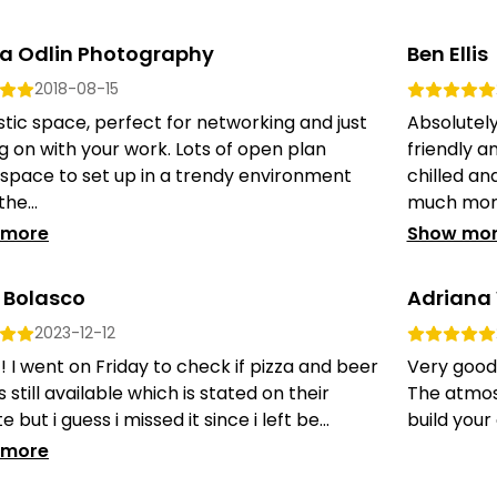
a Odlin Photography
Ben Ellis
2018-08-15
tic space, perfect for networking and just
Absolutely
g on with your work. Lots of open plan
friendly a
 space to set up in a trendy environment
chilled an
he...
much more
 more
Show mo
Bolasco
Adriana
2023-12-12
t! I went on Friday to check if pizza and beer
Very good 
is still available which is stated on their
The atmosp
 but i guess i missed it since i left be...
build your
 more