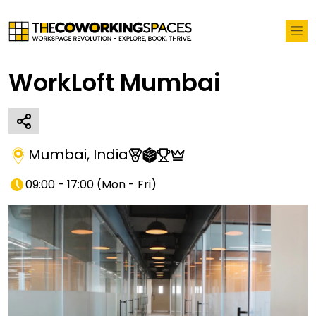
WorkLoft Mumbai
Mumbai
,
India
09:00 - 17:00
(
Mon - Fri
)