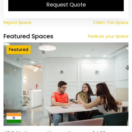
Request Quote
Report Space
Claim This Space
Featured Spaces
Feature your Space
Featured