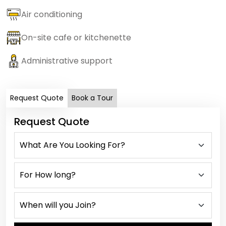
Air conditioning
On-site cafe or kitchenette
Administrative support
Request Quote
Book a Tour
Request Quote