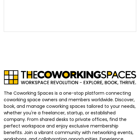
The Coworking Spaces is a one-stop platform connecting
coworking space owners and members worldwide. Discover,
book, and manage coworking spaces tailored to your needs,
whether you're a freelancer, startup, or established
company. From shared desks to private offices, find the
perfect workspace and enjoy exclusive membership
benefits. Join a vibrant community with networking events,
workshops, and collaboration opportunities. Experience