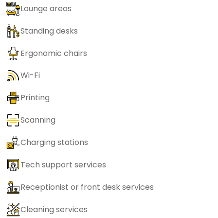
Lounge areas
Standing desks
Ergonomic chairs
Wi-Fi
Printing
Scanning
Charging stations
Tech support services
Receptionist or front desk services
Cleaning services