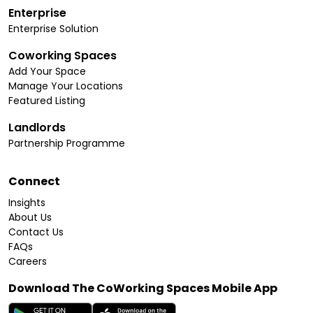
Enterprise
Enterprise Solution
Coworking Spaces
Add Your Space
Manage Your Locations
Featured Listing
Landlords
Partnership Programme
Connect
Insights
About Us
Contact Us
FAQs
Careers
Download The CoWorking Spaces Mobile App