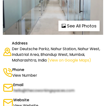
See All Photos
Address
Der Deutsche Parkz, Nahur Station, Nahur West,
Industrial Area, Bhandup West, Mumbai,
Maharashtra, India
(View on Google Maps)
Phone
View Number
Email
hello@thecoworkingspaces.com
Website
View Website