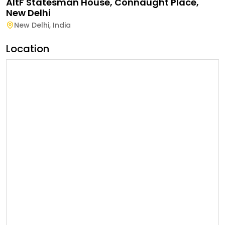
AltF Statesman House, Connaught Place,
New Delhi
New Delhi
,
India
Location