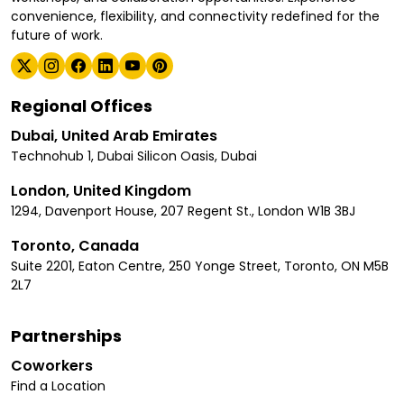
convenience, flexibility, and connectivity redefined for the
future of work.
Regional Offices
Dubai, United Arab Emirates
Technohub 1, Dubai Silicon Oasis, Dubai
London, United Kingdom
1294, Davenport House, 207 Regent St., London W1B 3BJ
Toronto, Canada
Suite 2201, Eaton Centre, 250 Yonge Street, Toronto, ON M5B
2L7
Partnerships
Coworkers
Find a Location