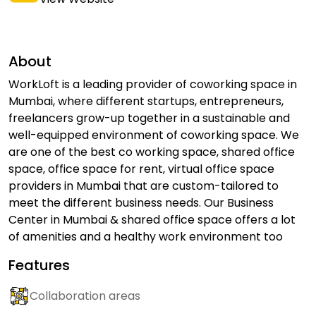
About
WorkLoft is a leading provider of coworking space in
Mumbai, where different startups, entrepreneurs,
freelancers grow-up together in a sustainable and
well-equipped environment of coworking space. We
are one of the best co working space, shared office
space, office space for rent, virtual office space
providers in Mumbai that are custom-tailored to
meet the different business needs. Our Business
Center in Mumbai & shared office space offers a lot
of amenities and a healthy work environment too
Features
Collaboration areas