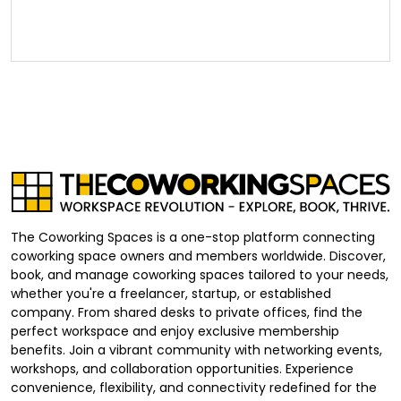
The Coworking Spaces is a one-stop platform connecting
coworking space owners and members worldwide. Discover,
book, and manage coworking spaces tailored to your needs,
whether you're a freelancer, startup, or established
company. From shared desks to private offices, find the
perfect workspace and enjoy exclusive membership
benefits. Join a vibrant community with networking events,
workshops, and collaboration opportunities. Experience
convenience, flexibility, and connectivity redefined for the