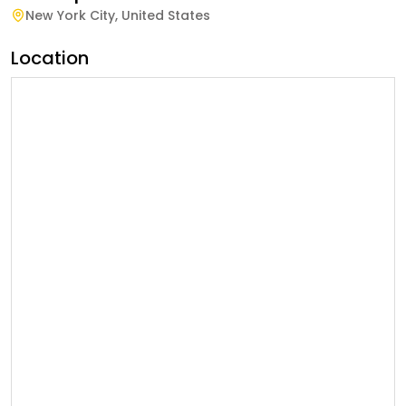
New York City
,
United States
Location