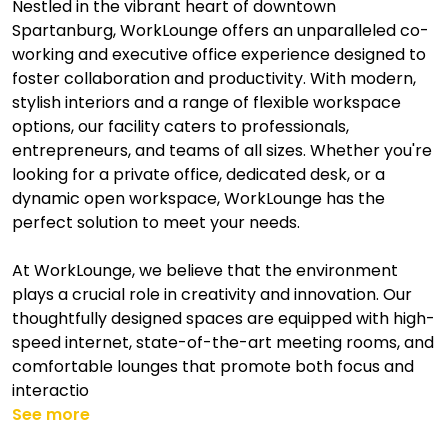
Nestled in the vibrant heart of downtown
Spartanburg, WorkLounge offers an unparalleled co-
working and executive office experience designed to
foster collaboration and productivity. With modern,
stylish interiors and a range of flexible workspace
options, our facility caters to professionals,
entrepreneurs, and teams of all sizes. Whether you're
looking for a private office, dedicated desk, or a
dynamic open workspace, WorkLounge has the
perfect solution to meet your needs.
At WorkLounge, we believe that the environment
plays a crucial role in creativity and innovation. Our
thoughtfully designed spaces are equipped with high-
speed internet, state-of-the-art meeting rooms, and
comfortable lounges that promote both focus and
interactio
See more