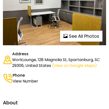
See All Photos
Address
WorkLounge, 128 Magnolia St, Spartanburg, SC
29306, United States
(View on Google Maps)
Phone
View Number
About