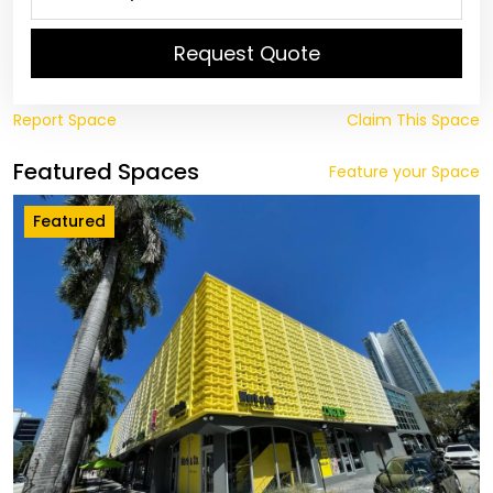
Request Quote
Report Space
Claim This Space
Featured Spaces
Feature your Space
Featured