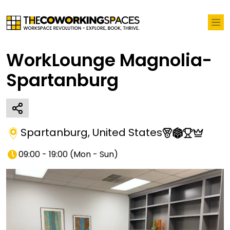
WorkLounge Magnolia-
Spartanburg
Spartanburg
,
United States
09:00 - 19:00
(
Mon - Sun
)