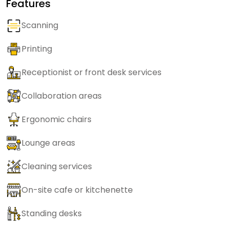
Features
Scanning
Printing
Receptionist or front desk services
Collaboration areas
Ergonomic chairs
Lounge areas
Cleaning services
On-site cafe or kitchenette
Standing desks