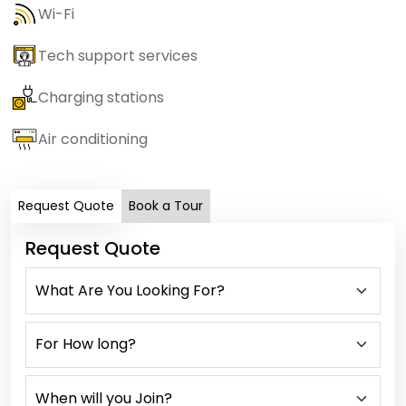
Wi-Fi
Tech support services
Charging stations
Air conditioning
Request Quote
Book a Tour
Request Quote