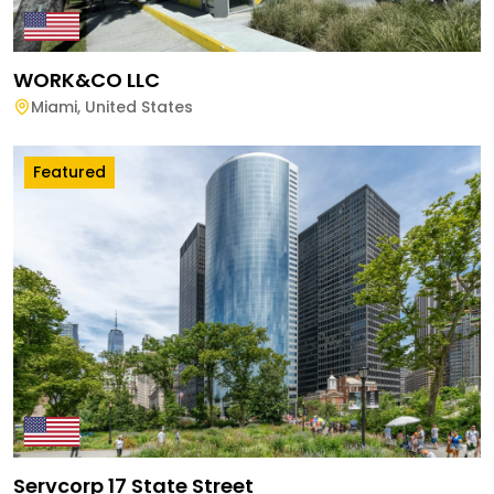
WORK&CO LLC
Miami
,
United States
Featured
Servcorp 17 State Street