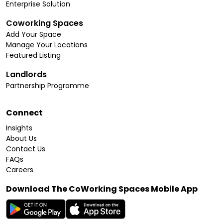
Enterprise Solution
Coworking Spaces
Add Your Space
Manage Your Locations
Featured Listing
Landlords
Partnership Programme
Connect
Insights
About Us
Contact Us
FAQs
Careers
Download The CoWorking Spaces Mobile App