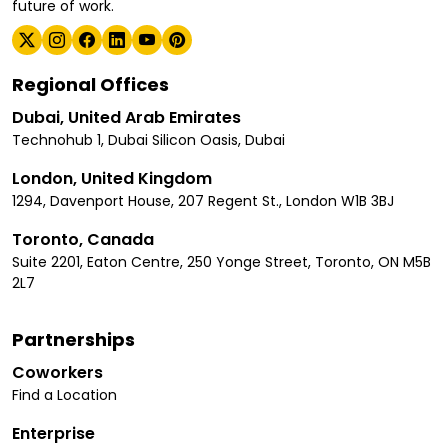
future of work.
Regional Offices
Dubai, United Arab Emirates
Technohub 1, Dubai Silicon Oasis, Dubai
London, United Kingdom
1294, Davenport House, 207 Regent St., London W1B 3BJ
Toronto, Canada
Suite 2201, Eaton Centre, 250 Yonge Street, Toronto, ON M5B
2L7
Partnerships
Coworkers
Find a Location
Enterprise