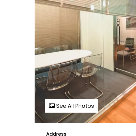
See All Photos
Address