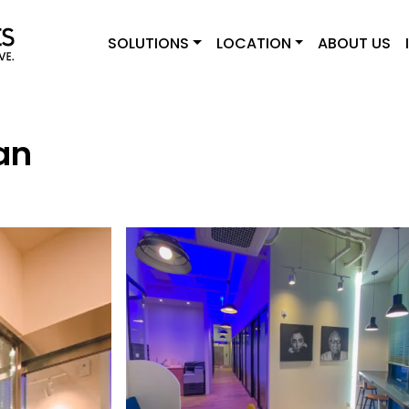
SOLUTIONS
LOCATION
ABOUT US
an