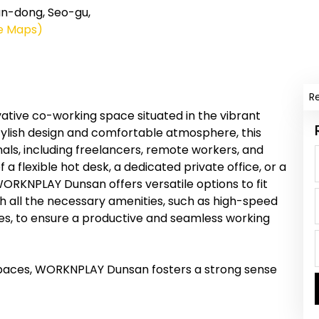
dong, Seo-gu,
e Maps)
R
ive co-working space situated in the vibrant
stylish design and comfortable atmosphere, this
als, including freelancers, remote workers, and
a flexible hot desk, a dedicated private office, or a
ORKNPLAY Dunsan offers versatile options to fit
ith all the necessary amenities, such as high-speed
ces, to ensure a productive and seamless working
kspaces, WORKNPLAY Dunsan fosters a strong sense