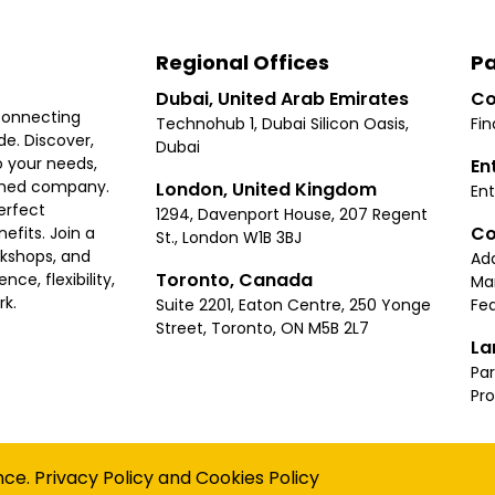
Regional Offices
Pa
Dubai, United Arab Emirates
Co
connecting
Technohub 1, Dubai Silicon Oasis,
Fin
e. Discover,
Dubai
 your needs,
En
ished company.
London, United Kingdom
Ent
erfect
1294, Davenport House, 207 Regent
Co
fits. Join a
St., London W1B 3BJ
rkshops, and
Ad
Toronto, Canada
ce, flexibility,
Ma
rk.
Suite 2201, Eaton Centre, 250 Yonge
Fea
Street, Toronto, ON M5B 2L7
La
Par
Pr
Privacy
Terms
Cookies Policy
Accessibility
Sitemap
nce.
Privacy Policy
and
Cookies Policy