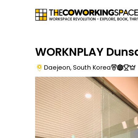
WORKNPLAY Duns
Daejeon
,
South Korea