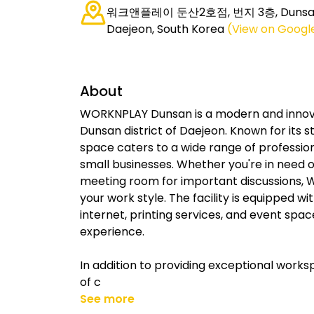
워크앤플레이 둔산2호점, 번지 3층, Dunsan-
Daejeon, South Korea
(View on Googl
About
WORKNPLAY Dunsan is a modern and innovat
Dunsan district of Daejeon. Known for its 
space caters to a wide range of profession
small businesses. Whether you're in need of 
meeting room for important discussions, W
your work style. The facility is equipped w
internet, printing services, and event spa
experience.
In addition to providing exceptional wor
of c
See more