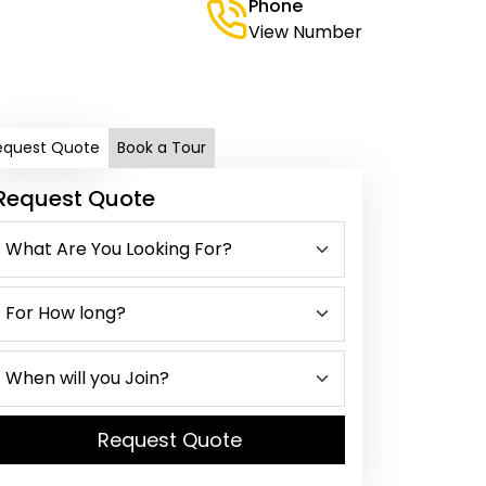
Phone
View Number
equest Quote
Book a Tour
Request Quote
Request Quote