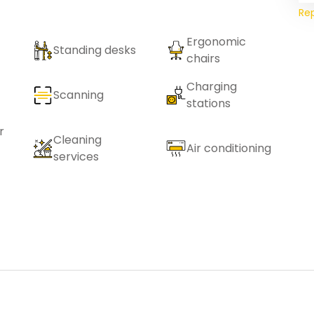
Re
Ergonomic
Standing desks
chairs
Charging
Scanning
stations
r
Cleaning
Air conditioning
services