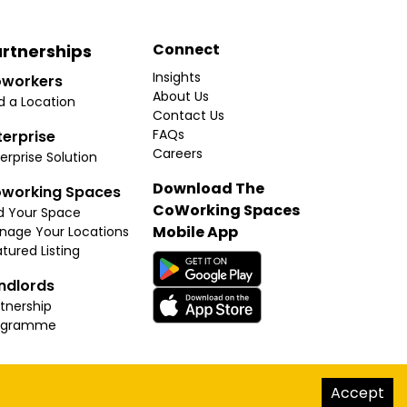
Connect
rtnerships
Insights
workers
About Us
d a Location
Contact Us
FAQs
terprise
Careers
erprise Solution
Download The
working Spaces
CoWorking Spaces
d Your Space
Mobile App
nage Your Locations
tured Listing
ndlords
tnership
ogramme
hello@thecoworkingspaces.com
Accept