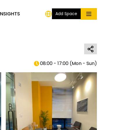
INSIGHTS
Add Space
08:00 - 17:00
(
Mon - Sun
)