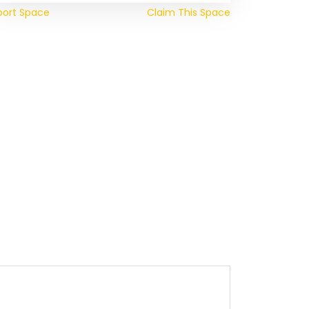
port Space
Claim This Space