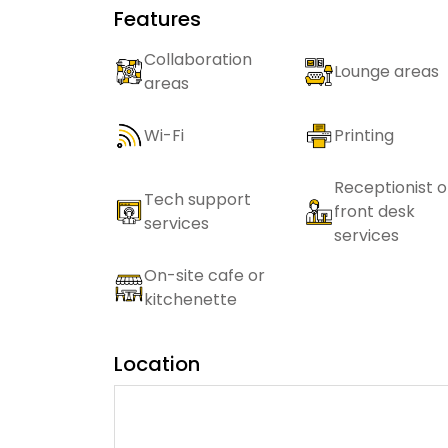
Features
Collaboration
Lounge areas
areas
Wi-Fi
Printing
Receptionist o
Tech support
front desk
services
services
On-site cafe or
kitchenette
Location