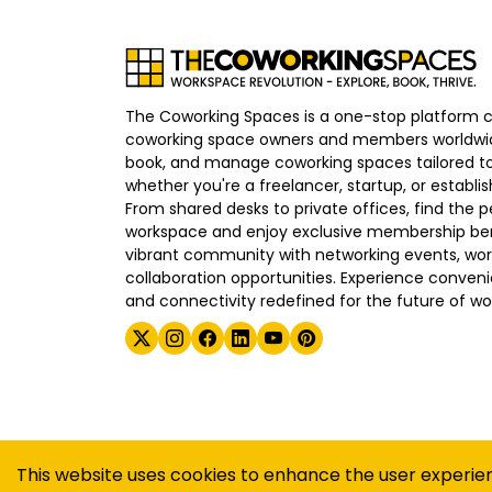
The Coworking Spaces is a one-stop platform 
coworking space owners and members worldwid
book, and manage coworking spaces tailored to
whether you're a freelancer, startup, or establ
From shared desks to private offices, find the p
workspace and enjoy exclusive membership bene
vibrant community with networking events, wo
collaboration opportunities. Experience convenien
and connectivity redefined for the future of wo
©
2026
The Coworking Spaces
This website uses cookies to enhance the user experie