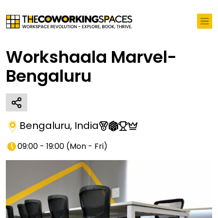
Workshaala Marvel-
Bengaluru
Bengaluru
,
India
09:00 - 19:00
(
Mon - Fri
)