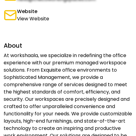
Website
View Website
About
At workshaala, we specialize in redefining the office
experience with our premium managed workspace
solutions. From Exquisite office environments to
Sophisticated Management, we provide a
comprehensive range of services designed to meet
the highest standards of comfort, efficiency, and
security. Our workspaces are precisely designed and
crafted to offer unparalleled convenience and
functionality for your needs. We provide customizable
layouts, high-end furnishings, and state-of-the-art
technology to create an inspiring and productive
work environment. Our solutions are designed to be