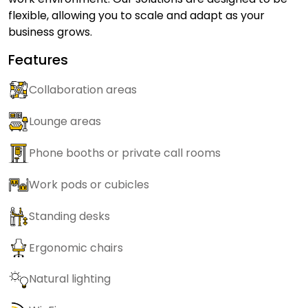
flexible, allowing you to scale and adapt as your
business grows.
Features
Collaboration areas
Lounge areas
Phone booths or private call rooms
Work pods or cubicles
Standing desks
Ergonomic chairs
Natural lighting