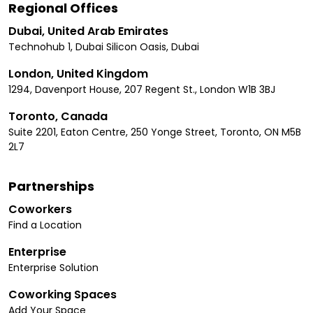
Regional Offices
Dubai, United Arab Emirates
Technohub 1, Dubai Silicon Oasis, Dubai
London, United Kingdom
1294, Davenport House, 207 Regent St., London W1B 3BJ
Toronto, Canada
Suite 2201, Eaton Centre, 250 Yonge Street, Toronto, ON M5B
2L7
Partnerships
Coworkers
Find a Location
Enterprise
Enterprise Solution
Coworking Spaces
Add Your Space