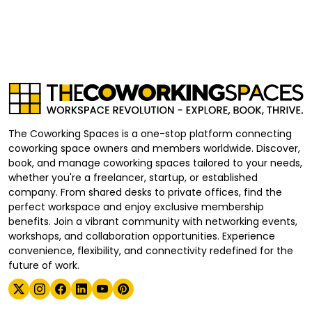
The Coworking Spaces is a one-stop platform connecting
coworking space owners and members worldwide. Discover,
book, and manage coworking spaces tailored to your needs,
whether you're a freelancer, startup, or established
company. From shared desks to private offices, find the
perfect workspace and enjoy exclusive membership
benefits. Join a vibrant community with networking events,
workshops, and collaboration opportunities. Experience
convenience, flexibility, and connectivity redefined for the
future of work.