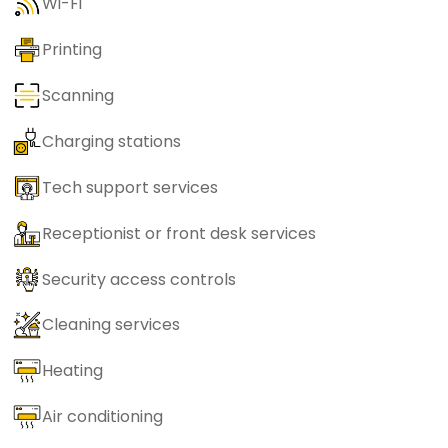
Wi-Fi
Printing
Scanning
Charging stations
Tech support services
Receptionist or front desk services
Security access controls
Cleaning services
Heating
Air conditioning