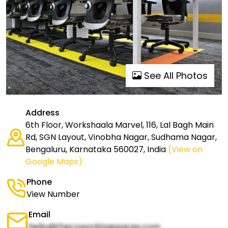
See All Photos
Address
6th Floor, Workshaala Marvel, 116, Lal Bagh Main
Rd, SGN Layout, Vinobha Nagar, Sudhama Nagar,
Bengaluru, Karnataka 560027, India
(View on
Google Maps)
Phone
View Number
Email
hello@thecoworkingspaces.com