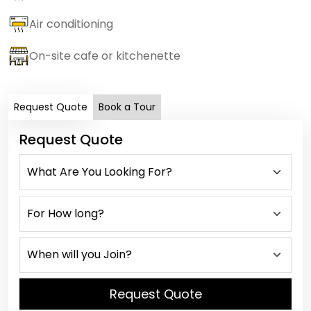
Air conditioning
On-site cafe or kitchenette
Request Quote
Book a Tour
Request Quote
Request Quote