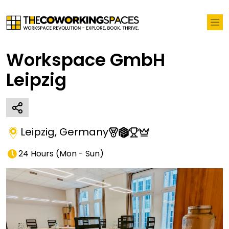
Workspace GmbH
Leipzig
Leipzig
,
Germany
24 Hours
(
Mon - Sun
)