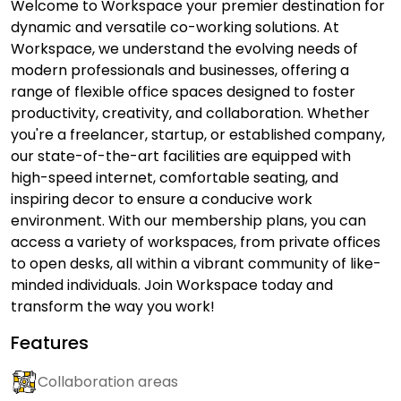
Welcome to Workspace your premier destination for
dynamic and versatile co-working solutions. At
Workspace, we understand the evolving needs of
modern professionals and businesses, offering a
range of flexible office spaces designed to foster
productivity, creativity, and collaboration. Whether
you're a freelancer, startup, or established company,
our state-of-the-art facilities are equipped with
high-speed internet, comfortable seating, and
inspiring decor to ensure a conducive work
environment. With our membership plans, you can
access a variety of workspaces, from private offices
to open desks, all within a vibrant community of like-
minded individuals. Join Workspace today and
transform the way you work!
Features
Collaboration areas