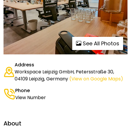
See All Photos
Address
Workspace Leipzig GmbH, Petersstraße 30,
04109 Leipzig, Germany
(View on Google Maps)
Phone
View Number
About