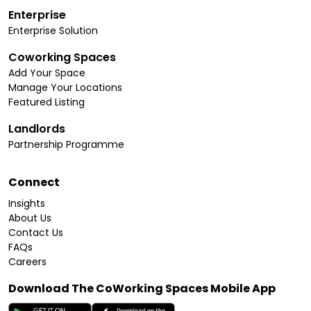
Enterprise
Enterprise Solution
Coworking Spaces
Add Your Space
Manage Your Locations
Featured Listing
Landlords
Partnership Programme
Connect
Insights
About Us
Contact Us
FAQs
Careers
Download The CoWorking Spaces Mobile App