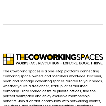
The Coworking Spaces is a one-stop platform connecting
coworking space owners and members worldwide. Discover,
book, and manage coworking spaces tailored to your needs,
whether you're a freelancer, startup, or established
company. From shared desks to private offices, find the
perfect workspace and enjoy exclusive membership
benefits. Join a vibrant community with networking events,
workshops, and collaboration opportunities. Experience