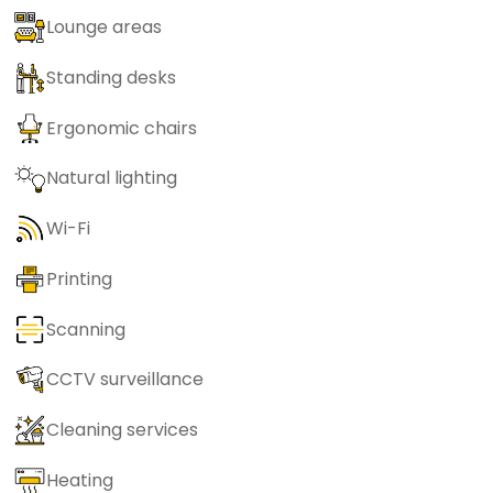
Lounge areas
Standing desks
Ergonomic chairs
Natural lighting
Wi-Fi
Printing
Scanning
CCTV surveillance
Cleaning services
Heating