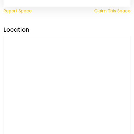
Report Space
Claim This Space
Location