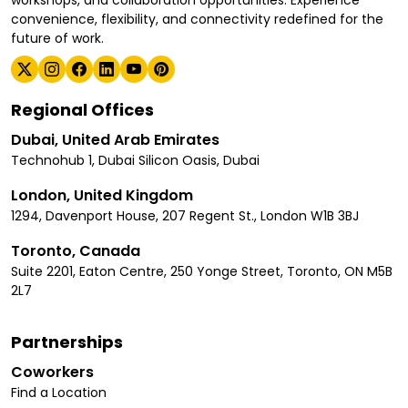
convenience, flexibility, and connectivity redefined for the
future of work.
Regional Offices
Dubai, United Arab Emirates
Technohub 1, Dubai Silicon Oasis, Dubai
London, United Kingdom
1294, Davenport House, 207 Regent St., London W1B 3BJ
Toronto, Canada
Suite 2201, Eaton Centre, 250 Yonge Street, Toronto, ON M5B
2L7
Partnerships
Coworkers
Find a Location