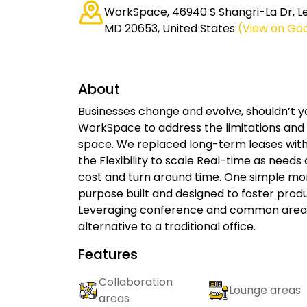
WorkSpace, 46940 S Shangri-La Dr, Le
MD 20653, United States
(View on Go
About
Businesses change and evolve, shouldn’t 
WorkSpace to address the limitations and c
space. We replaced long-term leases wit
the Flexibility to scale Real-time as needs
cost and turn around time. One simple m
purpose built and designed to foster produc
Leveraging conference and common areas,
alternative to a traditional office.
Features
Collaboration
Lounge areas
areas