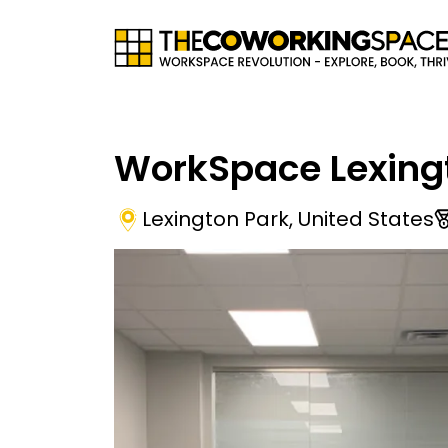
WorkSpace Lexing
Lexington Park
,
United States