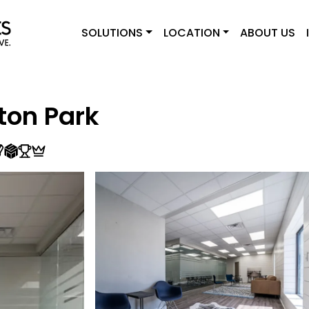
SOLUTIONS
LOCATION
ABOUT US
ton Park