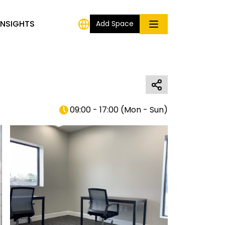
INSIGHTS
Add Space
09:00 - 17:00
(
Mon - Sun
)