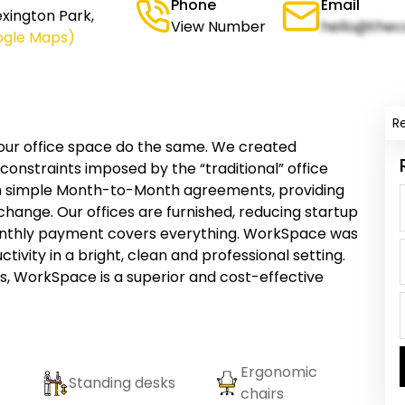
Phone
Email
xington Park,
View Number
hello@thec
ogle Maps)
R
your office space do the same. We created
onstraints imposed by the “traditional” office
h simple Month-to-Month agreements, providing
 change. Our offices are furnished, reducing startup
onthly payment covers everything. WorkSpace was
tivity in a bright, clean and professional setting.
 WorkSpace is a superior and cost-effective
Ergonomic
Standing desks
chairs