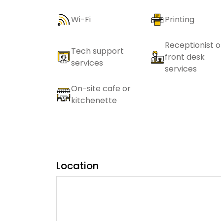
Wi-Fi
Printing
Receptionist o
Tech support
front desk
services
services
On-site cafe or
kitchenette
Location