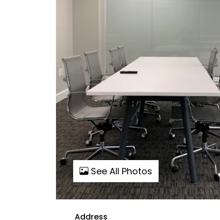
See All Photos
Address