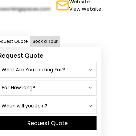
Website
oworkingspaces.com
View Website
equest Quote
Book a Tour
Request Quote
Request Quote