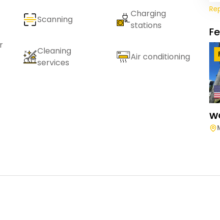
Re
Charging
Scanning
stations
F
r
Cleaning
Air conditioning
services
W