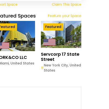
port Space
Claim This Space
eatured Spaces
Feature your Space
Featured
Featured
Servcorp 17 State
ORK&CO LLC
Street
Miami
,
United States
New York City
,
United
States