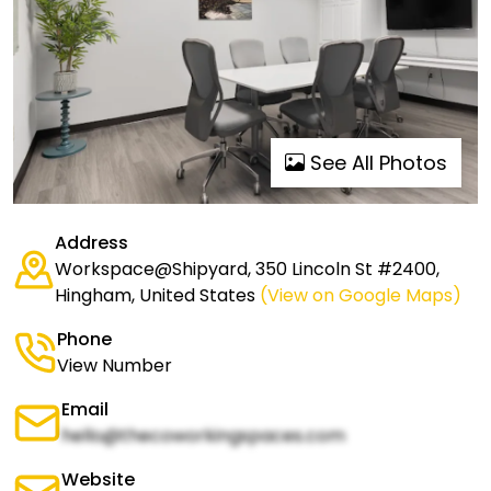
See All Photos
Address
Workspace@Shipyard, 350 Lincoln St #2400,
Hingham, United States
(View on Google Maps)
Phone
View Number
Email
hello@thecoworkingspaces.com
Website