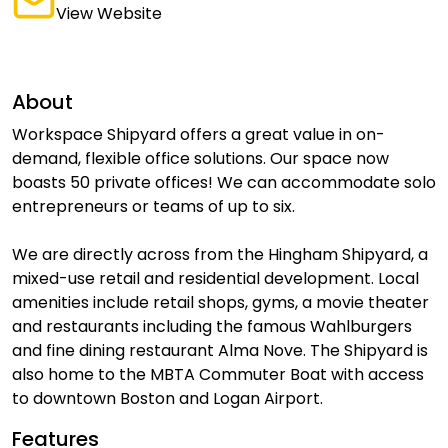
View Website
About
Workspace Shipyard offers a great value in on-
demand, flexible office solutions. Our space now
boasts 50 private offices! We can accommodate solo
entrepreneurs or teams of up to six.
We are directly across from the Hingham Shipyard, a
mixed-use retail and residential development. Local
amenities include retail shops, gyms, a movie theater
and restaurants including the famous Wahlburgers
and fine dining restaurant Alma Nove. The Shipyard is
also home to the MBTA Commuter Boat with access
to downtown Boston and Logan Airport.
Features