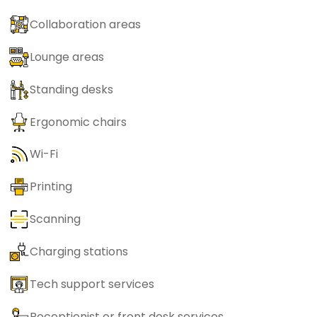
Collaboration areas
Lounge areas
Standing desks
Ergonomic chairs
Wi-Fi
Printing
Scanning
Charging stations
Tech support services
Receptionist or front desk services