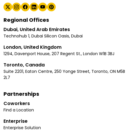
Regional Offices
Dubai, United Arab Emirates
Technohub 1, Dubai Silicon Oasis, Dubai
London, United Kingdom
1294, Davenport House, 207 Regent St., London W1B 3BJ
Toronto, Canada
Suite 2201, Eaton Centre, 250 Yonge Street, Toronto, ON M5B
2L7
Partnerships
Coworkers
Find a Location
Enterprise
Enterprise Solution