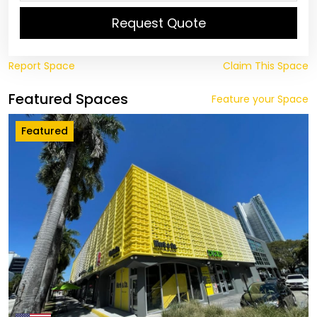
Request Quote
Report Space
Claim This Space
Featured Spaces
Feature your Space
Featured