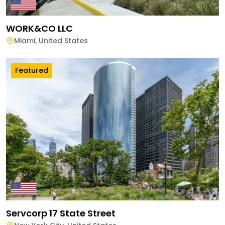
WORK&CO LLC
Miami
,
United States
Featured
Servcorp 17 State Street