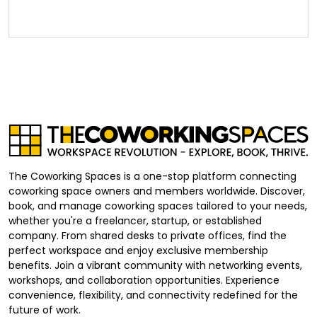
The Coworking Spaces is a one-stop platform connecting
coworking space owners and members worldwide. Discover,
book, and manage coworking spaces tailored to your needs,
whether you're a freelancer, startup, or established
company. From shared desks to private offices, find the
perfect workspace and enjoy exclusive membership
benefits. Join a vibrant community with networking events,
workshops, and collaboration opportunities. Experience
convenience, flexibility, and connectivity redefined for the
future of work.