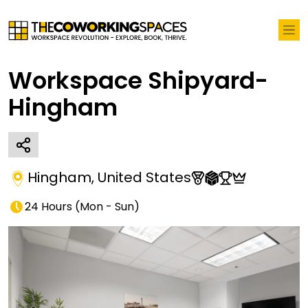
Workspace Shipyard-
Hingham
Hingham
,
United States
24 Hours
(
Mon - Sun
)