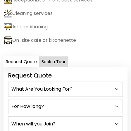
Cleaning services
Air conditioning
On-site cafe or kitchenette
Request Quote
Book a Tour
Request Quote