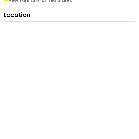
New York City
,
United States
Location