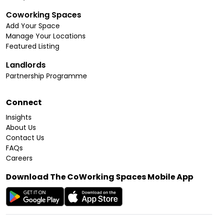
Coworking Spaces
Add Your Space
Manage Your Locations
Featured Listing
Landlords
Partnership Programme
Connect
Insights
About Us
Contact Us
FAQs
Careers
Download The CoWorking Spaces Mobile App