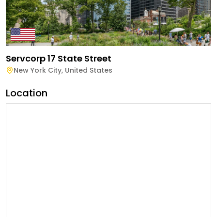
Servcorp 17 State Street
New York City
,
United States
Location