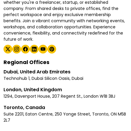
whether you're a freelancer, startup, or established
company. From shared desks to private offices, find the
perfect workspace and enjoy exclusive membership
benefits. Join a vibrant community with networking events,
workshops, and collaboration opportunities. Experience
convenience, flexibility, and connectivity redefined for the
future of work.
Regional Offices
Dubai, United Arab Emirates
Technohub 1, Dubai Silicon Oasis, Dubai
London, United Kingdom
1294, Davenport House, 207 Regent St., London W1B 3BJ
Toronto, Canada
Suite 2201, Eaton Centre, 250 Yonge Street, Toronto, ON M5B
2L7