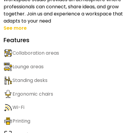
professionals can connect, share ideas, and grow
together. Join us and experience a workspace that
adapts to your need
See more
Features
Collaboration areas
Lounge areas
Standing desks
Ergonomic chairs
Wi-Fi
Printing