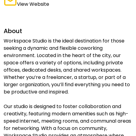
View Website
About
Workspace Studio is the ideal destination for those
seeking a dynamic and flexible coworking
environment. Located in the heart of the city, our
space offers a variety of options, including private
offices, dedicated desks, and shared workspaces.
Whether you’re a freelancer, a startup, or part of a
larger organization, you’ll find everything you need to
be productive and inspired.
Our studio is designed to foster collaboration and
creativity, featuring modern amenities such as high-
speed internet, meeting rooms, and communal areas
for networking. With a focus on community,
Workspace Studio provides an atmosphere where