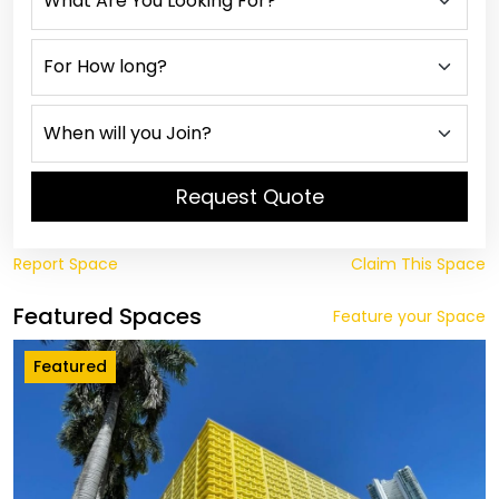
Request Quote
Report Space
Claim This Space
Featured Spaces
Feature your Space
Featured