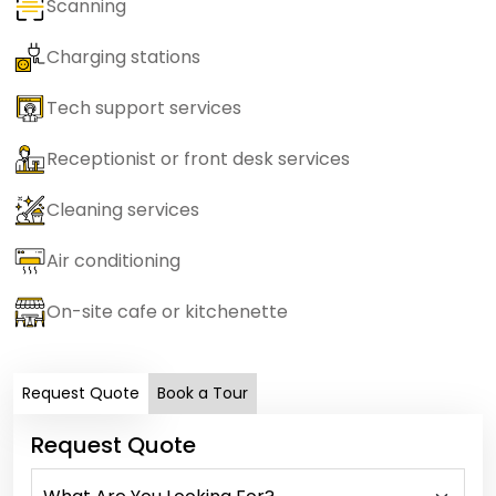
Scanning
Charging stations
Tech support services
Receptionist or front desk services
Cleaning services
Air conditioning
On-site cafe or kitchenette
Request Quote
Book a Tour
Request Quote