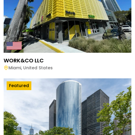
WORK&CO LLC
Miami
,
United States
Featured