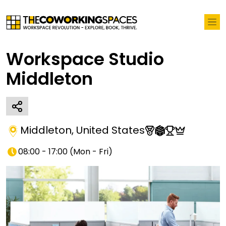
Workspace Studio
Middleton
Middleton
,
United States
08:00 - 17:00
(
Mon - Fri
)