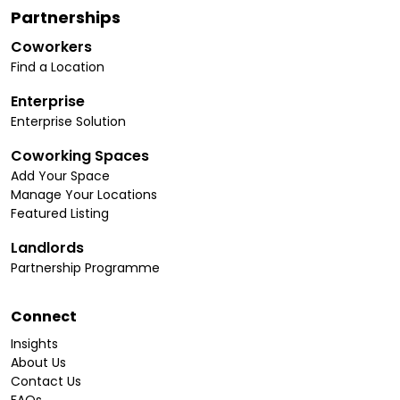
Partnerships
Coworkers
Find a Location
Enterprise
Enterprise Solution
Coworking Spaces
Add Your Space
Manage Your Locations
Featured Listing
Landlords
Partnership Programme
Connect
Insights
About Us
Contact Us