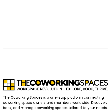
The Coworking Spaces is a one-stop platform connecting
coworking space owners and members worldwide. Discover,
book, and manage coworking spaces tailored to your needs,