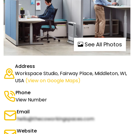
See All Photos
Address
Workspace Studio, Fairway Place, Middleton, WI,
USA
(View on Google Maps)
Phone
View Number
Email
hello@thecoworkingspaces.com
Website