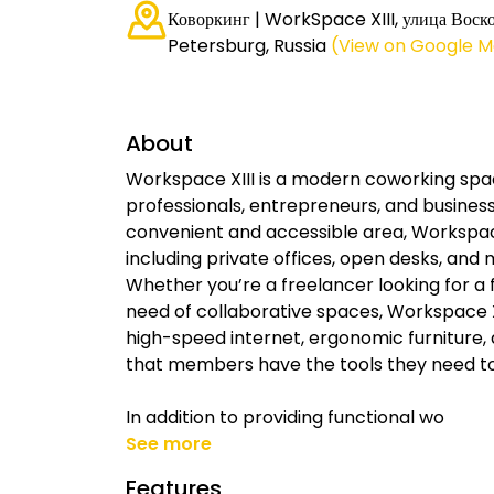
Коворкинг | WorkSpace XIII, улица Воско
Petersburg, Russia
(View on Google 
About
Workspace XIII is a modern coworking spa
professionals, entrepreneurs, and business
convenient and accessible area, Workspace 
including private offices, open desks, and 
Whether you’re a freelancer looking for a
need of collaborative spaces, Workspace XI
high-speed internet, ergonomic furniture,
that members have the tools they need to
In addition to providing functional wo
See more
Features