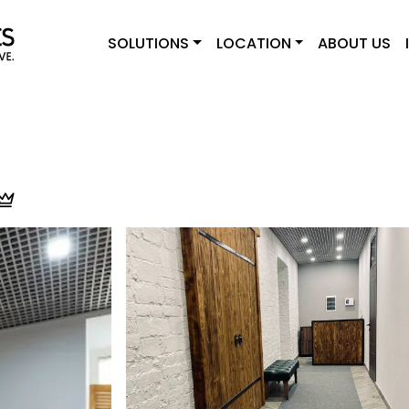
SOLUTIONS
LOCATION
ABOUT US