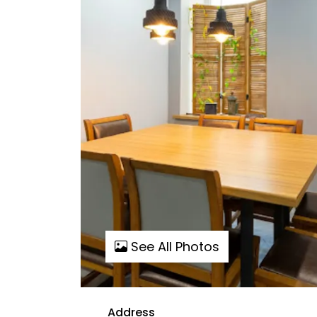
See All Photos
Address