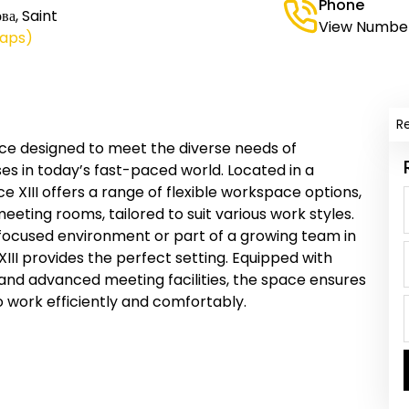
Phone
ва, Saint
View Numbe
Maps)
R
ce designed to meet the diverse needs of
es in today’s fast-paced world. Located in a
XIII offers a range of flexible workspace options,
meeting rooms, tailored to suit various work styles.
 focused environment or part of a growing team in
II provides the perfect setting. Equipped with
 and advanced meeting facilities, the space ensures
 work efficiently and comfortably.