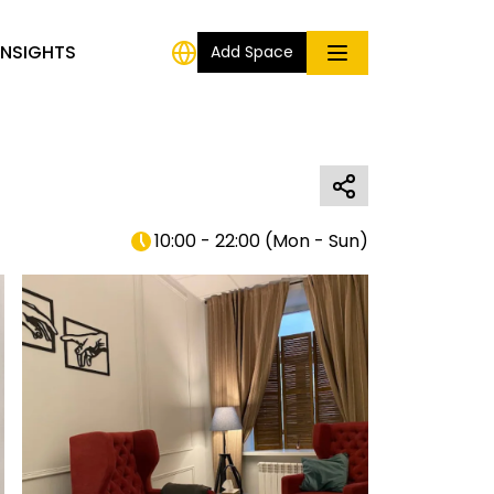
INSIGHTS
Add Space
10:00 - 22:00
(
Mon - Sun
)