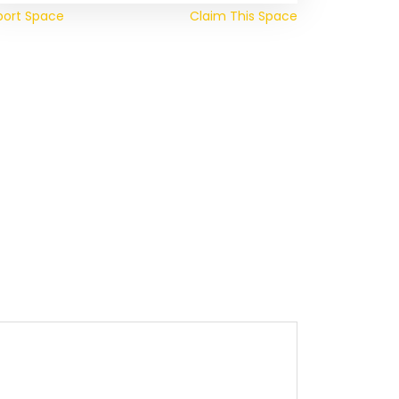
port Space
Claim This Space