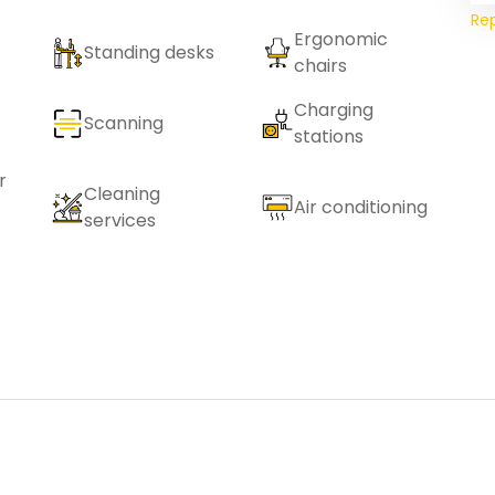
Re
Ergonomic
Standing desks
chairs
Charging
Scanning
stations
r
Cleaning
Air conditioning
services