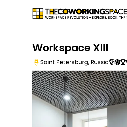
Workspace XIII
Saint Petersburg
,
Russia