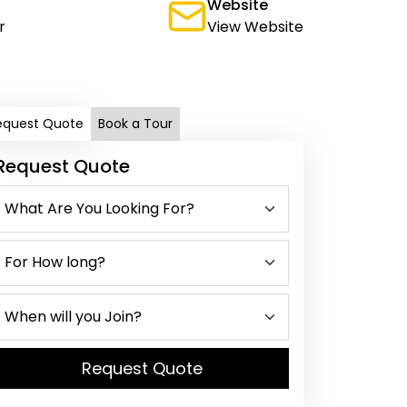
Website
r
View Website
equest Quote
Book a Tour
Request Quote
Request Quote