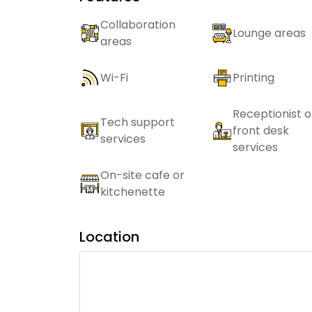
Collaboration
Lounge areas
areas
Wi-Fi
Printing
Receptionist o
Tech support
front desk
services
services
On-site cafe or
kitchenette
Location