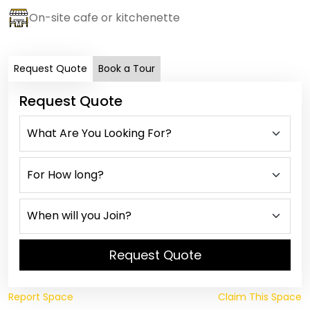
On-site cafe or kitchenette
Request Quote
Book a Tour
Request Quote
Request Quote
Report Space
Claim This Space