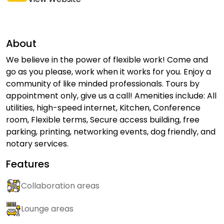
About
We believe in the power of flexible work! Come and
go as you please, work when it works for you. Enjoy a
community of like minded professionals. Tours by
appointment only, give us a call! Amenities include: All
utilities, high-speed internet, Kitchen, Conference
room, Flexible terms, Secure access building, free
parking, printing, networking events, dog friendly, and
notary services.
Features
Collaboration areas
Lounge areas