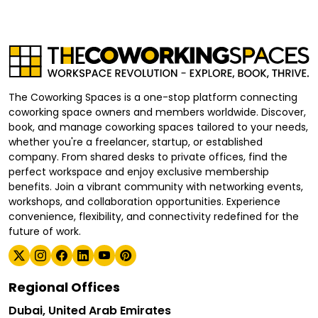
The Coworking Spaces is a one-stop platform connecting
coworking space owners and members worldwide. Discover,
book, and manage coworking spaces tailored to your needs,
whether you're a freelancer, startup, or established
company. From shared desks to private offices, find the
perfect workspace and enjoy exclusive membership
benefits. Join a vibrant community with networking events,
workshops, and collaboration opportunities. Experience
convenience, flexibility, and connectivity redefined for the
future of work.
Regional Offices
Dubai, United Arab Emirates