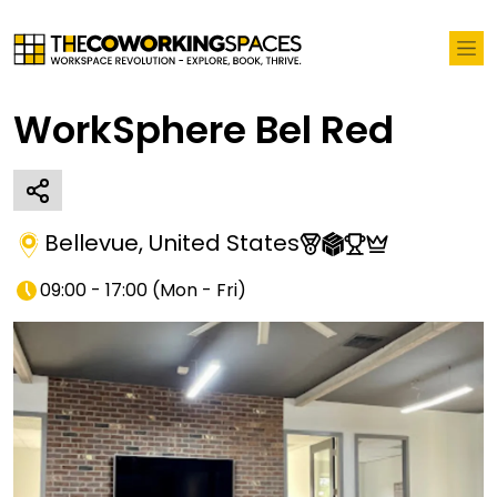
WorkSphere Bel Red
Bellevue
,
United States
09:00 - 17:00
(
Mon - Fri
)