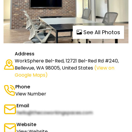
See All Photos
Address
WorkSphere Bel-Red, 12721 Bel-Red Rd #240,
Bellevue, WA 98005, United States
(View on
Google Maps)
Phone
View Number
Email
hello@thecoworkingspaces.com
Website
View Website