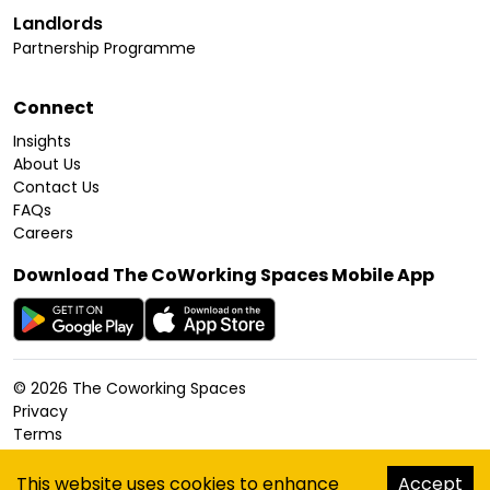
Landlords
Partnership Programme
Connect
Insights
About Us
Contact Us
FAQs
Careers
Download The CoWorking Spaces Mobile App
©
2026
The Coworking Spaces
Privacy
Terms
Cookies Policy
Accessibility
This website uses cookies to enhance
Accept