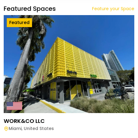
Featured Spaces
Feature your Space
Featured
WORK&CO LLC
Miami
,
United States