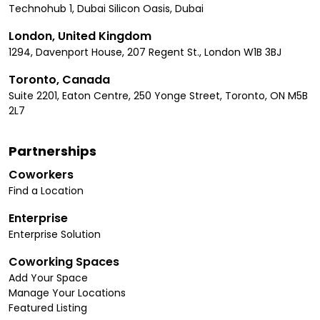
Technohub 1, Dubai Silicon Oasis, Dubai
London, United Kingdom
1294, Davenport House, 207 Regent St., London W1B 3BJ
Toronto, Canada
Suite 2201, Eaton Centre, 250 Yonge Street, Toronto, ON M5B
2L7
Partnerships
Coworkers
Find a Location
Enterprise
Enterprise Solution
Coworking Spaces
Add Your Space
Manage Your Locations
Featured Listing