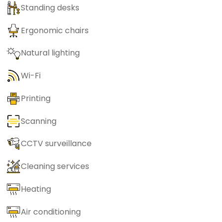
Standing desks
Ergonomic chairs
Natural lighting
Wi-Fi
Printing
Scanning
CCTV surveillance
Cleaning services
Heating
Air conditioning