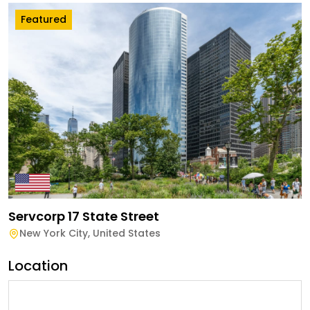
Featured
Servcorp 17 State Street
New York City
,
United States
Location