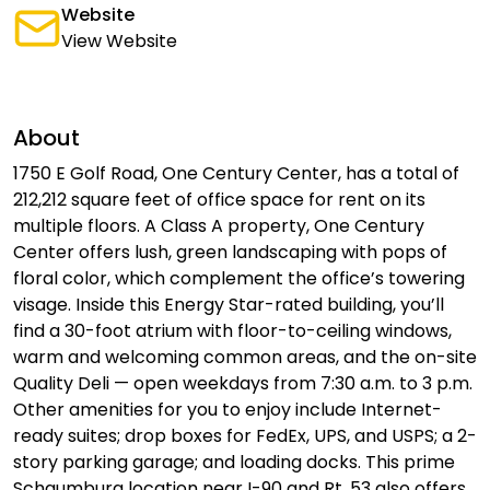
Website
View Website
About
1750 E Golf Road, One Century Center, has a total of
212,212 square feet of office space for rent on its
multiple floors. A Class A property, One Century
Center offers lush, green landscaping with pops of
floral color, which complement the office’s towering
visage. Inside this Energy Star-rated building, you’ll
find a 30-foot atrium with floor-to-ceiling windows,
warm and welcoming common areas, and the on-site
Quality Deli — open weekdays from 7:30 a.m. to 3 p.m.
Other amenities for you to enjoy include Internet-
ready suites; drop boxes for FedEx, UPS, and USPS; a 2-
story parking garage; and loading docks. This prime
Schaumburg location near I-90 and Rt. 53 also offers