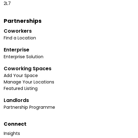
2L7
Partnerships
Coworkers
Find a Location
Enterprise
Enterprise Solution
Coworking Spaces
Add Your Space
Manage Your Locations
Featured Listing
Landlords
Partnership Programme
Connect
Insights