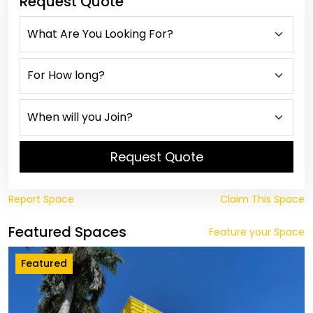
Request Quote
Request Quote
Report Space
Claim This Space
Featured Spaces
Feature your Space
Featured