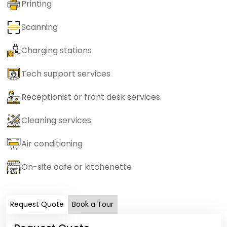
Printing
Scanning
Charging stations
Tech support services
Receptionist or front desk services
Cleaning services
Air conditioning
On-site cafe or kitchenette
Request Quote
Book a Tour