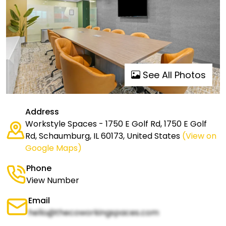
See All Photos
Address
Workstyle Spaces - 1750 E Golf Rd, 1750 E Golf
Rd, Schaumburg, IL 60173, United States
(View on
Google Maps)
Phone
View Number
Email
hello@thecoworkingspaces.com