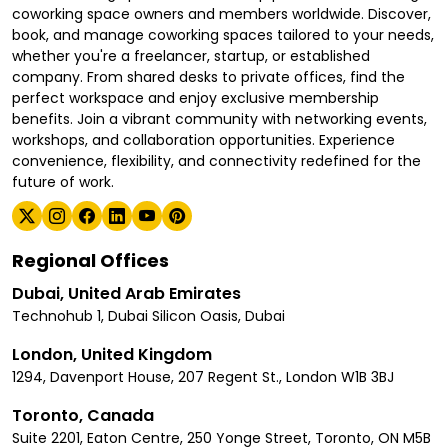
coworking space owners and members worldwide. Discover,
book, and manage coworking spaces tailored to your needs,
whether you're a freelancer, startup, or established
company. From shared desks to private offices, find the
perfect workspace and enjoy exclusive membership
benefits. Join a vibrant community with networking events,
workshops, and collaboration opportunities. Experience
convenience, flexibility, and connectivity redefined for the
future of work.
Regional Offices
Dubai, United Arab Emirates
Technohub 1, Dubai Silicon Oasis, Dubai
London, United Kingdom
1294, Davenport House, 207 Regent St., London W1B 3BJ
Toronto, Canada
Suite 2201, Eaton Centre, 250 Yonge Street, Toronto, ON M5B