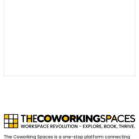
The Coworking Spaces is a one-stop platform connecting