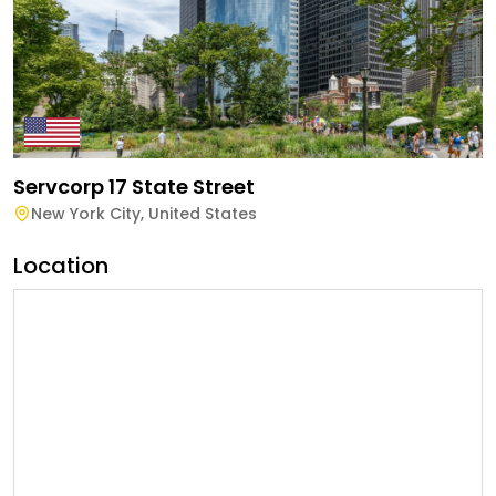
Servcorp 17 State Street
New York City
,
United States
Location