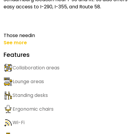
easy access to I-290, I-355, and Route 58.
Those needin
See more
Features
Collaboration areas
Lounge areas
Standing desks
Ergonomic chairs
Wi-Fi