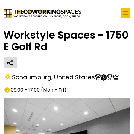
Workstyle Spaces - 1750
E Golf Rd
Schaumburg
,
United States
09:00 - 17:00
(
Mon - Fri
)