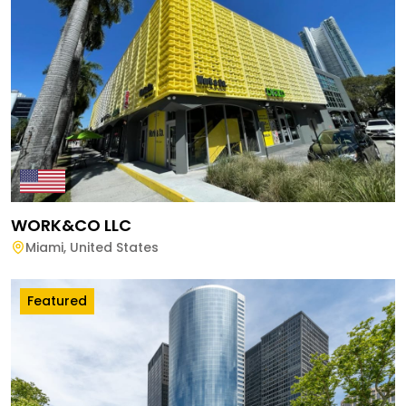
WORK&CO LLC
Miami
,
United States
Featured