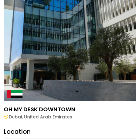
OH MY DESK DOWNTOWN
Dubai
,
United Arab Emirates
Location