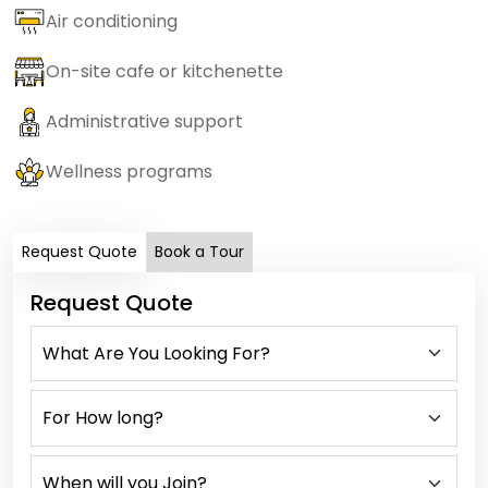
Air conditioning
On-site cafe or kitchenette
Administrative support
Wellness programs
Request Quote
Book a Tour
Request Quote