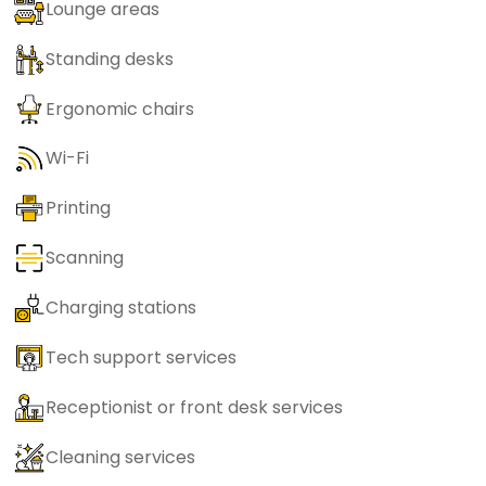
Lounge areas
Standing desks
Ergonomic chairs
Wi-Fi
Printing
Scanning
Charging stations
Tech support services
Receptionist or front desk services
Cleaning services