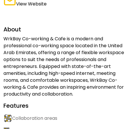
View Website
About
WrkBay Co-working & Cafe is a modern and
professional co-working space located in the United
Arab Emirates, offering a range of flexible workspace
options to suit the needs of professionals and
entrepreneurs. Equipped with state-of-the-art
amenities, including high-speed internet, meeting
rooms, and comfortable workspaces, WrkBay Co-
working & Cafe provides an inspiring environment for
productivity and collaboration.
Features
Collaboration areas