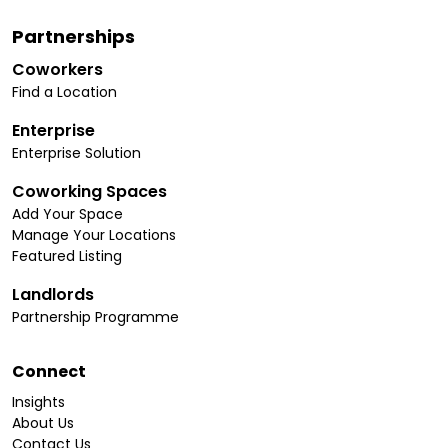
Partnerships
Coworkers
Find a Location
Enterprise
Enterprise Solution
Coworking Spaces
Add Your Space
Manage Your Locations
Featured Listing
Landlords
Partnership Programme
Connect
Insights
About Us
Contact Us