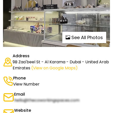
See All Photos
Address
9B Zaa'beel St - Al Karama - Dubai - United Arab
Emirates
(View on Google Maps)
Phone
View Number
Email
hello@thecoworkingspaces.com
Website