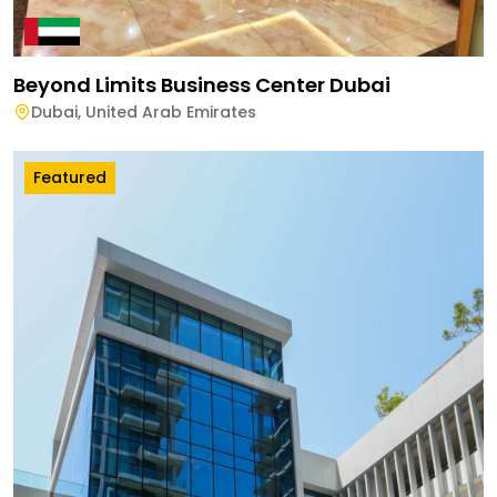
Beyond Limits Business Center Dubai
Dubai
,
United Arab Emirates
Featured