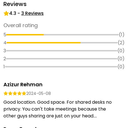
Reviews
4.3
-
3
Reviews
Overall rating
5
(
1
)
4
(
2
)
3
(
0
)
2
(
0
)
1
(
0
)
Azizur Rehman
2024-05-08
Good location. Good space. For shared desks no
privacy. You can't take meetings because the
other guys sharing are just on your head....