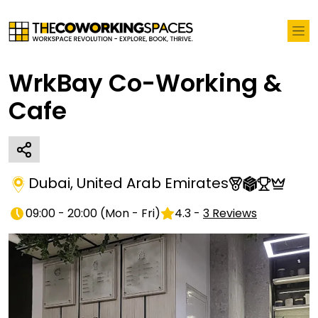
WrkBay Co-Working &
Cafe
Dubai
,
United Arab Emirates
09:00 - 20:00
(
Mon - Fri
)
4.3
-
3
Reviews