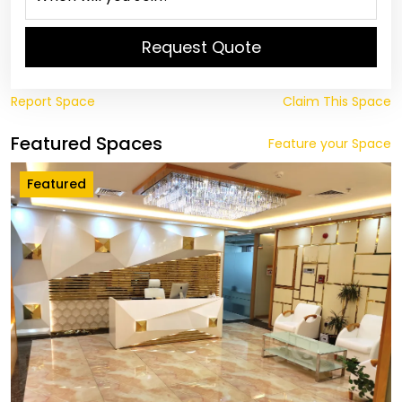
Request Quote
Report Space
Claim This Space
Featured Spaces
Feature your Space
Featured