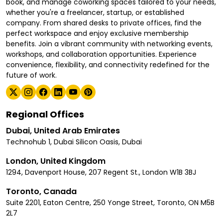
book, and manage coworking spaces tailored to your needs,
whether you're a freelancer, startup, or established
company. From shared desks to private offices, find the
perfect workspace and enjoy exclusive membership
benefits. Join a vibrant community with networking events,
workshops, and collaboration opportunities. Experience
convenience, flexibility, and connectivity redefined for the
future of work.
Regional Offices
Dubai, United Arab Emirates
Technohub 1, Dubai Silicon Oasis, Dubai
London, United Kingdom
1294, Davenport House, 207 Regent St., London W1B 3BJ
Toronto, Canada
Suite 2201, Eaton Centre, 250 Yonge Street, Toronto, ON M5B
2L7