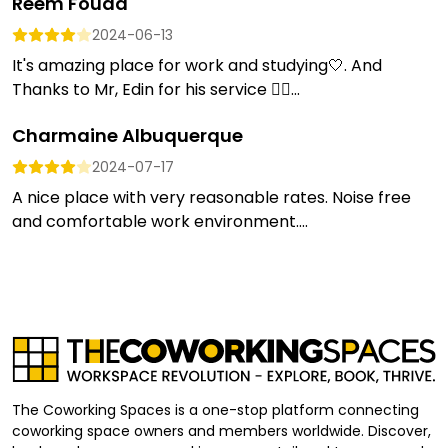
Reem Fouad
2024-06-13
It's amazing place for work and studying🤍. And
Thanks to Mr, Edin for his service 👍🏼...
Charmaine Albuquerque
2024-07-17
A nice place with very reasonable rates. Noise free
and comfortable work environment....
The Coworking Spaces is a one-stop platform connecting
coworking space owners and members worldwide. Discover,