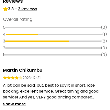
Reviews
3.3
-
3
Reviews
Overall rating
5
(
0
)
4
(
1
)
3
(
2
)
2
(
0
)
1
(
0
)
Martin Chikumbu
2023-12-31
A lot can be said, but, best to say it in short, late
booking, excellent service. Great timing and good
service! And yes, VERY good pricing compared...
Show more