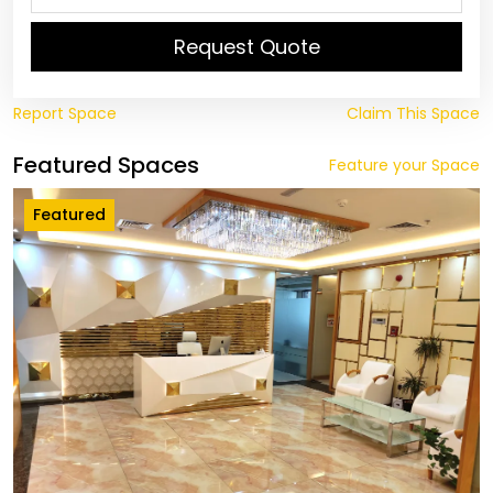
Request Quote
Report Space
Claim This Space
Featured Spaces
Feature your Space
Featured