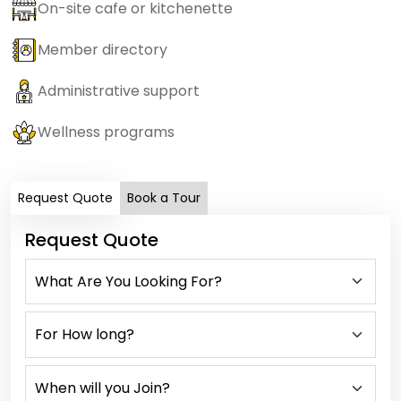
On-site cafe or kitchenette
Member directory
Administrative support
Wellness programs
Request Quote
Book a Tour
Request Quote