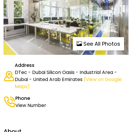
See All Photos
Address
DTec - Dubai Silicon Oasis - Industrial Area -
Dubai - United Arab Emirates
(View on Google
Maps)
Phone
View Number
About