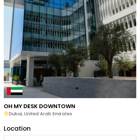
OH MY DESK DOWNTOWN
Dubai
,
United Arab Emirates
Location