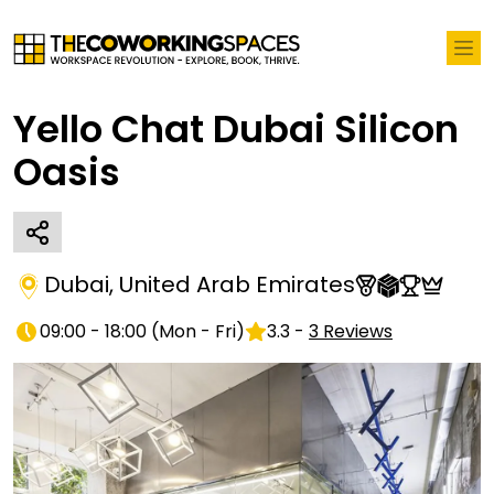
Yello Chat Dubai Silicon
Oasis
Dubai
,
United Arab Emirates
09:00 - 18:00
(
Mon - Fri
)
3.3
-
3
Reviews