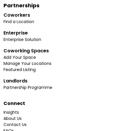
Partnerships
Coworkers
Find a Location
Enterprise
Enterprise Solution
Coworking Spaces
Add Your Space
Manage Your Locations
Featured Listing
Landlords
Partnership Programme
Connect
Insights
About Us
Contact Us
FAQs