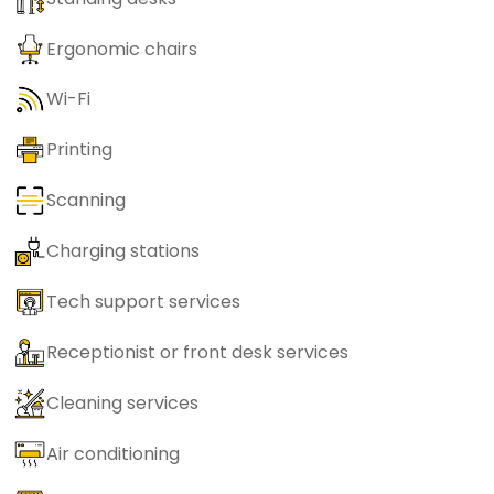
Ergonomic chairs
Wi-Fi
Printing
Scanning
Charging stations
Tech support services
Receptionist or front desk services
Cleaning services
Air conditioning