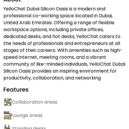
YelloChat Dubai Silicon Oasis is a modern and
professional co-working space located in Dubai,
United Arab Emirates. Offering a range of flexible
workspace options, including private offices,
dedicated desks, and hot desks, YelloChat caters to
the needs of professionals and entrepreneurs at all
stages of their careers. With amenities such as high-
speed internet, meeting rooms, and a vibrant
community of like-minded individuals, YelloChat Dubai
Silicon Oasis provides an inspiring environment for
productivity, collaboration, and networking
Features
Collaboration areas
Lounge areas
Standing desks