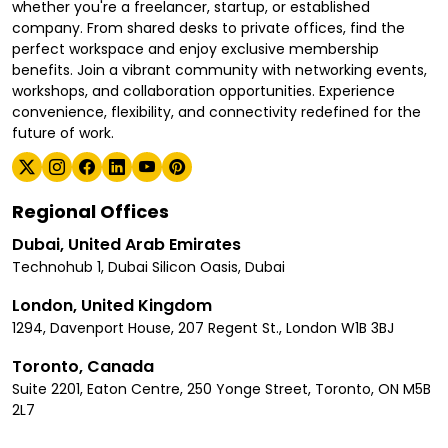
whether you're a freelancer, startup, or established
company. From shared desks to private offices, find the
perfect workspace and enjoy exclusive membership
benefits. Join a vibrant community with networking events,
workshops, and collaboration opportunities. Experience
convenience, flexibility, and connectivity redefined for the
future of work.
Regional Offices
Dubai, United Arab Emirates
Technohub 1, Dubai Silicon Oasis, Dubai
London, United Kingdom
1294, Davenport House, 207 Regent St., London W1B 3BJ
Toronto, Canada
Suite 2201, Eaton Centre, 250 Yonge Street, Toronto, ON M5B
2L7