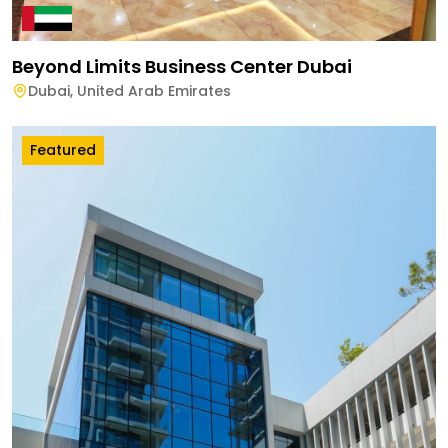
Beyond Limits Business Center Dubai
Dubai
,
United Arab Emirates
Featured