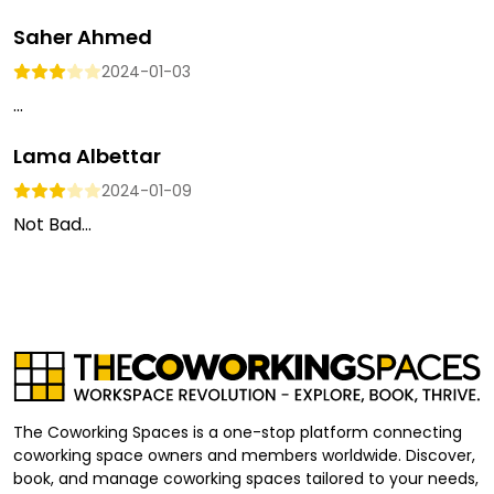
Saher Ahmed
2024-01-03
...
Lama Albettar
2024-01-09
Not Bad...
The Coworking Spaces is a one-stop platform connecting
coworking space owners and members worldwide. Discover,
book, and manage coworking spaces tailored to your needs,