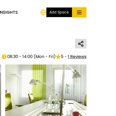
INSIGHTS
Add Space
08:30 - 14:00
(
Mon - Fri
)
5
-
1
Reviews