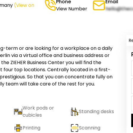
Phone
Email
ermany
(View on
View Number
hello@thec
R
g-term or are looking for a workplace on a daily
rlin via a virtual office and business address or
the ZIEHER Business Center you will find the
 four top locations. Centrally located in a first-
prestigious. So that you can concentrate fully on
ly team will take care of the rest for you.
Work pods or
Standing desks
cubicles
Printing
Scanning