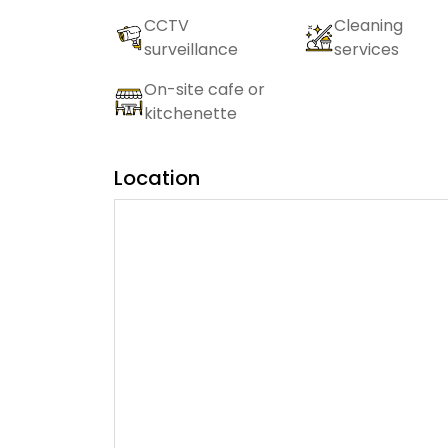
CCTV
Cleaning
surveillance
services
On-site cafe or
kitchenette
Location