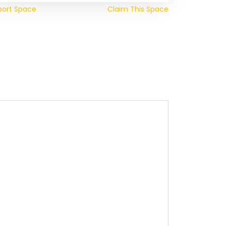
port Space
Claim This Space