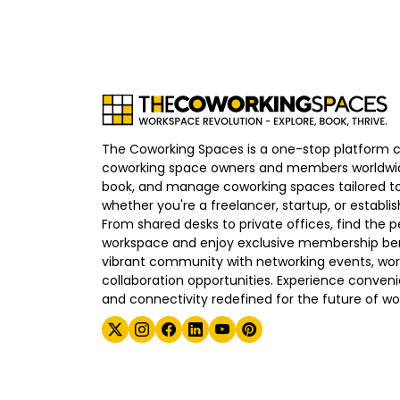
The Coworking Spaces is a one-stop platform 
coworking space owners and members worldwid
book, and manage coworking spaces tailored to
whether you're a freelancer, startup, or establ
From shared desks to private offices, find the p
workspace and enjoy exclusive membership bene
vibrant community with networking events, wo
collaboration opportunities. Experience convenien
and connectivity redefined for the future of wo