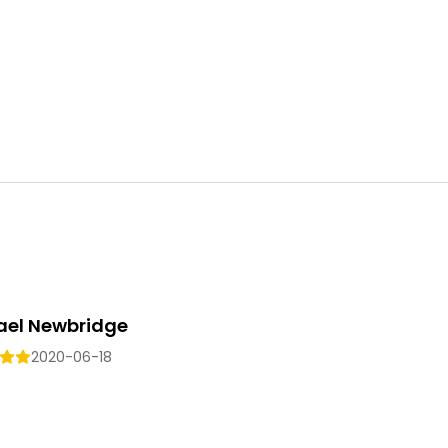
ael Newbridge
2020-06-18