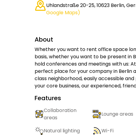
Uhlandstraße 20-25, 10623 Berlin, G
Google Maps)
About
Whether you want to rent office space lon
basis, whether you want to be present in Be
hold conferences and meetings with us: At 
perfect place for your company in Berlin at
class neighborhood, easily accessible and 
your core business, our experienced, friend
Features
Collaboration
Lounge areas
areas
Natural lighting
Wi-Fi