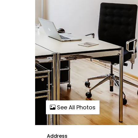
See All Photos
Address