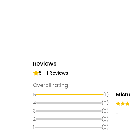
Reviews
5
-
1
Reviews
Overall rating
Mich
5
(
1
)
4
(
0
)
3
(
0
)
...
2
(
0
)
1
(
0
)