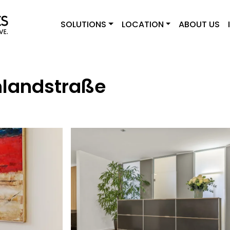
SOLUTIONS
LOCATION
ABOUT US
hlandstraße