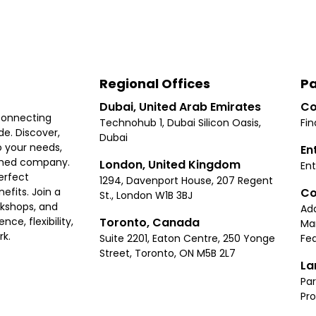
Regional Offices
Pa
Dubai, United Arab Emirates
Co
connecting
Technohub 1, Dubai Silicon Oasis,
Fin
e. Discover,
Dubai
 your needs,
En
ished company.
London, United Kingdom
Ent
erfect
1294, Davenport House, 207 Regent
Co
fits. Join a
St., London W1B 3BJ
rkshops, and
Ad
Toronto, Canada
ce, flexibility,
Ma
rk.
Suite 2201, Eaton Centre, 250 Yonge
Fea
Street, Toronto, ON M5B 2L7
La
Par
Pr