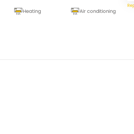
Re
Heating
Air conditioning