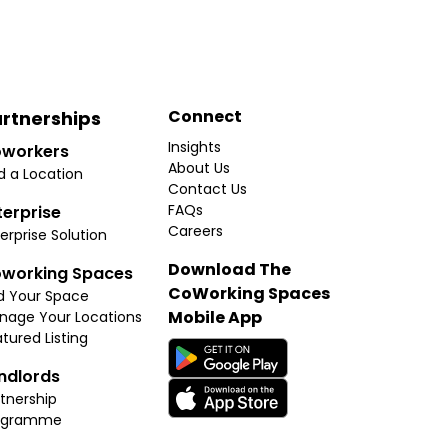
Connect
rtnerships
Insights
workers
About Us
d a Location
Contact Us
FAQs
terprise
Careers
erprise Solution
Download The
working Spaces
CoWorking Spaces
d Your Space
Mobile App
nage Your Locations
tured Listing
ndlords
tnership
ogramme