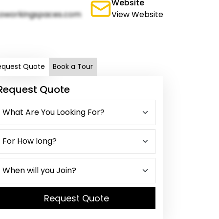
Website
oworkingspaces.com
View Website
equest Quote
Book a Tour
Request Quote
Request Quote