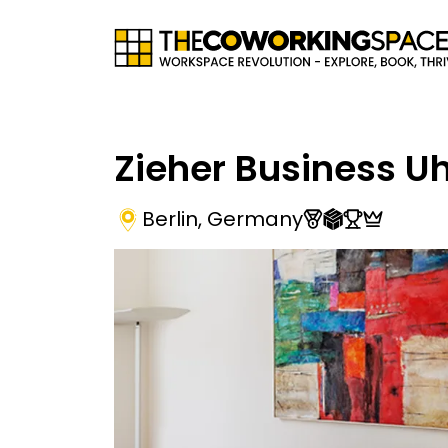
Zieher Business U
Berlin
,
Germany