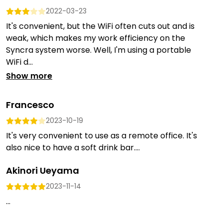
2022-03-23
It's convenient, but the WiFi often cuts out and is
weak, which makes my work efficiency on the
Syncra system worse. Well, I'm using a portable
WiFi d...
Show more
Francesco
2023-10-19
It's very convenient to use as a remote office. It's
also nice to have a soft drink bar....
Akinori Ueyama
2023-11-14
...