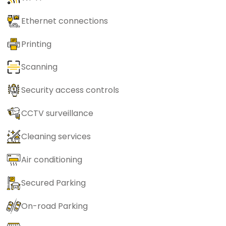
Ethernet connections
Printing
Scanning
Security access controls
CCTV surveillance
Cleaning services
Air conditioning
Secured Parking
On-road Parking