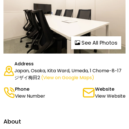
See All Photos
Address
Japan, Osaka, Kita Ward, Umeda, 1 Chome−8−17
ジザイ梅田2
(View on Google Maps)
Phone
Website
View Number
View Website
About