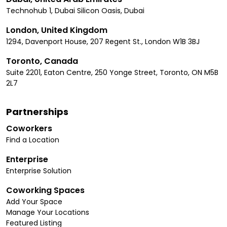
Technohub 1, Dubai Silicon Oasis, Dubai
London, United Kingdom
1294, Davenport House, 207 Regent St., London W1B 3BJ
Toronto, Canada
Suite 2201, Eaton Centre, 250 Yonge Street, Toronto, ON M5B
2L7
Partnerships
Coworkers
Find a Location
Enterprise
Enterprise Solution
Coworking Spaces
Add Your Space
Manage Your Locations
Featured Listing