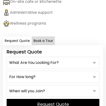
On-site cafe or kitchenette
Administrative support
Wellness programs
Request Quote
Book a Tour
Request Quote
Request Quote