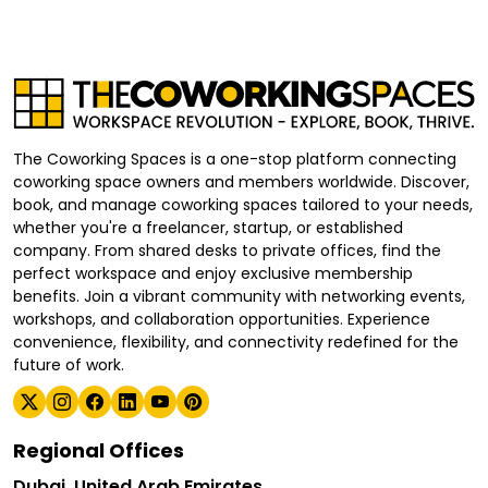
The Coworking Spaces is a one-stop platform connecting
coworking space owners and members worldwide. Discover,
book, and manage coworking spaces tailored to your needs,
whether you're a freelancer, startup, or established
company. From shared desks to private offices, find the
perfect workspace and enjoy exclusive membership
benefits. Join a vibrant community with networking events,
workshops, and collaboration opportunities. Experience
convenience, flexibility, and connectivity redefined for the
future of work.
Regional Offices
Dubai, United Arab Emirates