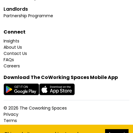
Landlords
Partnership Programme
Connect
Insights
About Us
Contact Us
FAQs
Careers
Download The CoWorking Spaces Mobile App
©
2026
The Coworking Spaces
Privacy
Terms
Cookies Policy
Accessibility