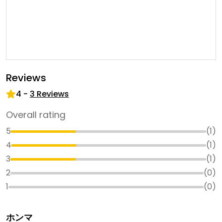
Reviews
4
-
3
Reviews
Overall rating
5
(
1
)
4
(
1
)
3
(
1
)
2
(
0
)
1
(
0
)
ホンマ