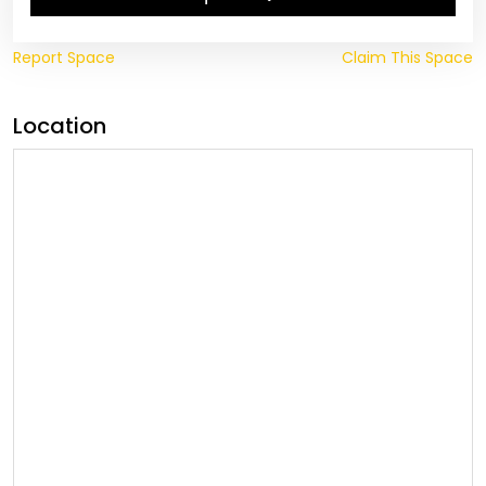
Report Space
Claim This Space
Location