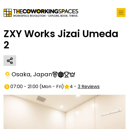
ZXY Works Jizai Umeda
2
Osaka
,
Japan
07:00 - 21:00
(
Mon - Fri
)
4
-
3
Reviews