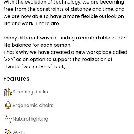
With the evolution of technology, we are becoming
free from the constraints of distance and time, and
we are now able to have a more flexible outlook on
life and work. There are
many different ways of finding a comfortable work-
life balance for each person.
That's why we have created a new workplace called
"ZXY" as an option to support the realization of
diverse "work styles." Look,
Features
Standing desks
Ergonomic chairs
Natural lighting
Wi-Fi