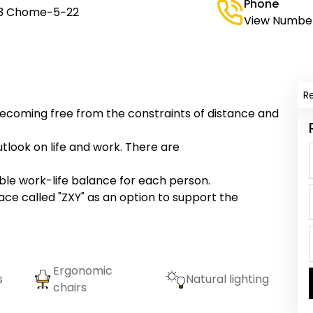
Phone
 3 Chome−5−22
View Numbe
R
becoming free from the constraints of distance and
tlook on life and work. There are
ble work-life balance for each person.
e called "ZXY" as an option to support the
Ergonomic
s
Natural lighting
chairs