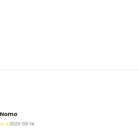
i Nomo
2023-03-14