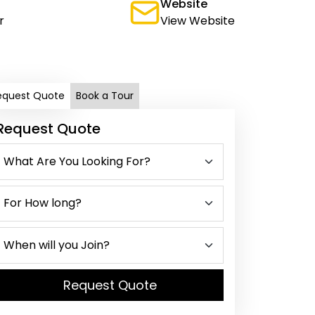
Website
r
View Website
equest Quote
Book a Tour
Request Quote
Request Quote