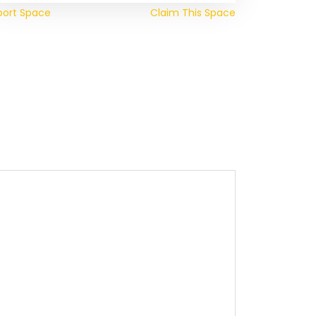
port Space
Claim This Space