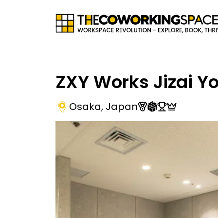
ZXY Works Jizai Y
Osaka
,
Japan