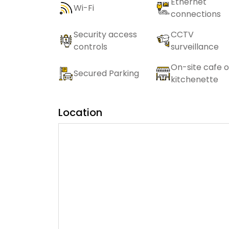
Ethernet
Wi-Fi
connections
Security access
CCTV
controls
surveillance
On-site cafe o
Secured Parking
kitchenette
Location