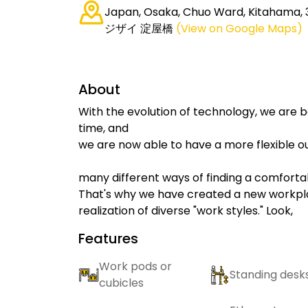
Japan, Osaka, Chuo Ward, Kitahama,
ジザイ 淀屋橋
(View on Google Maps)
About
With the evolution of technology, we are 
time, and
we are now able to have a more flexible ou
many different ways of finding a comforta
That's why we have created a new workplac
realization of diverse "work styles." Look,
Features
Work pods or
Standing desk
cubicles