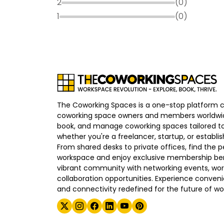
2
(
0
)
1
(
0
)
The Coworking Spaces is a one-stop platform 
coworking space owners and members worldwid
book, and manage coworking spaces tailored to
whether you're a freelancer, startup, or establ
From shared desks to private offices, find the p
workspace and enjoy exclusive membership bene
vibrant community with networking events, wo
collaboration opportunities. Experience convenien
and connectivity redefined for the future of wo