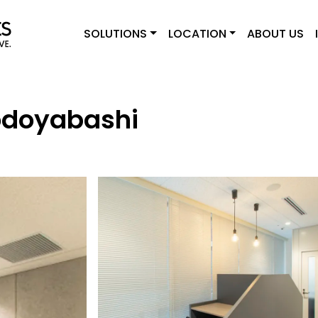
SOLUTIONS
LOCATION
ABOUT US
odoyabashi