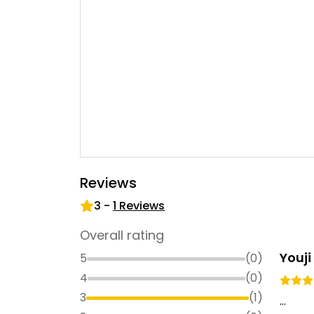
Reviews
3
-
1
Reviews
Overall rating
Youj
5
(
0
)
4
(
0
)
3
(
1
)
...