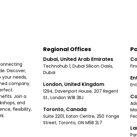
Regional Offices
Pa
Dubai, United Arab Emirates
Co
connecting
Technohub 1, Dubai Silicon Oasis,
Fin
e. Discover,
Dubai
 your needs,
En
ished company.
London, United Kingdom
Ent
erfect
1294, Davenport House, 207 Regent
Co
fits. Join a
St., London W1B 3BJ
rkshops, and
Ad
Toronto, Canada
ce, flexibility,
Ma
rk.
Suite 2201, Eaton Centre, 250 Yonge
Fea
Street, Toronto, ON M5B 2L7
La
Par