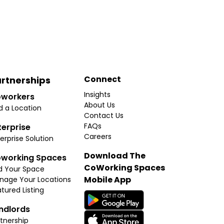
Connect
rtnerships
Insights
workers
About Us
d a Location
Contact Us
FAQs
terprise
Careers
erprise Solution
Download The
working Spaces
CoWorking Spaces
d Your Space
Mobile App
nage Your Locations
tured Listing
ndlords
tnership