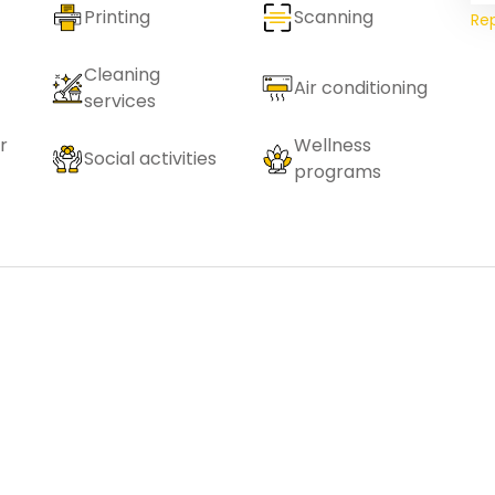
Printing
Scanning
Re
Cleaning
Air conditioning
services
r
Wellness
Social activities
programs