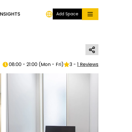
INSIGHTS
Add Space
08:00 - 21:00
(
Mon - Fri
)
3
-
1
Reviews