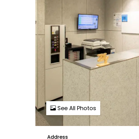
See All Photos
Address