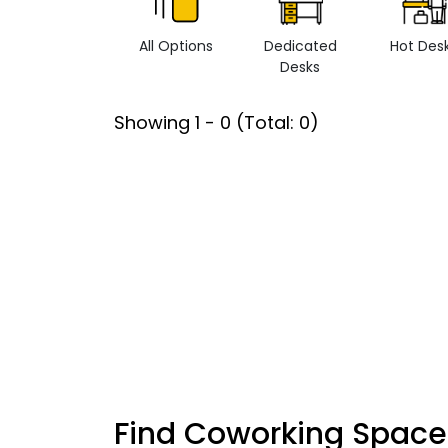
All Options
Dedicated
Hot Des
Desks
Showing
1
-
0
(Total:
0
)
Find Coworking Space