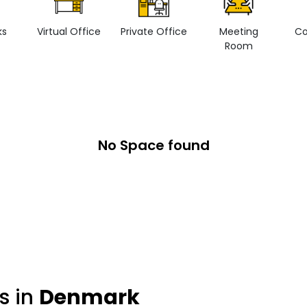
ks
Virtual Office
Private Office
Meeting
Co
Room
No Space found
s in
Denmark