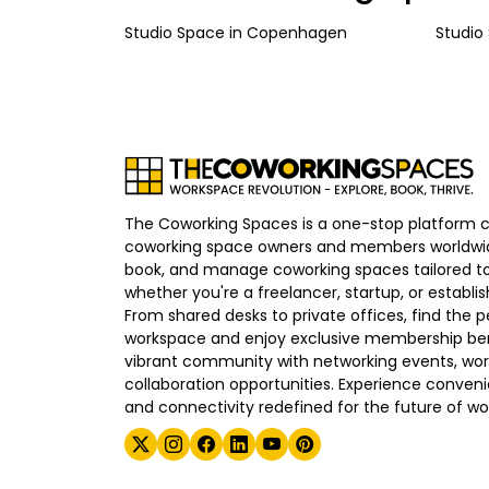
Studio Space
in
Copenhagen
Studio
The Coworking Spaces is a one-stop platform 
coworking space owners and members worldwid
book, and manage coworking spaces tailored to
whether you're a freelancer, startup, or establ
From shared desks to private offices, find the p
workspace and enjoy exclusive membership bene
vibrant community with networking events, wo
collaboration opportunities. Experience convenien
and connectivity redefined for the future of wo