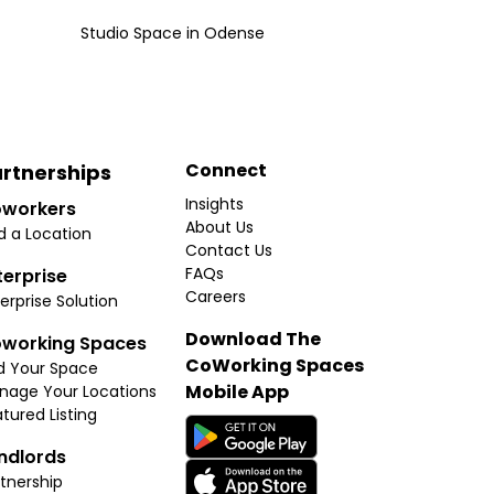
Studio Space
in
Odense
Connect
rtnerships
Insights
workers
About Us
d a Location
Contact Us
FAQs
terprise
Careers
erprise Solution
Download The
working Spaces
CoWorking Spaces
d Your Space
Mobile App
nage Your Locations
tured Listing
ndlords
tnership