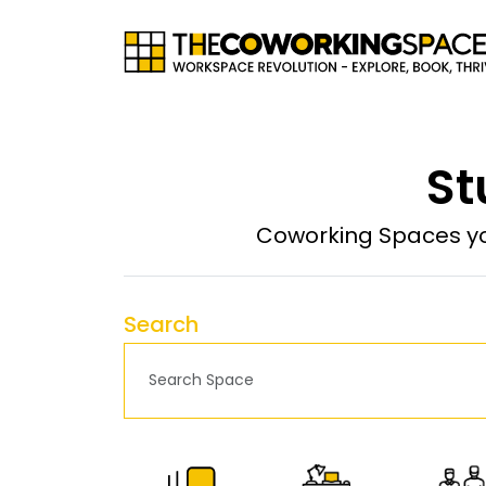
St
Coworking Spaces yo
Search