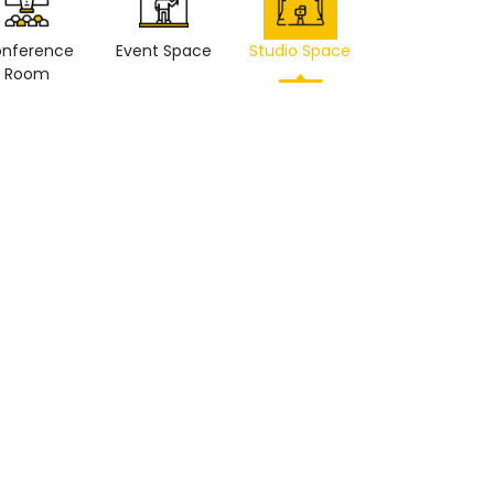
nference
Event Space
Studio Space
Retail space
Room