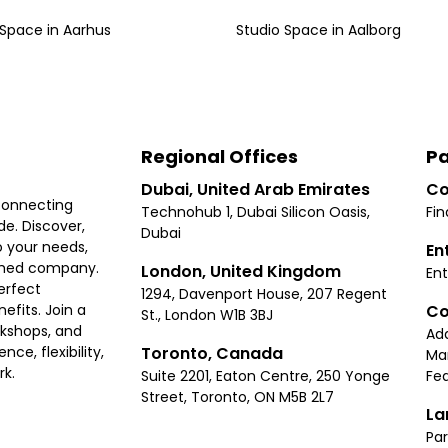
 Space
in
Aarhus
Studio Space
in
Aalborg
Regional Offices
Pa
Dubai, United Arab Emirates
Co
connecting
Technohub 1, Dubai Silicon Oasis,
Fin
e. Discover,
Dubai
 your needs,
En
ished company.
London, United Kingdom
Ent
erfect
1294, Davenport House, 207 Regent
Co
fits. Join a
St., London W1B 3BJ
rkshops, and
Ad
Toronto, Canada
ce, flexibility,
Ma
rk.
Suite 2201, Eaton Centre, 250 Yonge
Fea
Street, Toronto, ON M5B 2L7
La
Par