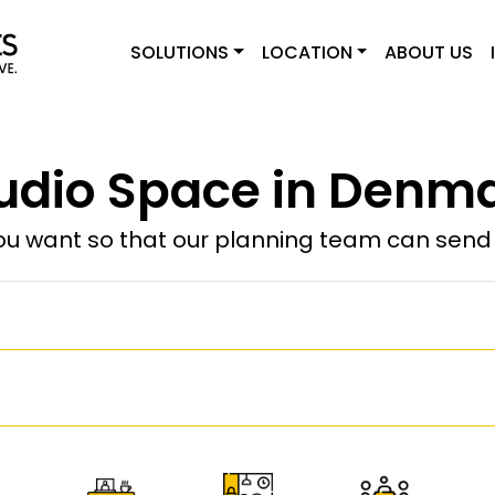
SOLUTIONS
LOCATION
ABOUT US
udio Space in Denm
u want so that our planning team can send y