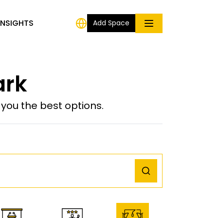
INSIGHTS
Add Space
ark
ou the best options.