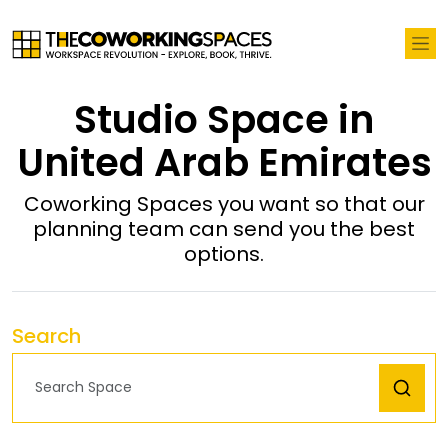
Studio Space in
United Arab Emirates
Coworking Spaces you want so that our
planning team can send you the best
options.
Search