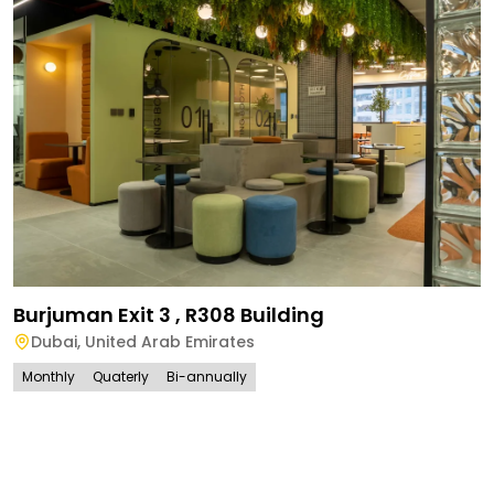
Burjuman Exit 3 , R308 Building
Dubai
,
United Arab Emirates
Monthly
Quaterly
Bi-annually