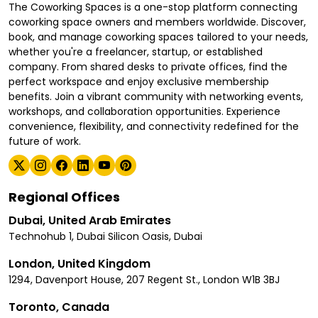
The Coworking Spaces is a one-stop platform connecting
coworking space owners and members worldwide. Discover,
book, and manage coworking spaces tailored to your needs,
whether you're a freelancer, startup, or established
company. From shared desks to private offices, find the
perfect workspace and enjoy exclusive membership
benefits. Join a vibrant community with networking events,
workshops, and collaboration opportunities. Experience
convenience, flexibility, and connectivity redefined for the
future of work.
Regional Offices
Dubai, United Arab Emirates
Technohub 1, Dubai Silicon Oasis, Dubai
London, United Kingdom
1294, Davenport House, 207 Regent St., London W1B 3BJ
Toronto, Canada