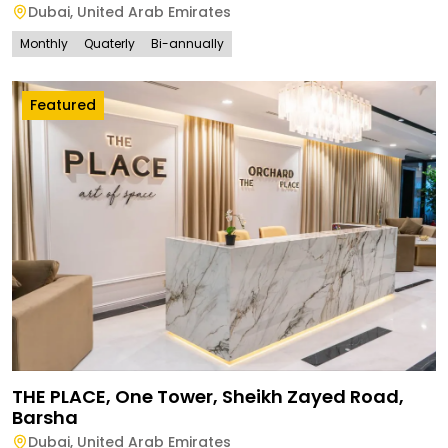
Dubai
,
United Arab Emirates
Monthly
Quaterly
Bi-annually
Featured
THE PLACE, One Tower, Sheikh Zayed Road,
Barsha
Dubai
,
United Arab Emirates