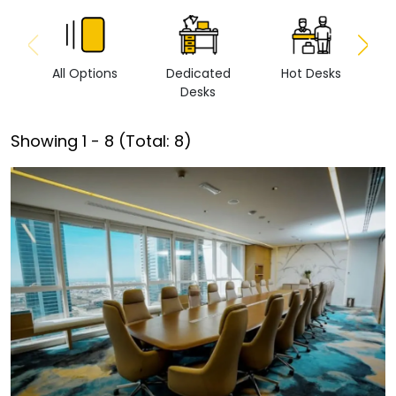
All Options
Dedicated
Hot Desks
Vi
Desks
Showing
1
-
8
(Total:
8
)