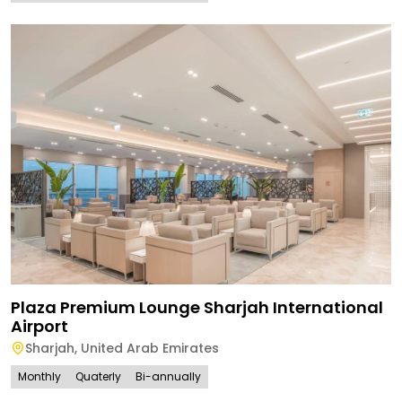
Plaza Premium Lounge Sharjah International
Airport
Sharjah
,
United Arab Emirates
Monthly
Quaterly
Bi-annually