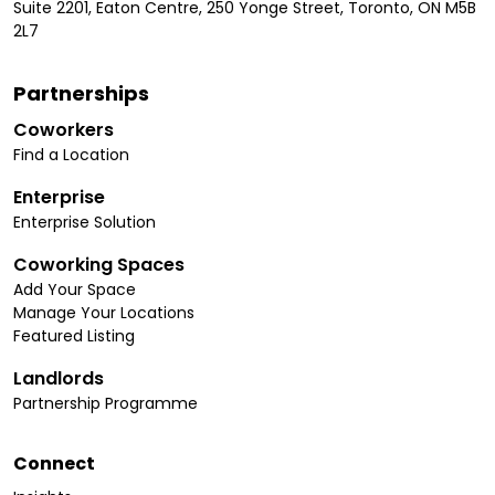
Suite 2201, Eaton Centre, 250 Yonge Street, Toronto, ON M5B
2L7
Partnerships
Coworkers
Find a Location
Enterprise
Enterprise Solution
Coworking Spaces
Add Your Space
Manage Your Locations
Featured Listing
Landlords
Partnership Programme
Connect