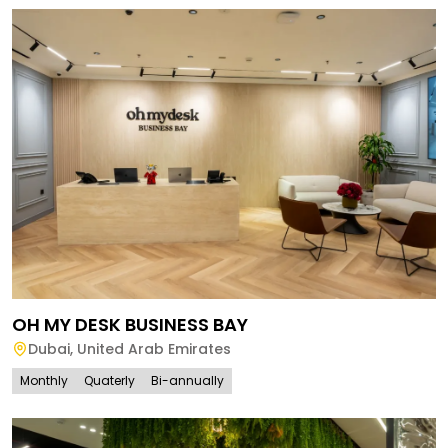
OH MY DESK BUSINESS BAY
Dubai
,
United Arab Emirates
Monthly
Quaterly
Bi-annually