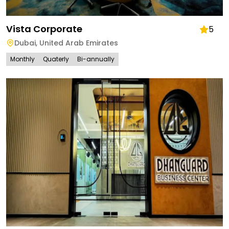
Vista Corporate
5
Dubai
,
United Arab Emirates
Monthly
Quaterly
Bi-annually