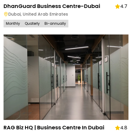
DhanGuard Business Centre-Dubai
4.7
Dubai
,
United Arab Emirates
Monthly
Quaterly
Bi-annually
RAG Biz HQ | Business Centre In Dubai
4.8