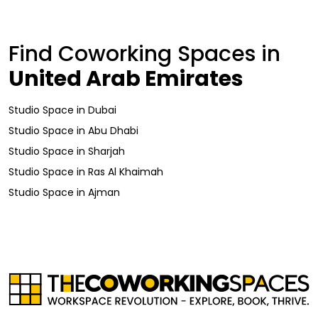
Find Coworking Spaces in
United Arab Emirates
Studio Space
in
Dubai
Studio Space
in
Abu Dhabi
Studio Space
in
Sharjah
Studio Space
in
Ras Al Khaimah
Studio Space
in
Ajman