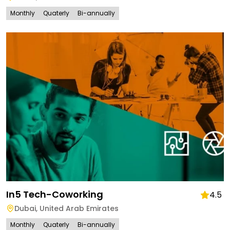
Monthly
Quaterly
Bi-annually
In5 Tech-Coworking
4.5
Dubai
,
United Arab Emirates
Monthly
Quaterly
Bi-annually