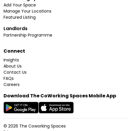
Add Your Space
Manage Your Locations
Featured Listing
Landlords
Partnership Programme
Connect
Insights
About Us
Contact Us
FAQs
Careers
Download The CoWorking Spaces Mobile App
©
2026
The Coworking Spaces