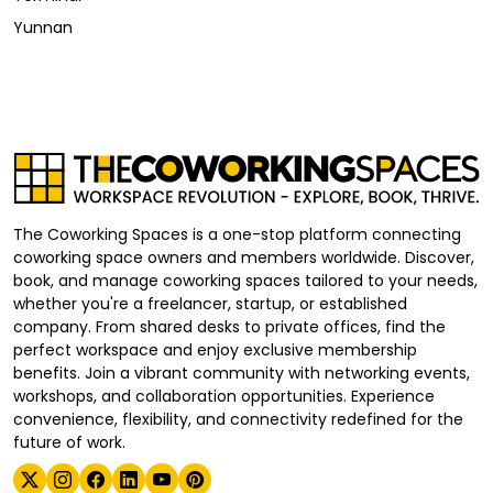
Yunnan
The Coworking Spaces is a one-stop platform connecting
coworking space owners and members worldwide. Discover,
book, and manage coworking spaces tailored to your needs,
whether you're a freelancer, startup, or established
company. From shared desks to private offices, find the
perfect workspace and enjoy exclusive membership
benefits. Join a vibrant community with networking events,
workshops, and collaboration opportunities. Experience
convenience, flexibility, and connectivity redefined for the
future of work.