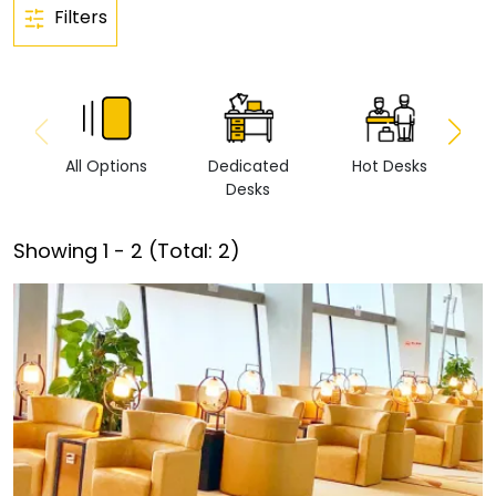
Filters
All Options
Dedicated
Hot Desks
Vi
Desks
Showing
1
-
2
(Total:
2
)