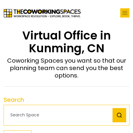
Virtual Office in
Kunming, CN
Coworking Spaces you want so that our
planning team can send you the best
options.
Search