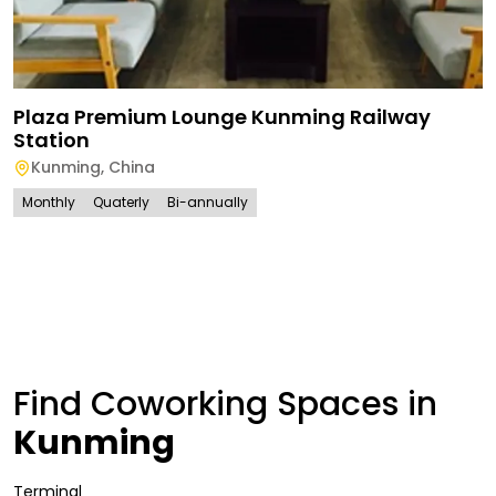
Plaza Premium Lounge Kunming Railway
Station
Kunming
,
China
Monthly
Quaterly
Bi-annually
Find Coworking Spaces in
Kunming
Terminal