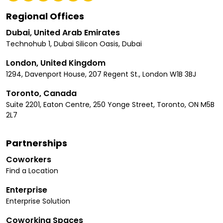
Regional Offices
Dubai, United Arab Emirates
Technohub 1, Dubai Silicon Oasis, Dubai
London, United Kingdom
1294, Davenport House, 207 Regent St., London W1B 3BJ
Toronto, Canada
Suite 2201, Eaton Centre, 250 Yonge Street, Toronto, ON M5B
2L7
Partnerships
Coworkers
Find a Location
Enterprise
Enterprise Solution
Coworking Spaces