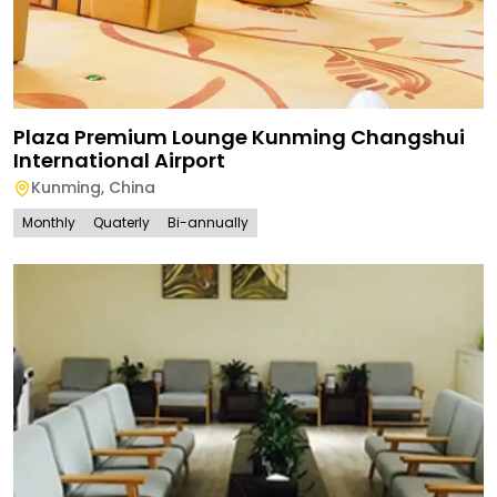
Plaza Premium Lounge Kunming Changshui
International Airport
Kunming
,
China
Monthly
Quaterly
Bi-annually