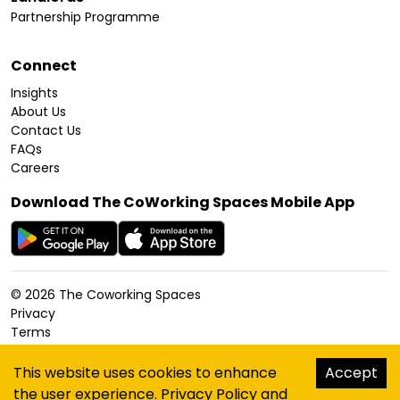
Partnership Programme
Connect
Insights
About Us
Contact Us
FAQs
Careers
Download The CoWorking Spaces Mobile App
©
2026
The Coworking Spaces
Privacy
Terms
Cookies Policy
Accessibility
This website uses cookies to enhance
Accept
Sitemap
the user experience.
Privacy Policy
and