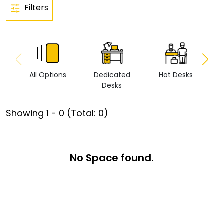
Filters
All Options
Dedicated
Hot Desks
Vi
Desks
Showing
1
-
0
(Total:
0
)
No Space found.