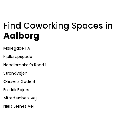
Find Coworking Spaces in
Aalborg
Møllegade 11A
Kjellerupsgade
Needlemaker's Road 1
Strandvejen
Olesens Gade 4
Fredrik Bajers
Alfred Nobels Vej
Niels Jernes Vej