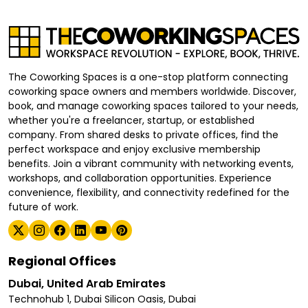
The Coworking Spaces is a one-stop platform connecting
coworking space owners and members worldwide. Discover,
book, and manage coworking spaces tailored to your needs,
whether you're a freelancer, startup, or established
company. From shared desks to private offices, find the
perfect workspace and enjoy exclusive membership
benefits. Join a vibrant community with networking events,
workshops, and collaboration opportunities. Experience
convenience, flexibility, and connectivity redefined for the
future of work.
Regional Offices
Dubai, United Arab Emirates
Technohub 1, Dubai Silicon Oasis, Dubai