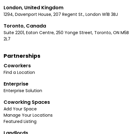
London, United Kingdom
1294, Davenport House, 207 Regent St., London W1B 3BJ
Toronto, Canada
Suite 2201, Eaton Centre, 250 Yonge Street, Toronto, ON M5B
2L7
Partnerships
Coworkers
Find a Location
Enterprise
Enterprise Solution
Coworking Spaces
Add Your Space
Manage Your Locations
Featured Listing
Landlords