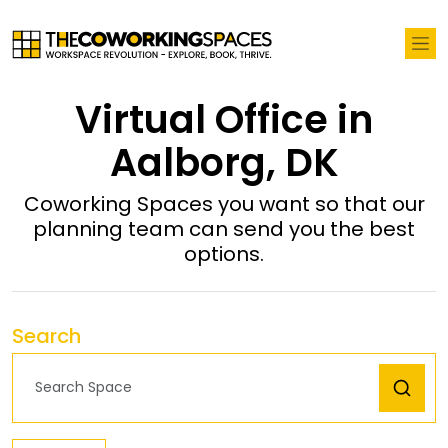
Virtual Office in
Aalborg, DK
Coworking Spaces you want so that our
planning team can send you the best
options.
Search