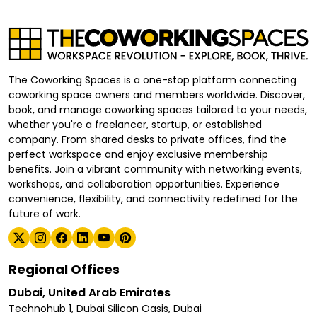
The Coworking Spaces is a one-stop platform connecting
coworking space owners and members worldwide. Discover,
book, and manage coworking spaces tailored to your needs,
whether you're a freelancer, startup, or established
company. From shared desks to private offices, find the
perfect workspace and enjoy exclusive membership
benefits. Join a vibrant community with networking events,
workshops, and collaboration opportunities. Experience
convenience, flexibility, and connectivity redefined for the
future of work.
Regional Offices
Dubai, United Arab Emirates
Technohub 1, Dubai Silicon Oasis, Dubai