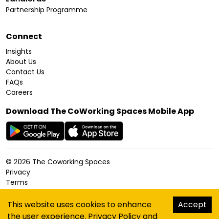
Partnership Programme
Connect
Insights
About Us
Contact Us
FAQs
Careers
Download The CoWorking Spaces Mobile App
©
2026
The Coworking Spaces
Privacy
Terms
Cookies Policy
Accessibility
This website uses cookies to enhance
Accept
Sitemap
the user experience.
Privacy Policy
and