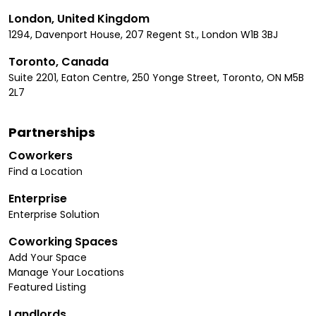
London, United Kingdom
1294, Davenport House, 207 Regent St., London W1B 3BJ
Toronto, Canada
Suite 2201, Eaton Centre, 250 Yonge Street, Toronto, ON M5B
2L7
Partnerships
Coworkers
Find a Location
Enterprise
Enterprise Solution
Coworking Spaces
Add Your Space
Manage Your Locations
Featured Listing
Landlords