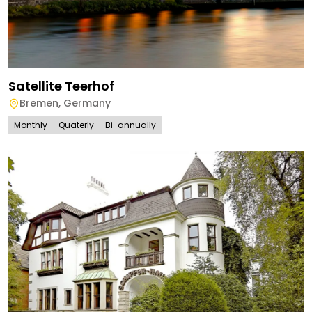
Satellite Teerhof
Bremen
,
Germany
Monthly
Quaterly
Bi-annually