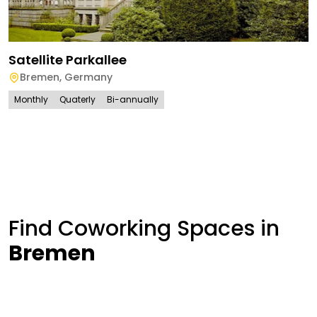
Satellite Parkallee
Bremen
,
Germany
Monthly
Quaterly
Bi-annually
Find Coworking Spaces in
Bremen