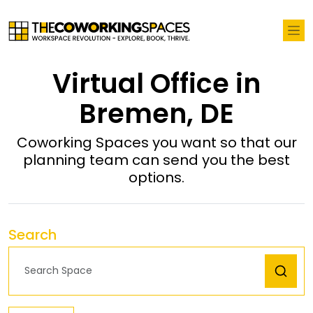
Virtual Office in
Bremen, DE
Coworking Spaces you want so that our
planning team can send you the best
options.
Search