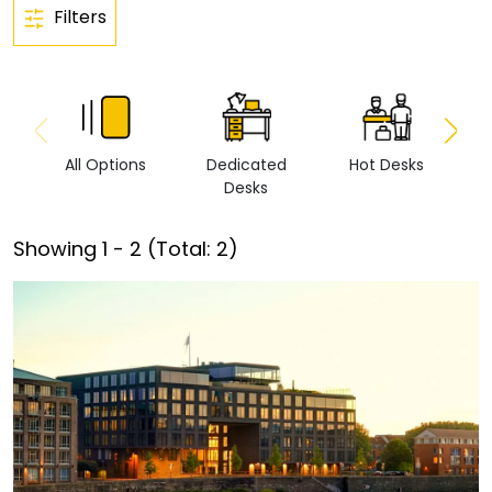
Filters
All Options
Dedicated
Hot Desks
Vi
Desks
Showing
1
-
2
(Total:
2
)