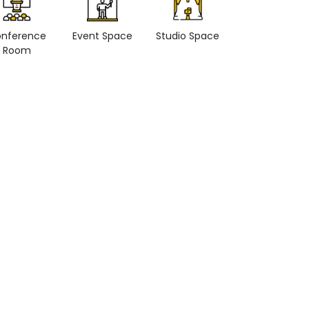
nference
Event Space
Studio Space
Retail space
Room