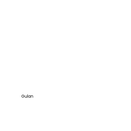
Gulan