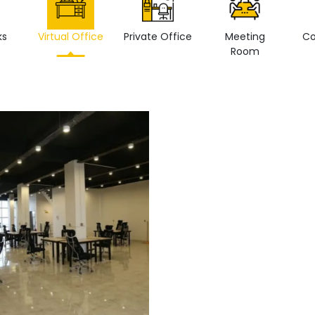
ks
Virtual Office
Private Office
Meeting
Co
Room