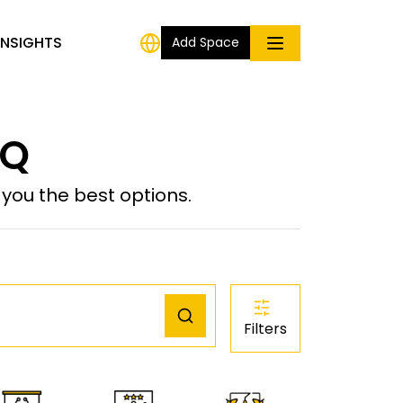
INSIGHTS
Add Space
IQ
ou the best options.
Filters