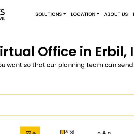
SOLUTIONS
LOCATION
ABOUT US
irtual Office in Erbil, 
u want so that our planning team can send y