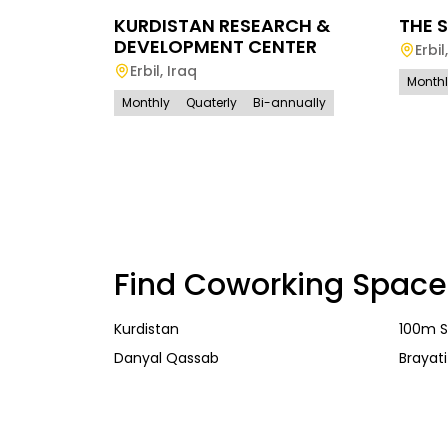
KURDISTAN RESEARCH &
THE S
DEVELOPMENT CENTER
Erbil
Erbil
,
Iraq
Month
Monthly
Quaterly
Bi-annually
Find Coworking Space
Kurdistan
100m S
Danyal Qassab
Brayati