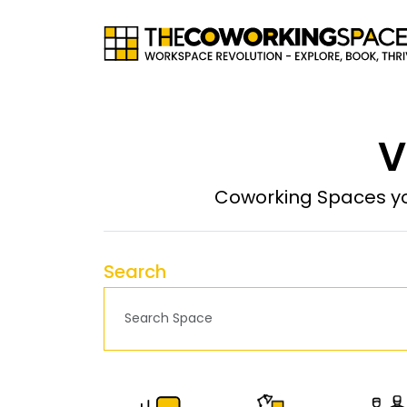
V
Coworking Spaces yo
Search