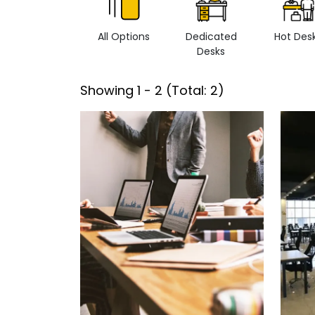
All Options
Dedicated
Hot Des
Desks
Showing
1
-
2
(Total:
2
)