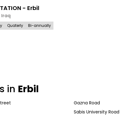
TATION - Erbil
,
Iraq
ly
Quaterly
Bi-annually
s in
Erbil
treet
Gazna Road
Sabis University Road