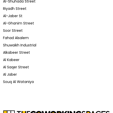
Al-Shuhada Street
Riyadh Street
Al-Jaber St
Al-Ghanim Street
Soor Street
Fahad Alsalem
Shuwaikh Industrial
Alkabeer Street
Al Kabeer
Al Saqer Street
Al Jaber
Souq Al Wataniya