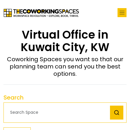
Virtual Office in
Kuwait City, KW
Coworking Spaces you want so that our
planning team can send you the best
options.
Search