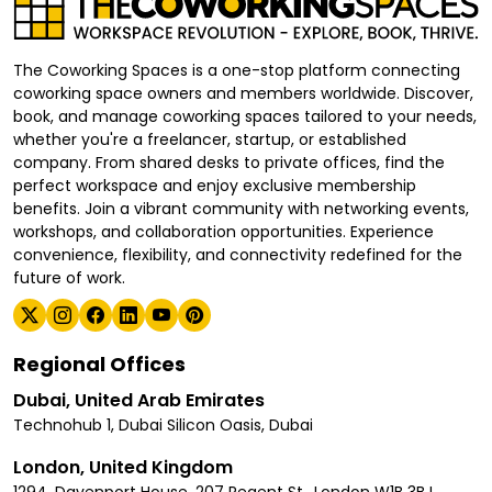
The Coworking Spaces is a one-stop platform connecting
coworking space owners and members worldwide. Discover,
book, and manage coworking spaces tailored to your needs,
whether you're a freelancer, startup, or established
company. From shared desks to private offices, find the
perfect workspace and enjoy exclusive membership
benefits. Join a vibrant community with networking events,
workshops, and collaboration opportunities. Experience
convenience, flexibility, and connectivity redefined for the
future of work.
Regional Offices
Dubai, United Arab Emirates
Technohub 1, Dubai Silicon Oasis, Dubai
London, United Kingdom
1294, Davenport House, 207 Regent St., London W1B 3BJ