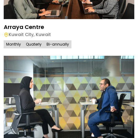
Arraya Centre
Kuwait City
,
Kuwait
Monthly
Quaterly
Bi-annually