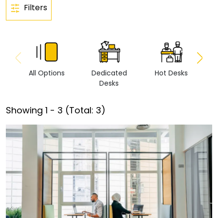
Filters
All Options
Dedicated
Hot Desks
Vi
Desks
Showing
1
-
3
(Total:
3
)