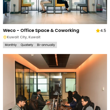
Weco - Office Space & Coworking
4.5
Kuwait City
,
Kuwait
Monthly
Quaterly
Bi-annually