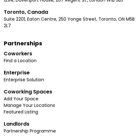
Toronto, Canada
Suite 2201, Eaton Centre, 250 Yonge Street, Toronto, ON M5B
2L7
Partnerships
Coworkers
Find a Location
Enterprise
Enterprise Solution
Coworking Spaces
Add Your Space
Manage Your Locations
Featured Listing
Landlords
Partnership Programme