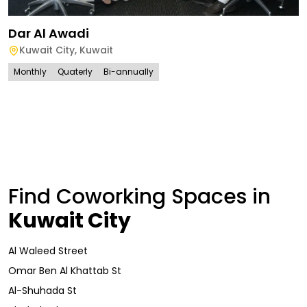
Dar Al Awadi
Kuwait City
,
Kuwait
Monthly
Quaterly
Bi-annually
Find Coworking Spaces in
Kuwait City
Al Waleed Street
Omar Ben Al Khattab St
Al-Shuhada St