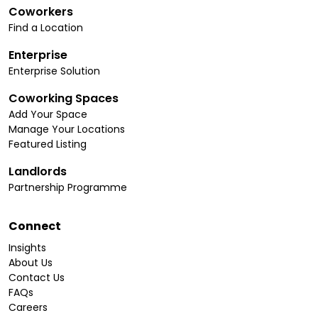
Coworkers
Find a Location
Enterprise
Enterprise Solution
Coworking Spaces
Add Your Space
Manage Your Locations
Featured Listing
Landlords
Partnership Programme
Connect
Insights
About Us
Contact Us
FAQs
Careers