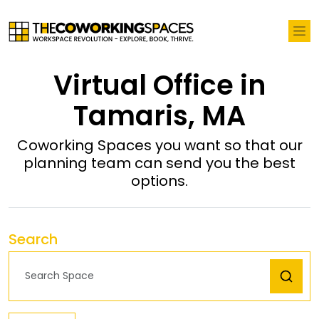
Virtual Office in
Tamaris, MA
Coworking Spaces you want so that our
planning team can send you the best
options.
Search