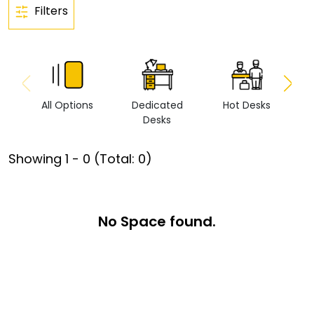
Filters
All Options
Dedicated
Hot Desks
Vi
Desks
Showing
1
-
0
(Total:
0
)
No Space found.