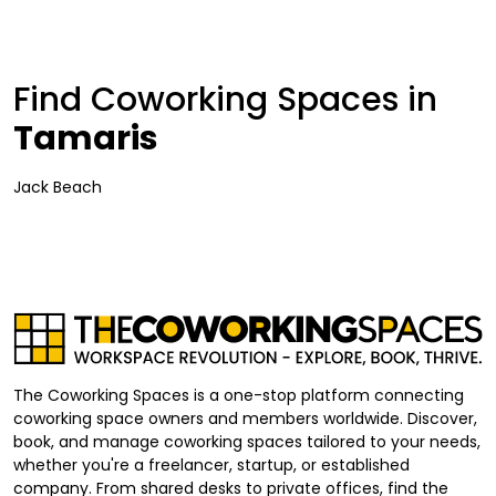
Find Coworking Spaces in
Tamaris
Jack Beach
The Coworking Spaces is a one-stop platform connecting
coworking space owners and members worldwide. Discover,
book, and manage coworking spaces tailored to your needs,
whether you're a freelancer, startup, or established
company. From shared desks to private offices, find the