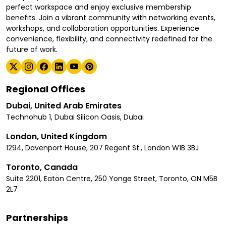
perfect workspace and enjoy exclusive membership
benefits. Join a vibrant community with networking events,
workshops, and collaboration opportunities. Experience
convenience, flexibility, and connectivity redefined for the
future of work.
Regional Offices
Dubai, United Arab Emirates
Technohub 1, Dubai Silicon Oasis, Dubai
London, United Kingdom
1294, Davenport House, 207 Regent St., London W1B 3BJ
Toronto, Canada
Suite 2201, Eaton Centre, 250 Yonge Street, Toronto, ON M5B
2L7
Partnerships