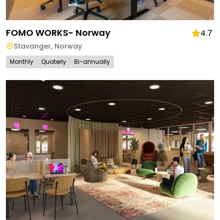
FOMO WORKS- Norway
4.7
Stavanger
,
Norway
Monthly
Quaterly
Bi-annually