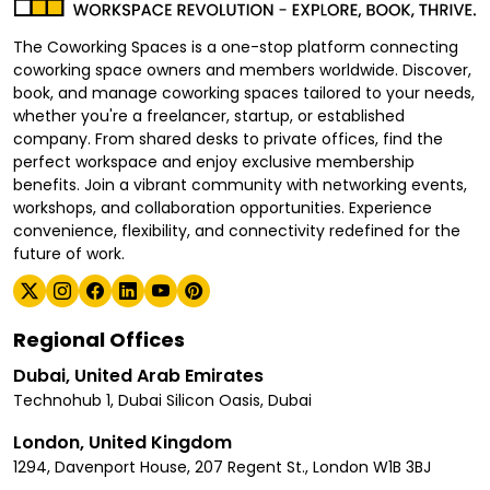
The Coworking Spaces is a one-stop platform connecting
coworking space owners and members worldwide. Discover,
book, and manage coworking spaces tailored to your needs,
whether you're a freelancer, startup, or established
company. From shared desks to private offices, find the
perfect workspace and enjoy exclusive membership
benefits. Join a vibrant community with networking events,
workshops, and collaboration opportunities. Experience
convenience, flexibility, and connectivity redefined for the
future of work.
Regional Offices
Dubai, United Arab Emirates
Technohub 1, Dubai Silicon Oasis, Dubai
London, United Kingdom
1294, Davenport House, 207 Regent St., London W1B 3BJ