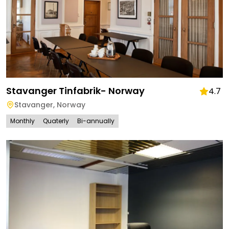
Stavanger Tinfabrik- Norway
4.7
Stavanger
,
Norway
Monthly
Quaterly
Bi-annually