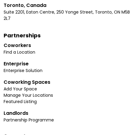
Toronto, Canada
Suite 2201, Eaton Centre, 250 Yonge Street, Toronto, ON M5B
2L7
Partnerships
Coworkers
Find a Location
Enterprise
Enterprise Solution
Coworking Spaces
Add Your Space
Manage Your Locations
Featured Listing
Landlords
Partnership Programme