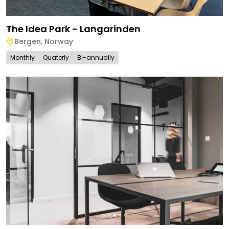
The Idea Park - Langarinden
Bergen
,
Norway
Monthly
Quaterly
Bi-annually