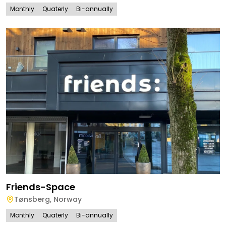
Monthly
Quaterly
Bi-annually
Friends-Space
Tønsberg
,
Norway
Monthly
Quaterly
Bi-annually