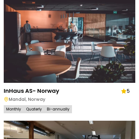
InHaus AS- Norway
5
Mandal
,
Norway
Monthly
Quaterly
Bi-annually