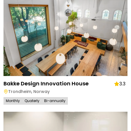
Bakke Design Innovation House
3.3
Trondheim
,
Norway
Monthly
Quaterly
Bi-annually