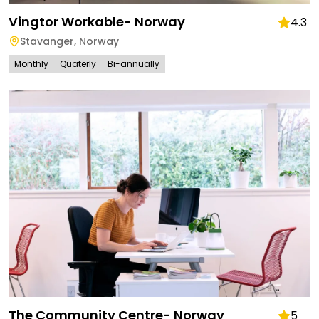
Vingtor Workable- Norway
4.3
Stavanger
,
Norway
Monthly
Quaterly
Bi-annually
The Community Centre- Norway
5