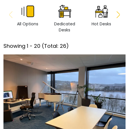
All Options
Dedicated
Hot Desks
Vi
Desks
Showing
1
-
20
(Total:
26
)