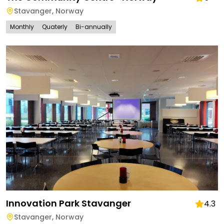
Stavanger
,
Norway
Monthly
Quaterly
Bi-annually
Innovation Park Stavanger
4.3
Stavanger
,
Norway