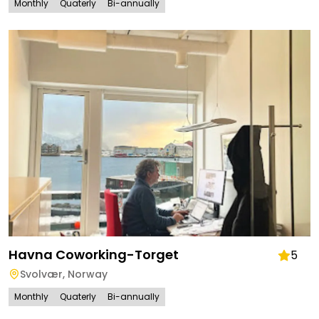
Monthly
Quaterly
Bi-annually
Havna Coworking-Torget
5
Svolvær
,
Norway
Monthly
Quaterly
Bi-annually