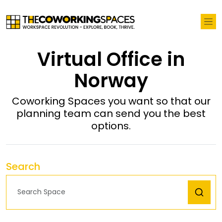
Virtual Office in
Norway
Coworking Spaces you want so that our
planning team can send you the best
options.
Search