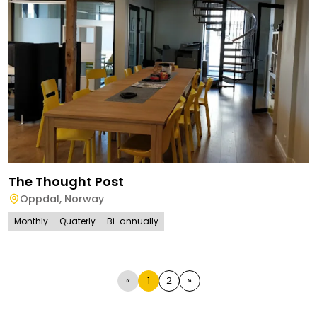
The Thought Post
Oppdal
,
Norway
Monthly
Quaterly
Bi-annually
«
1
2
»