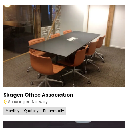
Skagen Office Association
Stavanger
,
Norway
Monthly
Quaterly
Bi-annually