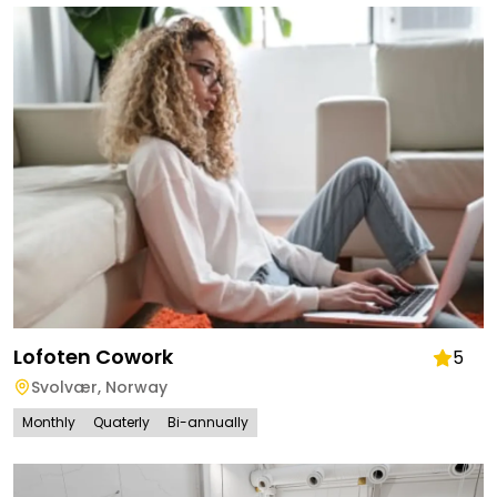
Lofoten Cowork
5
Svolvær
,
Norway
Monthly
Quaterly
Bi-annually