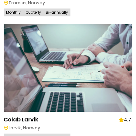
Tromsø
,
Norway
Monthly
Quaterly
Bi-annually
Colab Larvik
4.7
Larvik
,
Norway