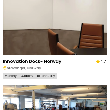
Innovation Dock- Norway
4.7
Stavanger
,
Norway
Monthly
Quaterly
Bi-annually