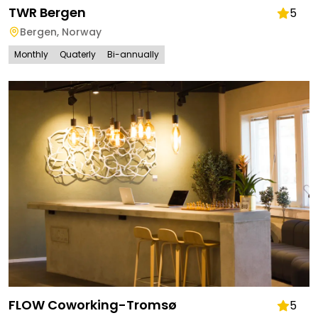
TWR Bergen
5
Bergen
,
Norway
Monthly
Quaterly
Bi-annually
FLOW Coworking-Tromsø
5