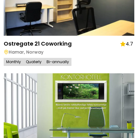
Ostregate 21 Coworking
4.7
Hamar
,
Norway
Monthly
Quaterly
Bi-annually