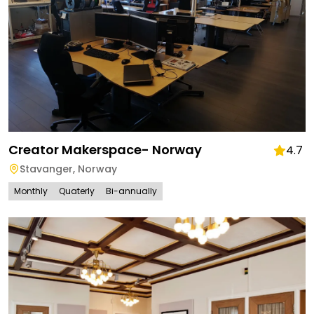
Creator Makerspace- Norway
4.7
Stavanger
,
Norway
Monthly
Quaterly
Bi-annually