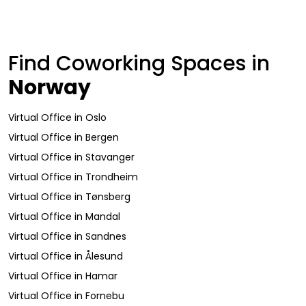
Find Coworking Spaces in
Norway
Virtual Office
in
Oslo
Virtual Office
in
Bergen
Virtual Office
in
Stavanger
Virtual Office
in
Trondheim
Virtual Office
in
Tønsberg
Virtual Office
in
Mandal
Virtual Office
in
Sandnes
Virtual Office
in
Ålesund
Virtual Office
in
Hamar
Virtual Office
in
Fornebu