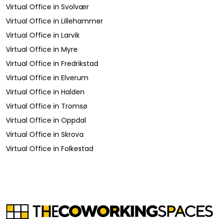
Virtual Office
in
Svolvær
Virtual Office
in
Lillehammer
Virtual Office
in
Larvik
Virtual Office
in
Myre
Virtual Office
in
Fredrikstad
Virtual Office
in
Elverum
Virtual Office
in
Halden
Virtual Office
in
Tromsø
Virtual Office
in
Oppdal
Virtual Office
in
Skrova
Virtual Office
in
Folkestad