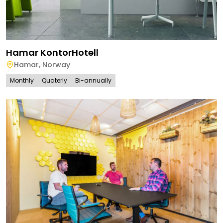
Hamar KontorHotell
Hamar
,
Norway
Monthly
Quaterly
Bi-annually