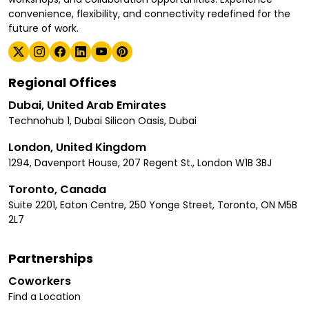
convenience, flexibility, and connectivity redefined for the
future of work.
Regional Offices
Dubai, United Arab Emirates
Technohub 1, Dubai Silicon Oasis, Dubai
London, United Kingdom
1294, Davenport House, 207 Regent St., London W1B 3BJ
Toronto, Canada
Suite 2201, Eaton Centre, 250 Yonge Street, Toronto, ON M5B
2L7
Partnerships
Coworkers
Find a Location