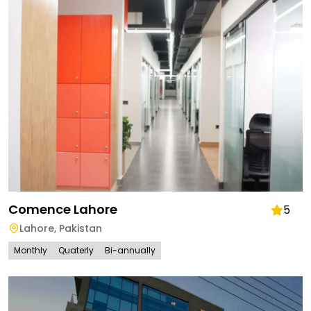
Comence Lahore
5
Lahore
,
Pakistan
Monthly
Quaterly
Bi-annually