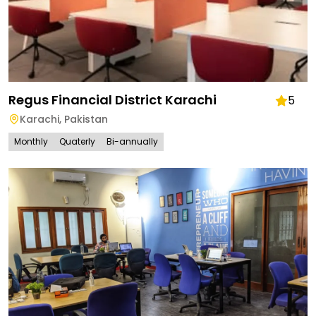
Regus Financial District Karachi
5
Karachi
,
Pakistan
Monthly
Quaterly
Bi-annually