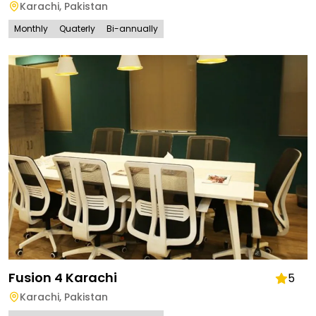
Karachi
,
Pakistan
Monthly
Quaterly
Bi-annually
Fusion 4 Karachi
5
Karachi
,
Pakistan