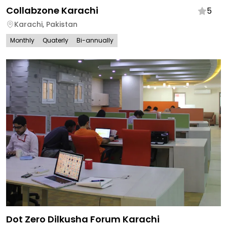
Collabzone Karachi
5
Karachi
,
Pakistan
Monthly
Quaterly
Bi-annually
Dot Zero Dilkusha Forum Karachi