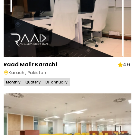
Raad Malir Karachi
4.6
Karachi
,
Pakistan
Monthly
Quaterly
Bi-annually