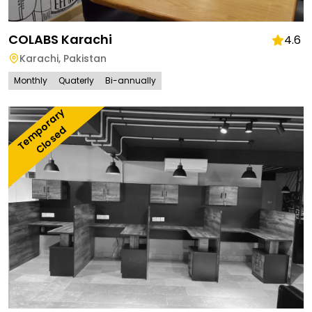
COLABS Karachi
4.6
Karachi
,
Pakistan
Monthly
Quaterly
Bi-annually
T
e
m
o
r
a
r
y 
C
l
o
s
e
p
d