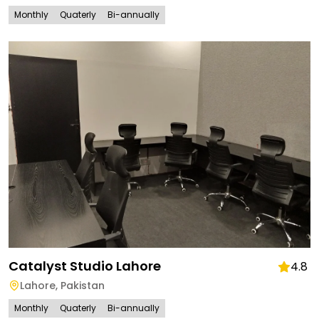
Monthly
Quaterly
Bi-annually
Catalyst Studio Lahore
4.8
Lahore
,
Pakistan
Monthly
Quaterly
Bi-annually