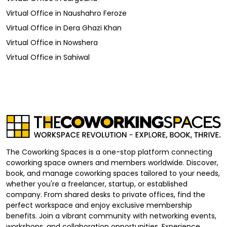
Virtual Office
in
Naushahro Feroze
Virtual Office
in
Dera Ghazi Khan
Virtual Office
in
Nowshera
Virtual Office
in
Sahiwal
The Coworking Spaces is a one-stop platform connecting
coworking space owners and members worldwide. Discover,
book, and manage coworking spaces tailored to your needs,
whether you're a freelancer, startup, or established
company. From shared desks to private offices, find the
perfect workspace and enjoy exclusive membership
benefits. Join a vibrant community with networking events,
workshops, and collaboration opportunities. Experience