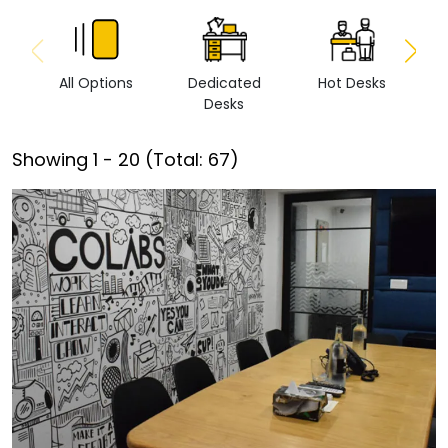
All Options
Dedicated
Hot Desks
Vi
Desks
Showing
1
-
20
(Total:
67
)