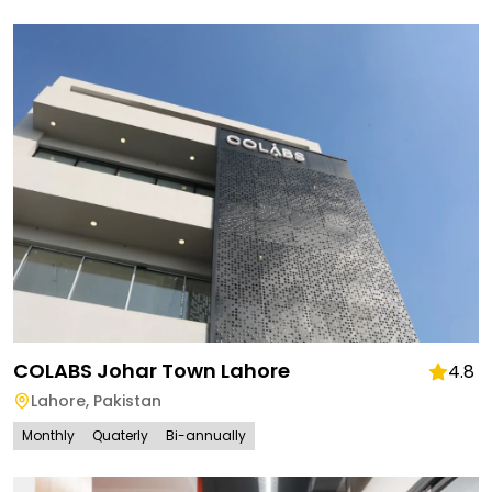
COLABS Johar Town Lahore
4.8
Lahore
,
Pakistan
Monthly
Quaterly
Bi-annually