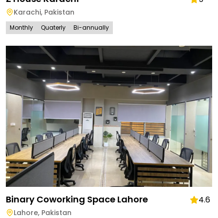
Karachi
,
Pakistan
Monthly
Quaterly
Bi-annually
Binary Coworking Space Lahore
4.6
Lahore
,
Pakistan