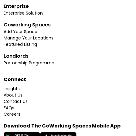
Enterprise
Enterprise Solution
Coworking Spaces
Add Your Space
Manage Your Locations
Featured Listing
Landlords
Partnership Programme
Connect
Insights
About Us
Contact Us
FAQs
Careers
Download The CoWorking Spaces Mobile App