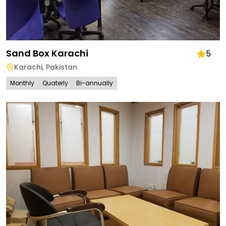
Sand Box Karachi
5
Karachi
,
Pakistan
Monthly
Quaterly
Bi-annually