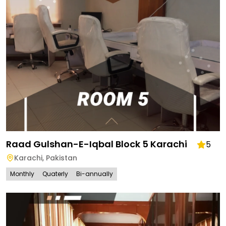
Raad Gulshan-E-Iqbal Block 5 Karachi
5
Karachi
,
Pakistan
Monthly
Quaterly
Bi-annually