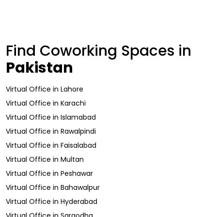
Find Coworking Spaces in
Pakistan
Virtual Office
in
Lahore
Virtual Office
in
Karachi
Virtual Office
in
Islamabad
Virtual Office
in
Rawalpindi
Virtual Office
in
Faisalabad
Virtual Office
in
Multan
Virtual Office
in
Peshawar
Virtual Office
in
Bahawalpur
Virtual Office
in
Hyderabad
Virtual Office
in
Sargodha