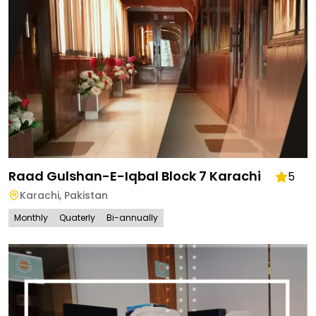
Raad Gulshan-E-Iqbal Block 7 Karachi
5
Karachi
,
Pakistan
Monthly
Quaterly
Bi-annually