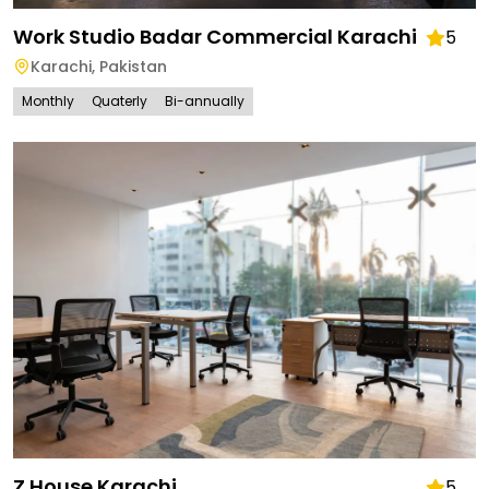
Work Studio Badar Commercial Karachi
5
Karachi
,
Pakistan
Monthly
Quaterly
Bi-annually
Z House Karachi
5