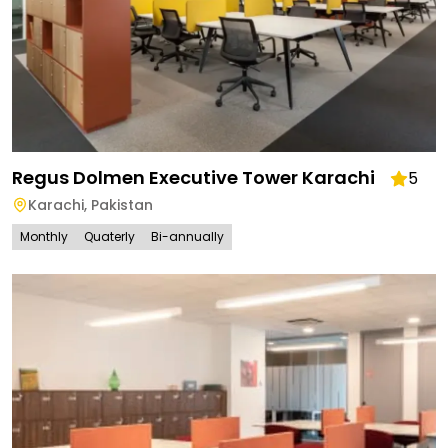
Regus Dolmen Executive Tower Karachi
5
Karachi
,
Pakistan
Monthly
Quaterly
Bi-annually