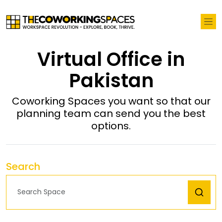
Virtual Office in
Pakistan
Coworking Spaces you want so that our
planning team can send you the best
options.
Search