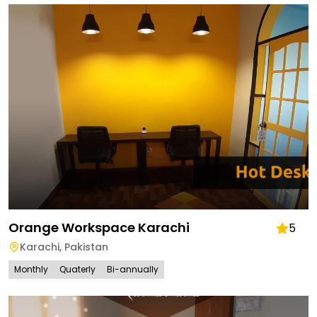
Orange Workspace Karachi
5
Karachi
,
Pakistan
Monthly
Quaterly
Bi-annually