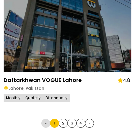
Daftarkhwan VOGUE Lahore
4.8
Lahore
,
Pakistan
Monthly
Quaterly
Bi-annually
«
1
2
3
4
»