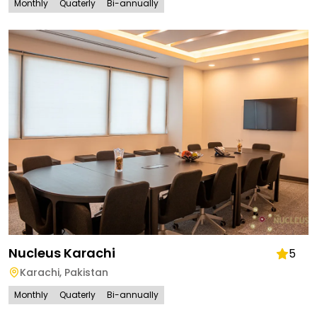
Monthly
Quaterly
Bi-annually
Nucleus Karachi
5
Karachi
,
Pakistan
Monthly
Quaterly
Bi-annually