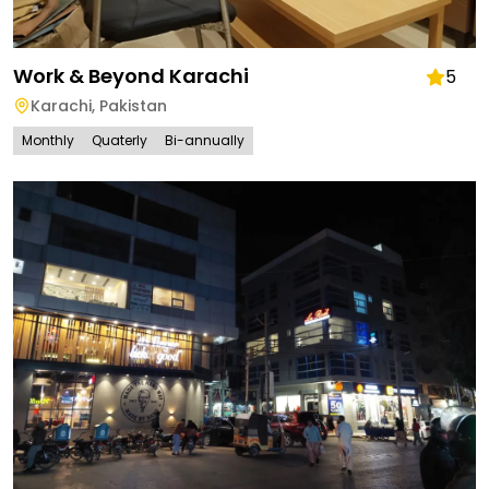
Work & Beyond Karachi
5
Karachi
,
Pakistan
Monthly
Quaterly
Bi-annually