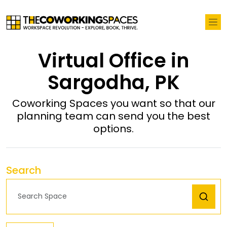
Virtual Office in
Sargodha, PK
Coworking Spaces you want so that our
planning team can send you the best
options.
Search