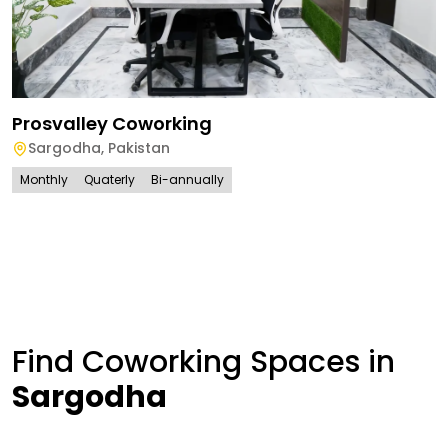
Prosvalley Coworking
Sargodha
,
Pakistan
Monthly
Quaterly
Bi-annually
Find Coworking Spaces in
Sargodha