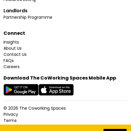
Landlords
Partnership Programme
Connect
Insights
About Us
Contact Us
FAQs
Careers
Download The CoWorking Spaces Mobile App
©
2026
The Coworking Spaces
Privacy
Terms
Cookies Policy