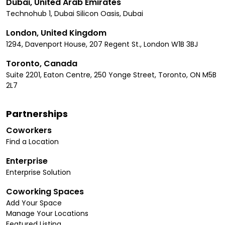
Dubai, United Arab Emirates
Technohub 1, Dubai Silicon Oasis, Dubai
London, United Kingdom
1294, Davenport House, 207 Regent St., London W1B 3BJ
Toronto, Canada
Suite 2201, Eaton Centre, 250 Yonge Street, Toronto, ON M5B
2L7
Partnerships
Coworkers
Find a Location
Enterprise
Enterprise Solution
Coworking Spaces
Add Your Space
Manage Your Locations
Featured Listing