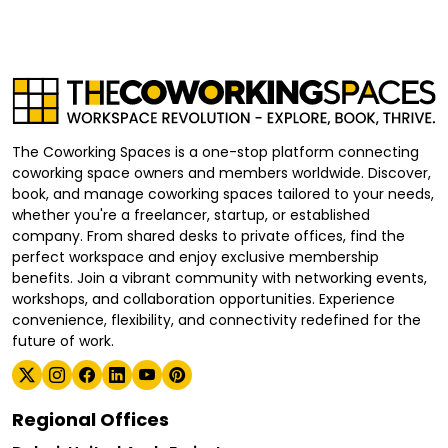
The Coworking Spaces is a one-stop platform connecting
coworking space owners and members worldwide. Discover,
book, and manage coworking spaces tailored to your needs,
whether you're a freelancer, startup, or established
company. From shared desks to private offices, find the
perfect workspace and enjoy exclusive membership
benefits. Join a vibrant community with networking events,
workshops, and collaboration opportunities. Experience
convenience, flexibility, and connectivity redefined for the
future of work.
Regional Offices