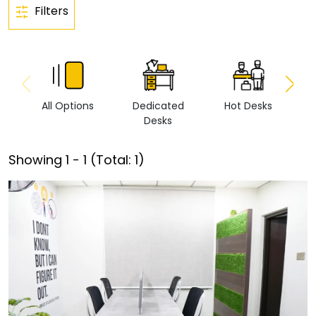
Filters
All Options
Dedicated
Hot Desks
Vi
Desks
Showing
1
-
1
(Total:
1
)