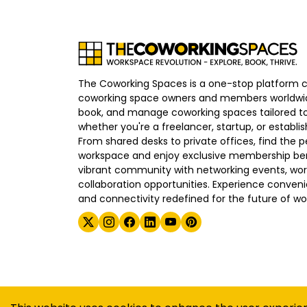
The Coworking Spaces is a one-stop platform 
coworking space owners and members worldwid
book, and manage coworking spaces tailored to
whether you're a freelancer, startup, or establ
From shared desks to private offices, find the p
workspace and enjoy exclusive membership bene
vibrant community with networking events, wo
collaboration opportunities. Experience convenien
and connectivity redefined for the future of wo
©
2026
The Coworking Spaces