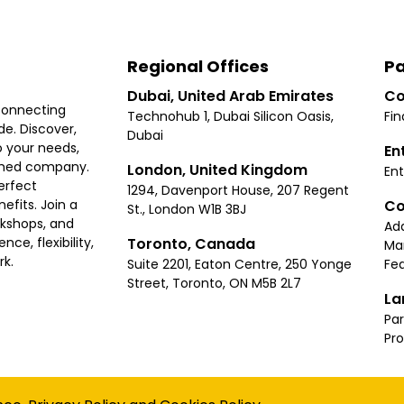
Regional Offices
Pa
Dubai, United Arab Emirates
Co
connecting
Technohub 1, Dubai Silicon Oasis,
Fin
e. Discover,
Dubai
 your needs,
En
ished company.
London, United Kingdom
Ent
erfect
1294, Davenport House, 207 Regent
Co
fits. Join a
St., London W1B 3BJ
rkshops, and
Ad
Toronto, Canada
ce, flexibility,
Ma
rk.
Suite 2201, Eaton Centre, 250 Yonge
Fea
Street, Toronto, ON M5B 2L7
La
Par
Pr
Privacy
Terms
Cookies Policy
Accessibility
Sitemap