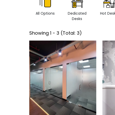
All Options
Dedicated
Hot Des
Desks
Showing
1
-
3
(Total:
3
)