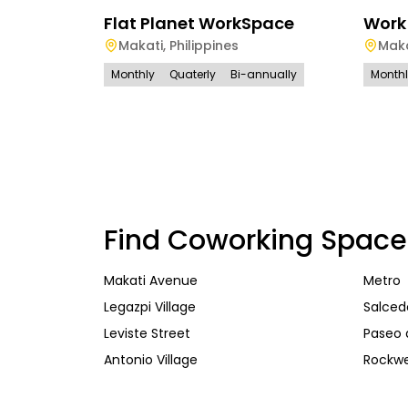
Flat Planet WorkSpace
Work
Makati
,
Philippines
Maka
Monthly
Quaterly
Bi-annually
Month
Find Coworking Space
Makati Avenue
Metro
Legazpi Village
Salcedo
Leviste Street
Paseo 
Antonio Village
Rockwe