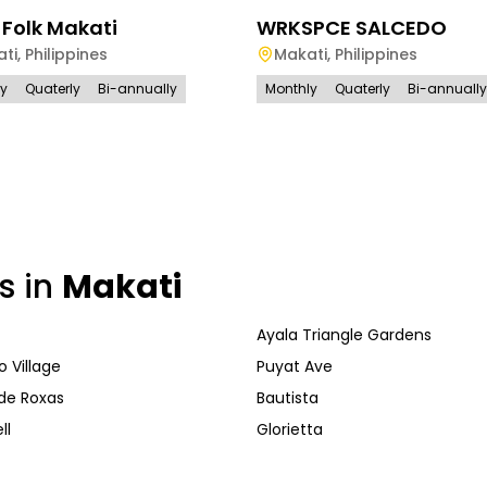
 Folk Makati
WRKSPCE SALCEDO
ti
,
Philippines
Makati
,
Philippines
ly
Quaterly
Bi-annually
Monthly
Quaterly
Bi-annually
s in
Makati
Ayala Triangle Gardens
 Village
Puyat Ave
de Roxas
Bautista
ll
Glorietta