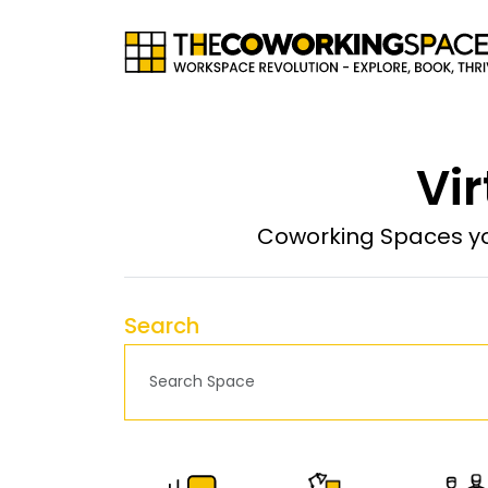
Vir
Coworking Spaces yo
Search