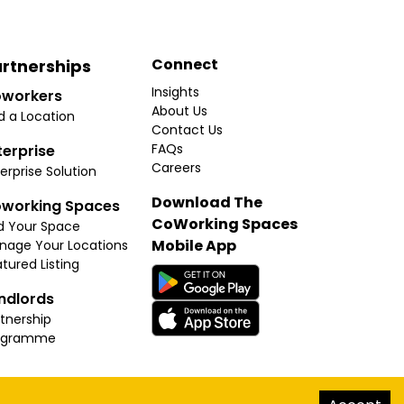
Connect
rtnerships
Insights
workers
About Us
d a Location
Contact Us
FAQs
terprise
Careers
erprise Solution
Download The
working Spaces
CoWorking Spaces
d Your Space
Mobile App
nage Your Locations
tured Listing
ndlords
tnership
ogramme
hello@thecoworkingspaces.com