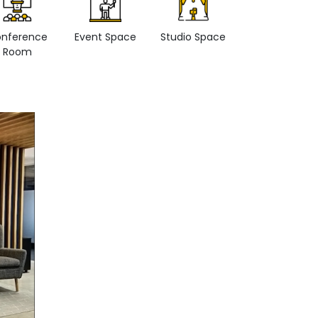
nference
Event Space
Studio Space
Retail space
Room