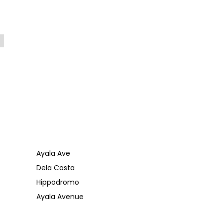
Ayala Ave
Dela Costa
Hippodromo
Ayala Avenue