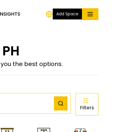
INSIGHTS
Add Space
, PH
ou the best options.
Filters