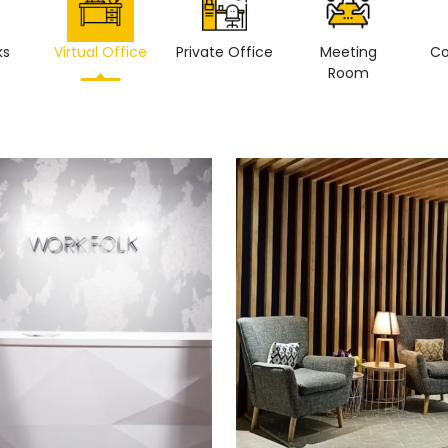
ks
Virtual Office
Private Office
Meeting
Co
Room