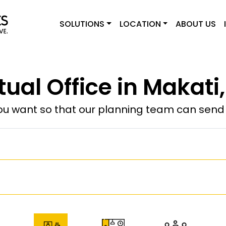
SOLUTIONS
LOCATION
ABOUT US
tual Office in Makati
u want so that our planning team can send y