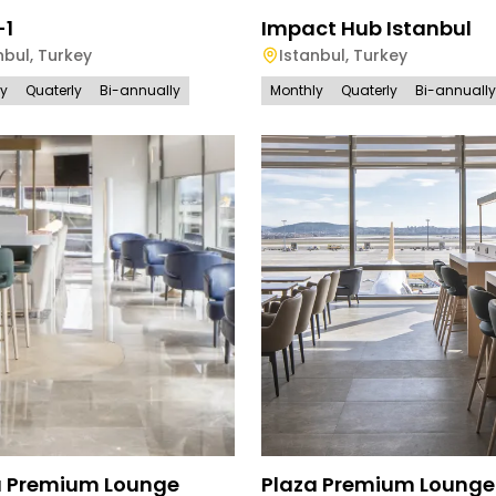
-1
Impact Hub Istanbul
nbul
,
Turkey
Istanbul
,
Turkey
ly
Quaterly
Bi-annually
Monthly
Quaterly
Bi-annually
a Premium Lounge
Plaza Premium Lounge