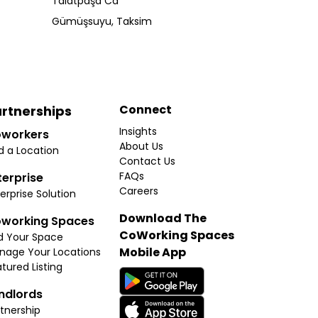
Talatpaşa Cd
Gümüşsuyu, Taksim
Connect
rtnerships
Insights
workers
About Us
d a Location
Contact Us
FAQs
terprise
Careers
erprise Solution
Download The
working Spaces
CoWorking Spaces
d Your Space
Mobile App
nage Your Locations
tured Listing
ndlords
tnership