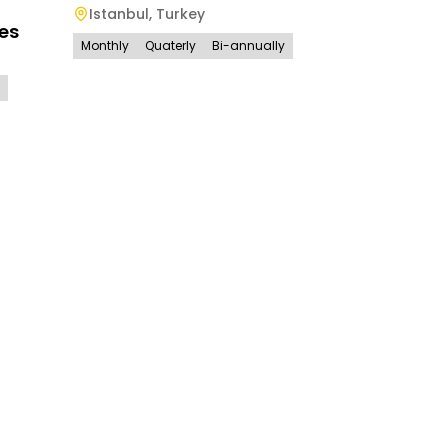
Istanbul
,
Turkey
es
Monthly
Quaterly
Bi-annually