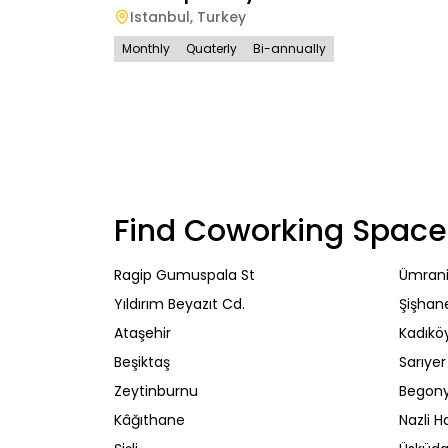
Istanbul
,
Turkey
Monthly
Quaterly
Bi-annually
Find Coworking Space
Ragip Gumuspala St
Ümran
Yıldırım Beyazıt Cd.
Şişhan
Ataşehir
Kadıkö
Beşiktaş
Sarıyer
Zeytinburnu
Begony
Kâğıthane
Nazli H