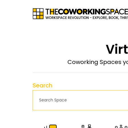
Vir
Coworking Spaces yo
Search