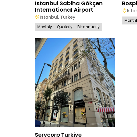
Istanbul Sabiha Gökçen
Bosp
International Airport
Ista
Istanbul
,
Turkey
Month
Monthly
Quaterly
Bi-annually
Servcorp Turkiye