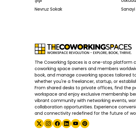
Şişli
Üsküda
Nevruz Sokak
Sanayi
The Coworking Spaces is a one-stop platform 
coworking space owners and members worldwid
book, and manage coworking spaces tailored to
whether you're a freelancer, startup, or establ
From shared desks to private offices, find the p
workspace and enjoy exclusive membership bene
vibrant community with networking events, wo
collaboration opportunities. Experience convenien
and connectivity redefined for the future of wo