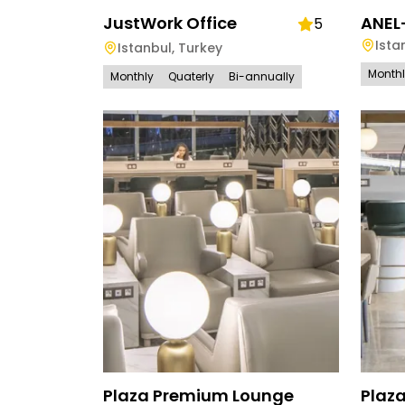
JustWork Office
ANEL
5
Ista
Istanbul
,
Turkey
Month
Monthly
Quaterly
Bi-annually
Plaza Premium Lounge
Plaz