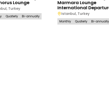
horus Lounge
Marmara Lounge
International Departur
nbul
,
Turkey
Istanbul
,
Turkey
ly
Quaterly
Bi-annually
Monthly
Quaterly
Bi-annually