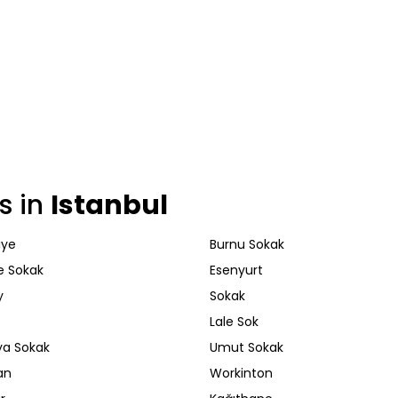
s in
Istanbul
iye
Burnu Sokak
e Sokak
Esenyurt
y
Sokak
Lale Sok
a Sokak
Umut Sokak
an
Workinton