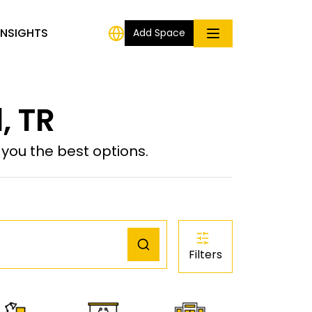
INSIGHTS
Add Space
, TR
ou the best options.
Filters