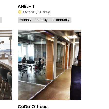
ANEL-11
Istanbul
,
Turkey
Monthly
Quaterly
Bi-annually
CoDa Offices