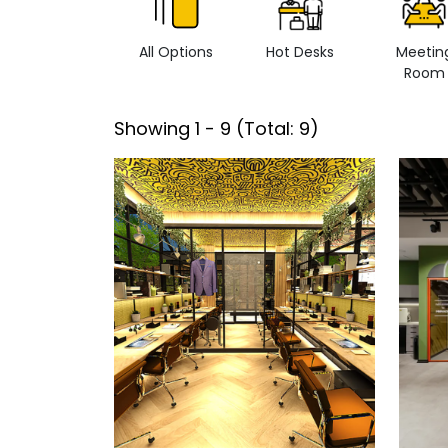
All Options
Hot Desks
Meetin
Room
Showing
1
-
9
(Total:
9
)