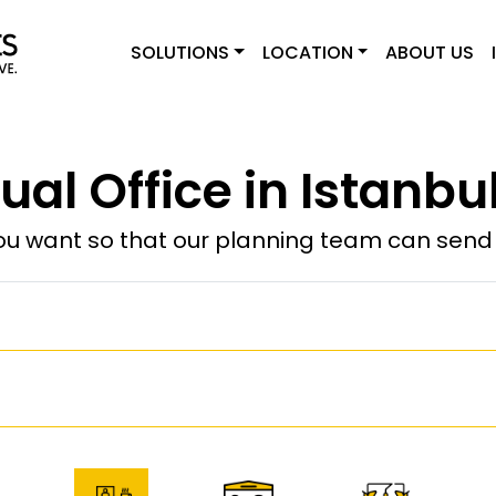
SOLUTIONS
LOCATION
ABOUT US
tual Office in Istanbul
u want so that our planning team can send y