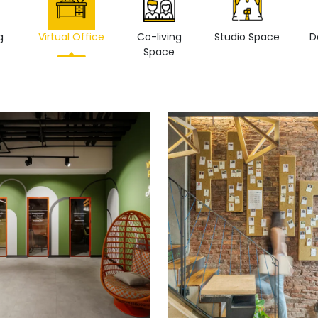
g
Virtual Office
Co-living
Studio Space
D
Space