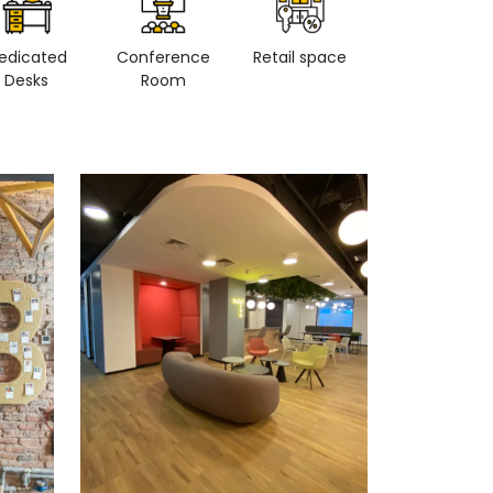
edicated
Conference
Retail space
Private Office
Desks
Room