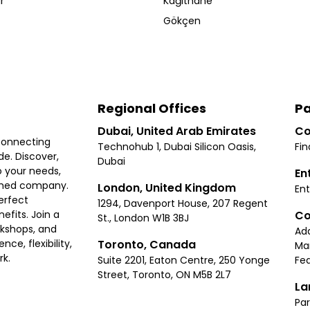
r
Kağıthane
Gökçen
Regional Offices
Pa
Dubai, United Arab Emirates
Co
connecting
Technohub 1, Dubai Silicon Oasis,
Fin
e. Discover,
Dubai
 your needs,
En
ished company.
London, United Kingdom
Ent
erfect
1294, Davenport House, 207 Regent
Co
fits. Join a
St., London W1B 3BJ
rkshops, and
Ad
Toronto, Canada
ce, flexibility,
Ma
rk.
Suite 2201, Eaton Centre, 250 Yonge
Fea
Street, Toronto, ON M5B 2L7
La
Par