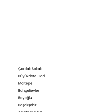
Çardak Sokak
Büyükdere Cad
Maltepe
Bahçelievler
Beyoğlu
Başakşehir