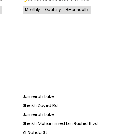
Monthly
Quaterly
Bi-annually
Jumeirah Lake
Sheikh Zayed Rd
Jumeirah Lake
Sheikh Mohammed bin Rashid Blvd
Al Nahda St