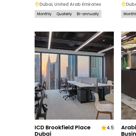
Dubai
,
United Arab Emirates
Dub
Monthly
Quaterly
Bi-annually
Month
ICD Brookfield Place
Arab
4.5
Dubai
Busi