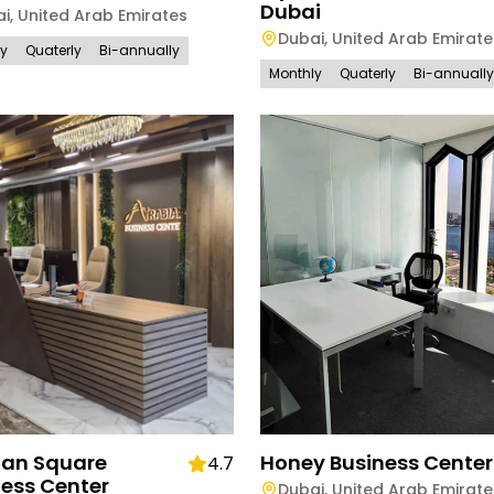
Dubai
ai
,
United Arab Emirates
Dubai
,
United Arab Emirate
ly
Quaterly
Bi-annually
Monthly
Quaterly
Bi-annually
ian Square
Honey Business Center
4.7
ness Center
Dubai
,
United Arab Emirate