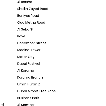
Al Barsha
Sheikh Zayed Road
Baniyas Road
Oud Metha Road
Al Seba St
Rove
December Street
Madina Tower
Motor City
Dubai Festival
Al Karama
Karama Branch
Umm Hurair 2
Dubai Airport Free Zone
Business Park
Rd
Al Mamzar