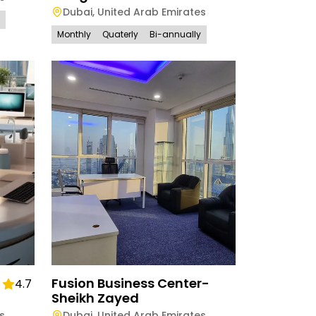
Dubai
,
United Arab Emirates
Monthly
Quaterly
Bi-annually
Fusion Business Center-
4.7
Sheikh Zayed
s
Dubai
,
United Arab Emirates