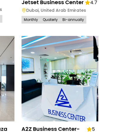
Jetset Business Center
4.7
s
Dubai
,
United Arab Emirates
Monthly
Quaterly
Bi-annually
aza
A2Z Business Center-
5