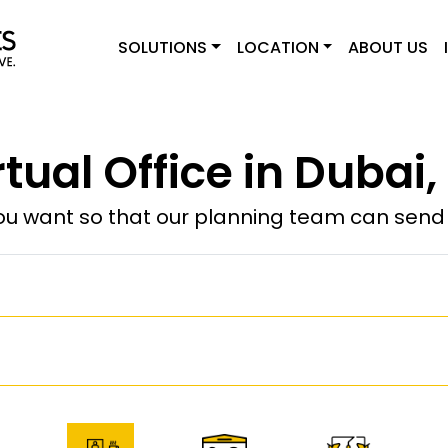
SOLUTIONS
LOCATION
ABOUT US
rtual Office in Dubai,
u want so that our planning team can send y