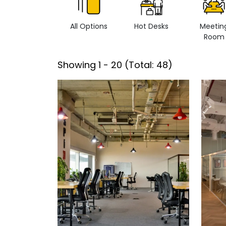
All Options
Hot Desks
Meetin
Room
Showing
1
-
20
(Total:
48
)