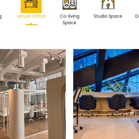
g
Virtual Office
Co-living
Studio Space
D
Space