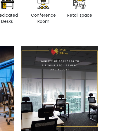
edicated
Conference
Retail space
Private Office
Desks
Room