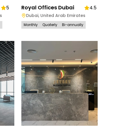
Royal Offices Dubai
5
4.5
s
Dubai
,
United Arab Emirates
Monthly
Quaterly
Bi-annually