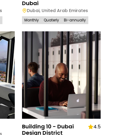
Dubai
s
Dubai
,
United Arab Emirates
Monthly
Quaterly
Bi-annually
Building 10 - Dubai
4.5
Design District
s