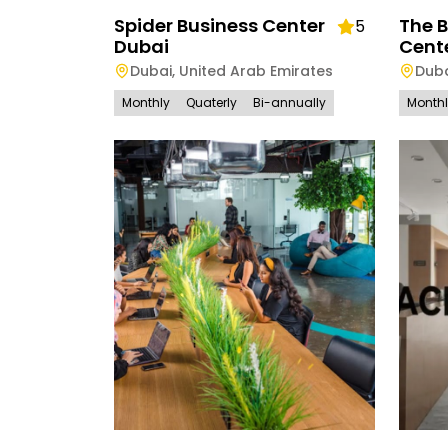
Spider Business Center
The 
5
Dubai
Cent
Dubai
,
United Arab Emirates
Dub
Monthly
Quaterly
Bi-annually
Month