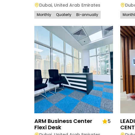
Dubai
,
United Arab Emirates
Dub
Monthly
Quaterly
Bi-annually
Month
ARM Business Center
LEAD
5
Flexi Desk
CENT
Dubai
,
United Arab Emirates
Dub