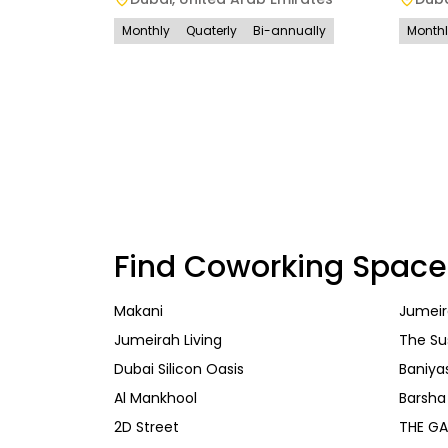
Monthly
Quaterly
Bi-annually
Month
Find Coworking Space
Makani
Jumeir
Jumeirah Living
The Su
Dubai Silicon Oasis
Baniya
Al Mankhool
Barsha
2D Street
THE GA