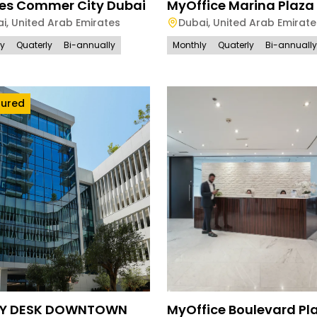
es Commer City Dubai
MyOffice Marina Plaza
ai
,
United Arab Emirates
Dubai
,
United Arab Emirate
ly
Quaterly
Bi-annually
Monthly
Quaterly
Bi-annually
tured
Y DESK DOWNTOWN
MyOffice Boulevard Pl