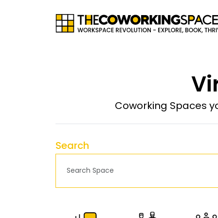
Vi
Coworking Spaces yo
Search