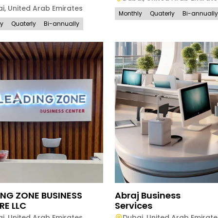
ai
,
United Arab Emirates
Monthly
Quaterly
Bi-annually
ly
Quaterly
Bi-annually
ING ZONE BUSINESS
Abraj Business
RE LLC
Services
ai
,
United Arab Emirates
Dubai
,
United Arab Emirate