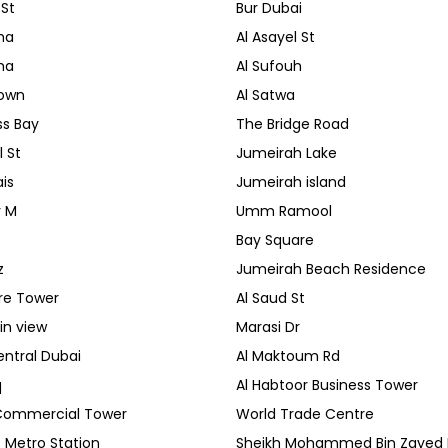
 St
Bur Dubai
ha
Al Asayel St
ha
Al Sufouh
own
Al Satwa
ss Bay
The Bridge Road
 St
Jumeirah Lake
is
Jumeirah island
r M
Umm Ramool
Bay Square
z
Jumeirah Beach Residence
re Tower
Al Saud St
in view
Marasi Dr
ntral Dubai
Al Maktoum Rd
q
Al Habtoor Business Tower
Commercial Tower
World Trade Centre
 Metro Station
Sheikh Mohammed Bin Zayed 