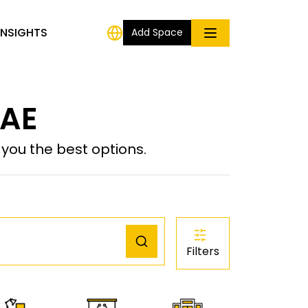
INSIGHTS
Add Space
 AE
ou the best options.
Filters