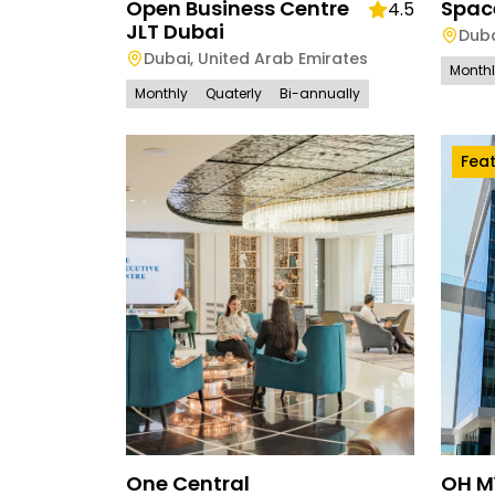
Open Business Centre
Spac
4.5
JLT Dubai
Dub
Dubai
,
United Arab Emirates
Month
Monthly
Quaterly
Bi-annually
Fea
One Central
OH M