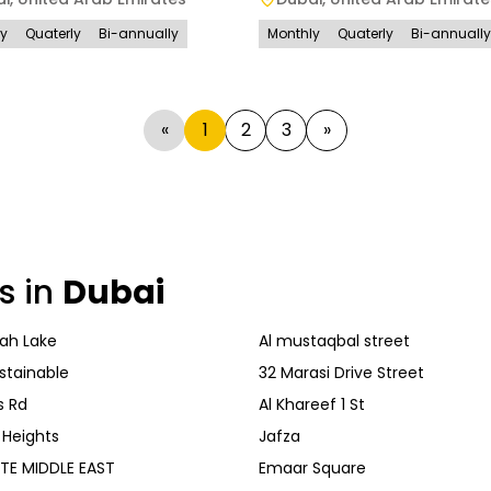
ly
Quaterly
Bi-annually
Monthly
Quaterly
Bi-annually
«
1
2
3
»
s in
Dubai
ah Lake
Al mustaqbal street
stainable
32 Marasi Drive Street
s Rd
Al Khareef 1 St
 Heights
Jafza
TE MIDDLE EAST
Emaar Square