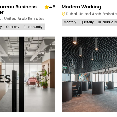
Bureau Business
Modern Working
4.8
er
Dubai
,
United Arab Emirate
ai
,
United Arab Emirates
Monthly
Quaterly
Bi-annually
ly
Quaterly
Bi-annually