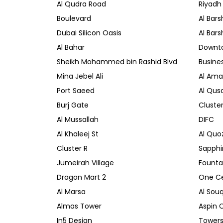
Al Qudra Road
Riyadh
Boulevard
Al Bars
Dubai Silicon Oasis
Al Bars
Al Bahar
Downt
Sheikh Mohammed bin Rashid Blvd
Busine
Mina Jebel Ali
Al Amal
Port Saeed
Al Qusa
Burj Gate
Cluste
Al Mussallah
DIFC
Al Khaleej St
Al Quo
Cluster R
Sapphi
Jumeirah Village
Founta
Dragon Mart 2
One Ce
Al Marsa
Al Sou
Almas Tower
Aspin 
In5 Design
Towers