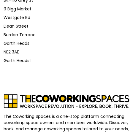
34-40 Grey St
9 Bigg Market
Westgate Rd
Dean Street
Burdon Terrace
Garth Heads
NE2 3AE
Garth Heads1
The Coworking Spaces is a one-stop platform connecting
coworking space owners and members worldwide. Discover,
book, and manage coworking spaces tailored to your needs,