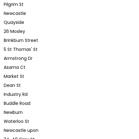
Pilgrim St
Newcastle
Quayside
26 Mosley
Brinkburn Street
5 St Thomas' St
Armstrong Dr
Asama Ct
Market St
Dean St
Industry Rd
Buddle Road
Newburn
Waterloo St
Newcastle upon