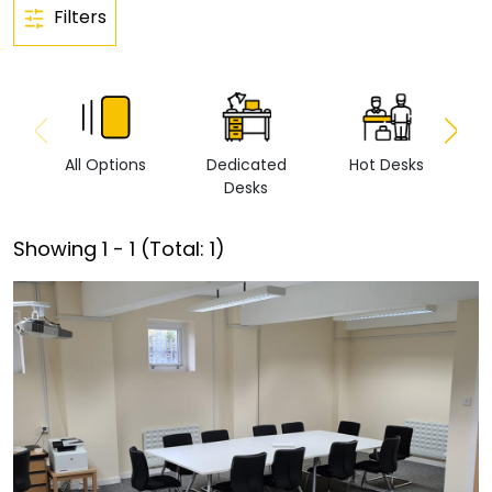
Filters
All Options
Dedicated
Hot Desks
Vi
Desks
Showing
1
-
1
(Total:
1
)