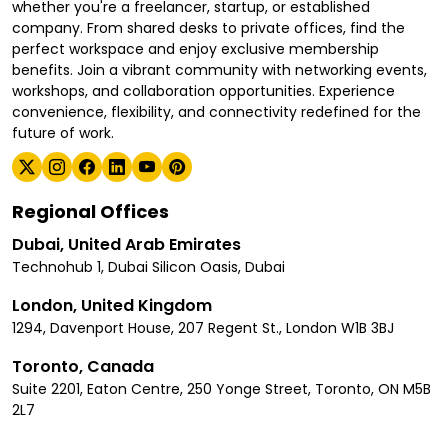
whether you're a freelancer, startup, or established
company. From shared desks to private offices, find the
perfect workspace and enjoy exclusive membership
benefits. Join a vibrant community with networking events,
workshops, and collaboration opportunities. Experience
convenience, flexibility, and connectivity redefined for the
future of work.
Regional Offices
Dubai, United Arab Emirates
Technohub 1, Dubai Silicon Oasis, Dubai
London, United Kingdom
1294, Davenport House, 207 Regent St., London W1B 3BJ
Toronto, Canada
Suite 2201, Eaton Centre, 250 Yonge Street, Toronto, ON M5B
2L7