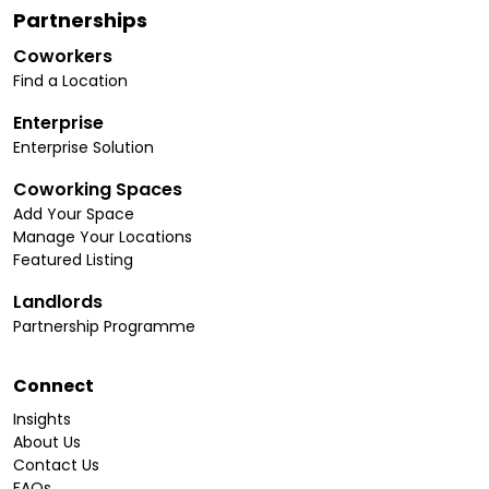
Partnerships
Coworkers
Find a Location
Enterprise
Enterprise Solution
Coworking Spaces
Add Your Space
Manage Your Locations
Featured Listing
Landlords
Partnership Programme
Connect
Insights
About Us
Contact Us
FAQs