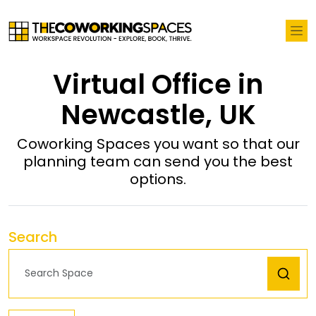
Virtual Office in
Newcastle, UK
Coworking Spaces you want so that our
planning team can send you the best
options.
Search