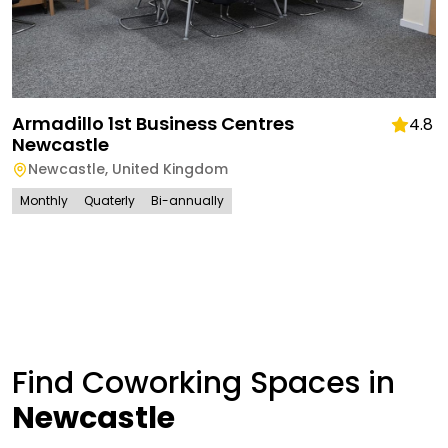
Armadillo 1st Business Centres
4.8
Newcastle
Newcastle
,
United Kingdom
Monthly
Quaterly
Bi-annually
Find Coworking Spaces in
Newcastle