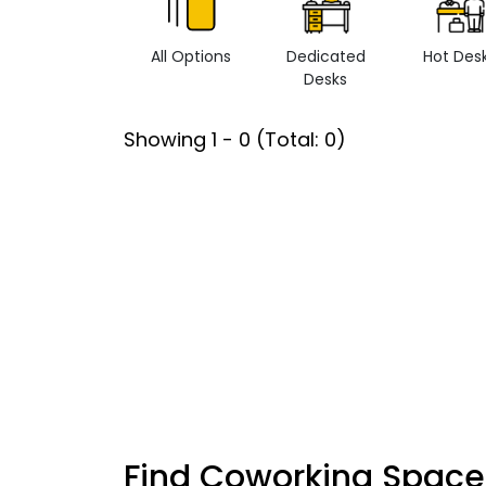
All Options
Dedicated
Hot Des
Desks
Showing
1
-
0
(Total:
0
)
Find Coworking Space