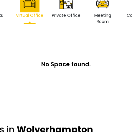
ks
Virtual Office
Private Office
Meeting
Co
Room
No Space found.
s in
Wolverhampton