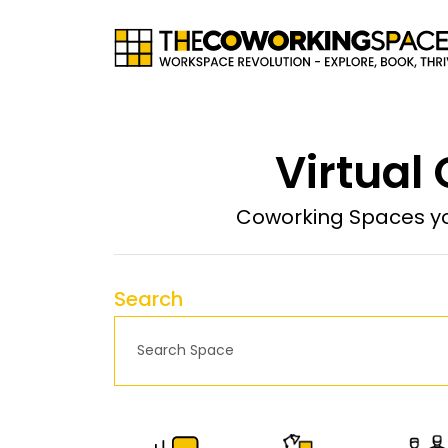
Virtual
Coworking Spaces yo
Search