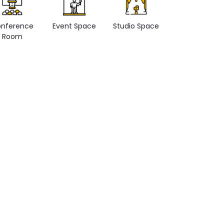
nference
Event Space
Studio Space
Retail space
Room