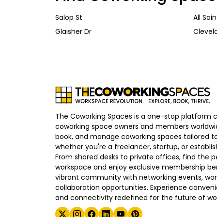
Salop St
All Sai
Glaisher Dr
Clevel
The Coworking Spaces is a one-stop platform 
coworking space owners and members worldwid
book, and manage coworking spaces tailored to
whether you're a freelancer, startup, or establ
From shared desks to private offices, find the p
workspace and enjoy exclusive membership bene
vibrant community with networking events, wo
collaboration opportunities. Experience convenien
and connectivity redefined for the future of wo