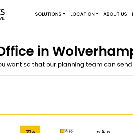
SOLUTIONS
LOCATION
ABOUT US
 Office in Wolverham
u want so that our planning team can send y