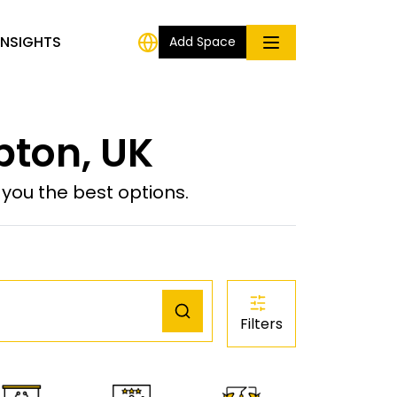
INSIGHTS
Add Space
pton, UK
ou the best options.
Filters