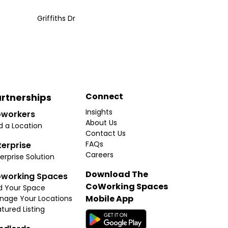
Griffiths Dr
Connect
rtnerships
Insights
workers
About Us
d a Location
Contact Us
FAQs
terprise
Careers
erprise Solution
Download The
working Spaces
CoWorking Spaces
d Your Space
Mobile App
nage Your Locations
tured Listing