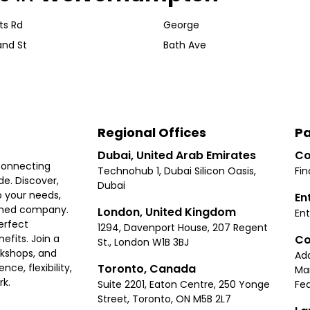
nts Rd
George
and St
Bath Ave
Regional Offices
Pa
Dubai, United Arab Emirates
Co
connecting
Technohub 1, Dubai Silicon Oasis,
Fin
e. Discover,
Dubai
 your needs,
En
ished company.
London, United Kingdom
Ent
erfect
1294, Davenport House, 207 Regent
Co
fits. Join a
St., London W1B 3BJ
rkshops, and
Ad
Toronto, Canada
ce, flexibility,
Ma
rk.
Suite 2201, Eaton Centre, 250 Yonge
Fea
Street, Toronto, ON M5B 2L7