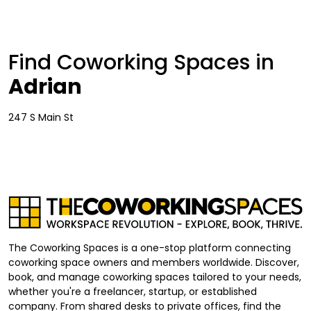
Find Coworking Spaces in
Adrian
247 S Main St
The Coworking Spaces is a one-stop platform connecting
coworking space owners and members worldwide. Discover,
book, and manage coworking spaces tailored to your needs,
whether you're a freelancer, startup, or established
company. From shared desks to private offices, find the