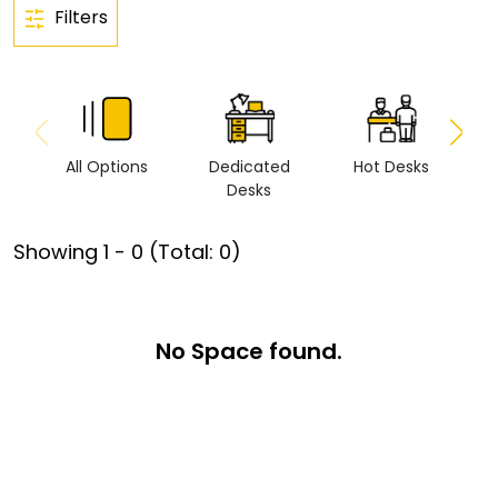
Filters
All Options
Dedicated
Hot Desks
Vi
Desks
Showing
1
-
0
(Total:
0
)
No Space found.