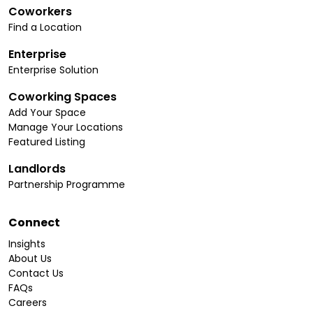
Coworkers
Find a Location
Enterprise
Enterprise Solution
Coworking Spaces
Add Your Space
Manage Your Locations
Featured Listing
Landlords
Partnership Programme
Connect
Insights
About Us
Contact Us
FAQs
Careers