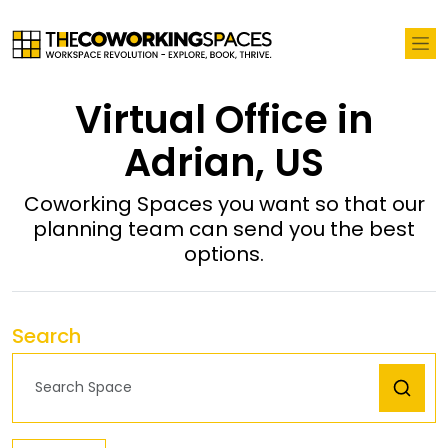
Virtual Office in
Adrian, US
Coworking Spaces you want so that our
planning team can send you the best
options.
Search