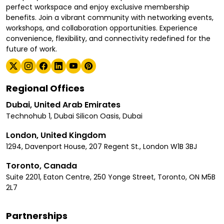
perfect workspace and enjoy exclusive membership
benefits. Join a vibrant community with networking events,
workshops, and collaboration opportunities. Experience
convenience, flexibility, and connectivity redefined for the
future of work.
Regional Offices
Dubai, United Arab Emirates
Technohub 1, Dubai Silicon Oasis, Dubai
London, United Kingdom
1294, Davenport House, 207 Regent St., London W1B 3BJ
Toronto, Canada
Suite 2201, Eaton Centre, 250 Yonge Street, Toronto, ON M5B
2L7
Partnerships