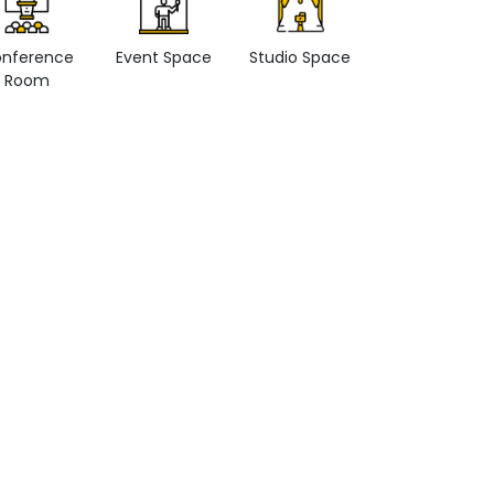
nference
Event Space
Studio Space
Retail space
Room