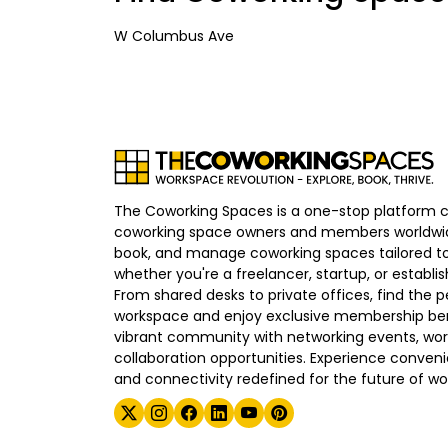
W Columbus Ave
The Coworking Spaces is a one-stop platform 
coworking space owners and members worldwid
book, and manage coworking spaces tailored to
whether you're a freelancer, startup, or establ
From shared desks to private offices, find the p
workspace and enjoy exclusive membership bene
vibrant community with networking events, wo
collaboration opportunities. Experience convenien
and connectivity redefined for the future of wo