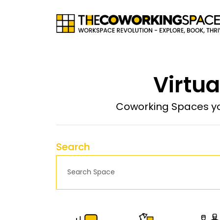
Virtua
Coworking Spaces yo
Search