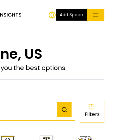
INSIGHTS
Add Space
ine, US
ou the best options.
Filters