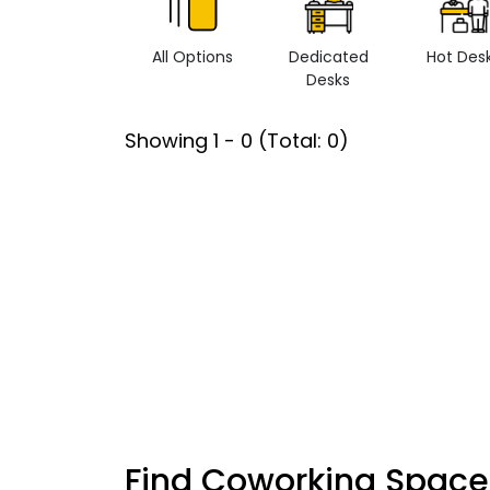
All Options
Dedicated
Hot Des
Desks
Showing
1
-
0
(Total:
0
)
Find Coworking Space