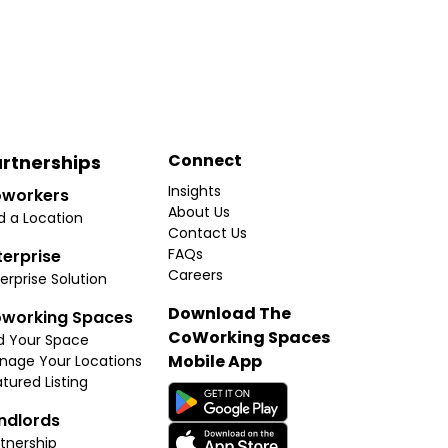
Connect
rtnerships
Insights
workers
About Us
d a Location
Contact Us
FAQs
terprise
Careers
erprise Solution
Download The
working Spaces
CoWorking Spaces
d Your Space
Mobile App
nage Your Locations
tured Listing
ndlords
tnership