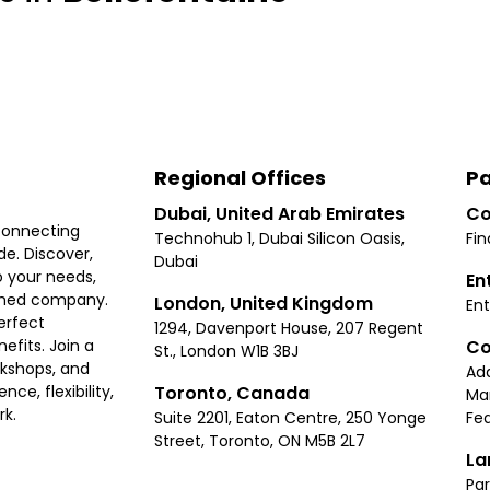
Regional Offices
Pa
Dubai, United Arab Emirates
Co
connecting
Technohub 1, Dubai Silicon Oasis,
Fin
e. Discover,
Dubai
 your needs,
En
ished company.
London, United Kingdom
Ent
erfect
1294, Davenport House, 207 Regent
Co
fits. Join a
St., London W1B 3BJ
rkshops, and
Ad
Toronto, Canada
ce, flexibility,
Ma
rk.
Suite 2201, Eaton Centre, 250 Yonge
Fea
Street, Toronto, ON M5B 2L7
La
Par