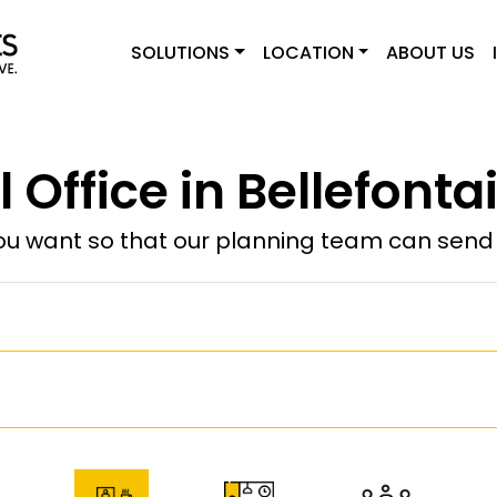
SOLUTIONS
LOCATION
ABOUT US
l Office in Bellefonta
u want so that our planning team can send y