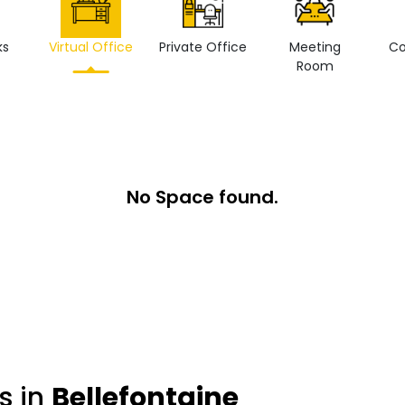
ks
Virtual Office
Private Office
Meeting
Co
Room
No Space found.
s in
Bellefontaine