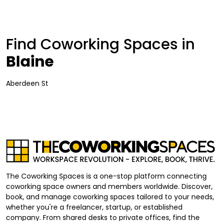
Find Coworking Spaces in
Blaine
Aberdeen St
The Coworking Spaces is a one-stop platform connecting
coworking space owners and members worldwide. Discover,
book, and manage coworking spaces tailored to your needs,
whether you're a freelancer, startup, or established
company. From shared desks to private offices, find the