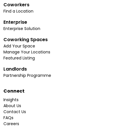
Coworkers
Find a Location
Enterprise
Enterprise Solution
Coworking Spaces
Add Your Space
Manage Your Locations
Featured Listing
Landlords
Partnership Programme
Connect
Insights
About Us
Contact Us
FAQs
Careers