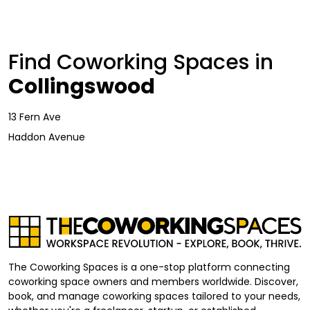
Find Coworking Spaces in
Collingswood
13 Fern Ave
Haddon Avenue
The Coworking Spaces is a one-stop platform connecting
coworking space owners and members worldwide. Discover,
book, and manage coworking spaces tailored to your needs,