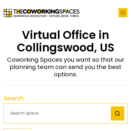
Virtual Office in
Collingswood, US
Coworking Spaces you want so that our
planning team can send you the best
options.
Search