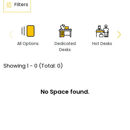
Filters
All Options
Dedicated
Hot Desks
Vi
Desks
Showing
1
-
0
(Total:
0
)
No Space found.