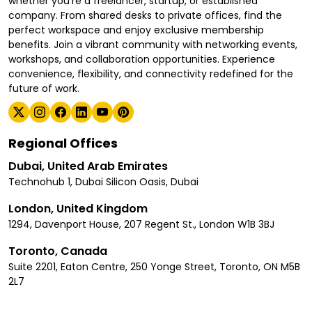
whether you're a freelancer, startup, or established
company. From shared desks to private offices, find the
perfect workspace and enjoy exclusive membership
benefits. Join a vibrant community with networking events,
workshops, and collaboration opportunities. Experience
convenience, flexibility, and connectivity redefined for the
future of work.
Regional Offices
Dubai, United Arab Emirates
Technohub 1, Dubai Silicon Oasis, Dubai
London, United Kingdom
1294, Davenport House, 207 Regent St., London W1B 3BJ
Toronto, Canada
Suite 2201, Eaton Centre, 250 Yonge Street, Toronto, ON M5B
2L7