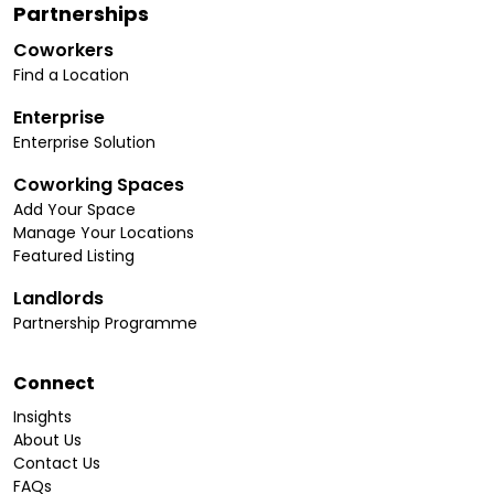
Partnerships
Coworkers
Find a Location
Enterprise
Enterprise Solution
Coworking Spaces
Add Your Space
Manage Your Locations
Featured Listing
Landlords
Partnership Programme
Connect
Insights
About Us
Contact Us
FAQs