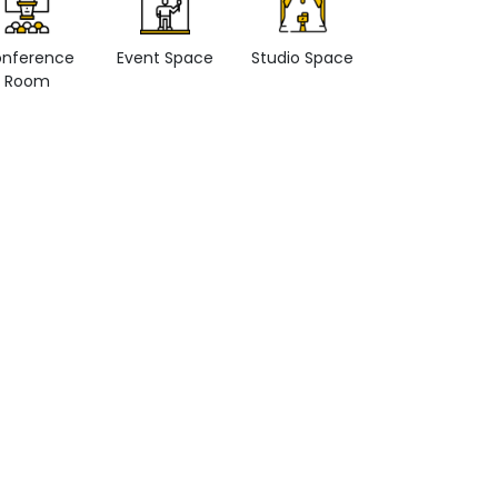
nference
Event Space
Studio Space
Retail space
Room