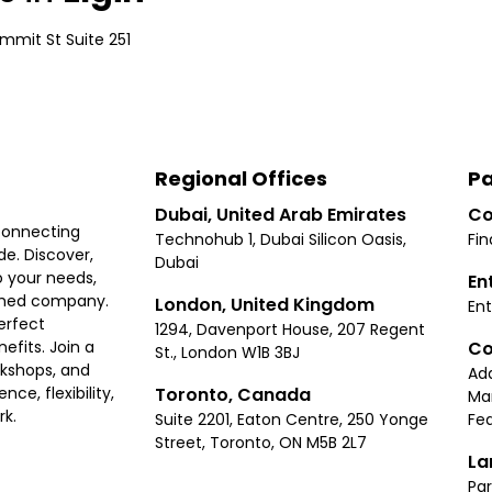
mmit St Suite 251
Regional Offices
Pa
Dubai, United Arab Emirates
Co
connecting
Technohub 1, Dubai Silicon Oasis,
Fin
e. Discover,
Dubai
 your needs,
En
ished company.
London, United Kingdom
Ent
erfect
1294, Davenport House, 207 Regent
Co
fits. Join a
St., London W1B 3BJ
rkshops, and
Ad
Toronto, Canada
ce, flexibility,
Ma
rk.
Suite 2201, Eaton Centre, 250 Yonge
Fea
Street, Toronto, ON M5B 2L7
La
Par