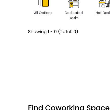
All Options
Dedicated
Hot Des
Desks
Showing
1
-
0
(Total:
0
)
Find Coworking Space