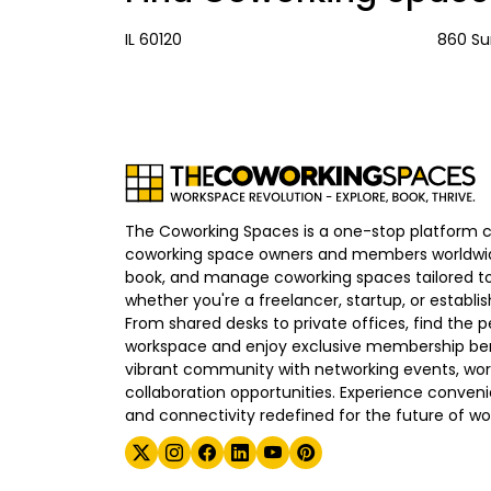
IL 60120
860 Su
The Coworking Spaces is a one-stop platform 
coworking space owners and members worldwid
book, and manage coworking spaces tailored to
whether you're a freelancer, startup, or establ
From shared desks to private offices, find the p
workspace and enjoy exclusive membership bene
vibrant community with networking events, wo
collaboration opportunities. Experience convenien
and connectivity redefined for the future of wo