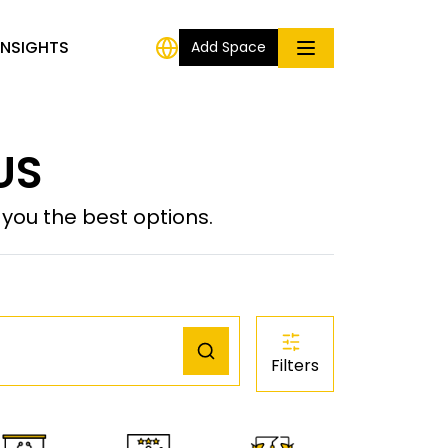
INSIGHTS
Add Space
 US
ou the best options.
Filters