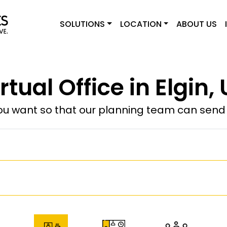
SOLUTIONS
LOCATION
ABOUT US
rtual Office in Elgin,
u want so that our planning team can send y