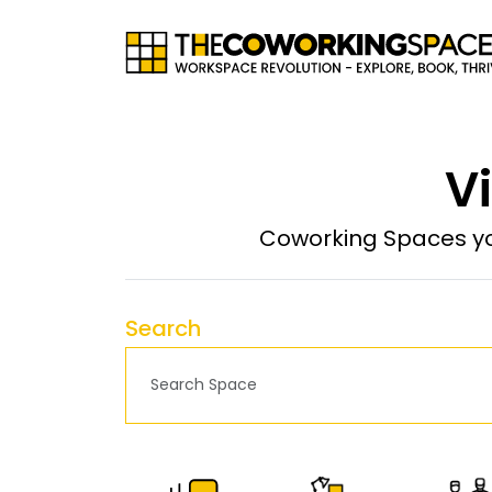
Vi
Coworking Spaces yo
Search