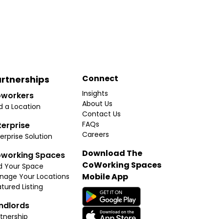
Connect
rtnerships
Insights
workers
About Us
d a Location
Contact Us
FAQs
terprise
Careers
erprise Solution
Download The
working Spaces
CoWorking Spaces
d Your Space
Mobile App
nage Your Locations
tured Listing
ndlords
tnership