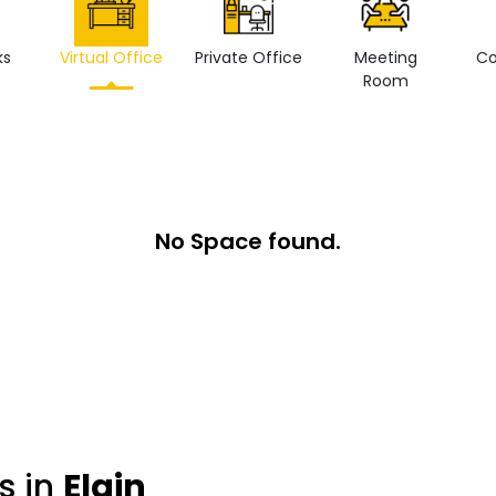
ks
Virtual Office
Private Office
Meeting
Co
Room
No Space found.
s in
Elgin