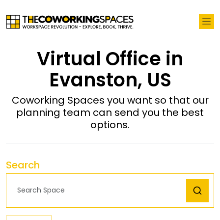
Virtual Office in
Evanston, US
Coworking Spaces you want so that our
planning team can send you the best
options.
Search