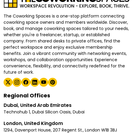
The Coworking Spaces is a one-stop platform connecting
coworking space owners and members worldwide. Discover,
book, and manage coworking spaces tailored to your needs,
whether you're a freelancer, startup, or established
company. From shared desks to private offices, find the
perfect workspace and enjoy exclusive membership
benefits. Join a vibrant community with networking events,
workshops, and collaboration opportunities. Experience
convenience, flexibility, and connectivity redefined for the
future of work.
Regional Offices
Dubai, United Arab Emirates
Technohub 1, Dubai Silicon Oasis, Dubai
London, United Kingdom
1294, Davenport House, 207 Regent St., London W1B 3BJ