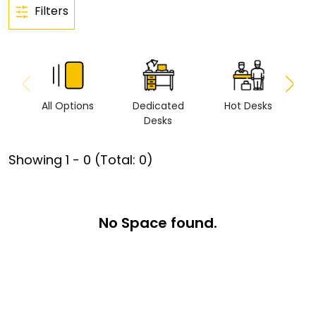
Filters
All Options
Dedicated
Hot Desks
Vi
Desks
Showing
1
-
0
(Total:
0
)
No Space found.