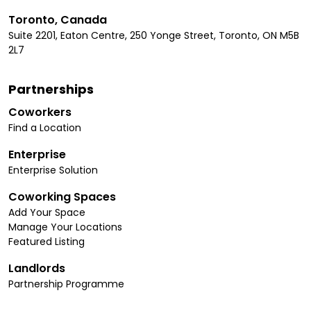
Toronto, Canada
Suite 2201, Eaton Centre, 250 Yonge Street, Toronto, ON M5B
2L7
Partnerships
Coworkers
Find a Location
Enterprise
Enterprise Solution
Coworking Spaces
Add Your Space
Manage Your Locations
Featured Listing
Landlords
Partnership Programme