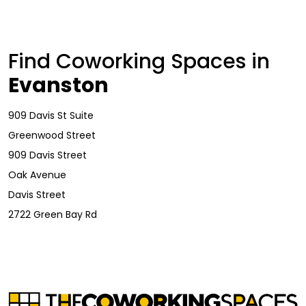
Find Coworking Spaces in
Evanston
909 Davis St Suite
Greenwood Street
909 Davis Street
Oak Avenue
Davis Street
2722 Green Bay Rd