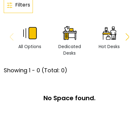
Filters
All Options
Dedicated
Hot Desks
Vi
Desks
Showing
1
-
0
(Total:
0
)
No Space found.