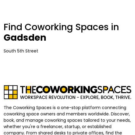
Find Coworking Spaces in
Gadsden
South 5th Street
The Coworking Spaces is a one-stop platform connecting
coworking space owners and members worldwide. Discover,
book, and manage coworking spaces tailored to your needs,
whether you're a freelancer, startup, or established
company. From shared desks to private offices, find the