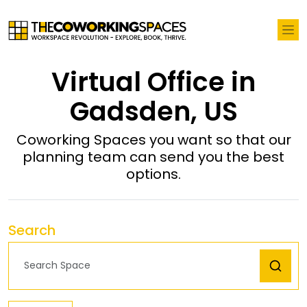
Virtual Office in
Gadsden, US
Coworking Spaces you want so that our
planning team can send you the best
options.
Search