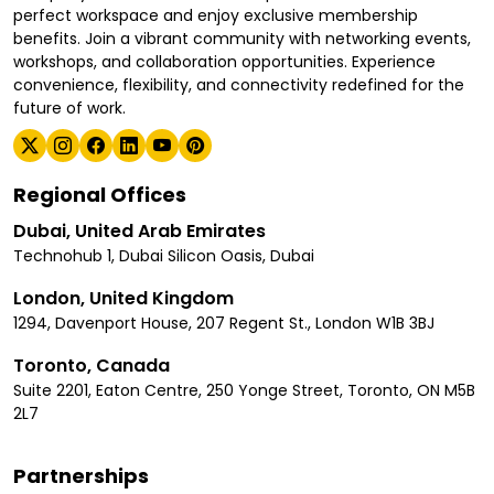
perfect workspace and enjoy exclusive membership
benefits. Join a vibrant community with networking events,
workshops, and collaboration opportunities. Experience
convenience, flexibility, and connectivity redefined for the
future of work.
Regional Offices
Dubai, United Arab Emirates
Technohub 1, Dubai Silicon Oasis, Dubai
London, United Kingdom
1294, Davenport House, 207 Regent St., London W1B 3BJ
Toronto, Canada
Suite 2201, Eaton Centre, 250 Yonge Street, Toronto, ON M5B
2L7
Partnerships