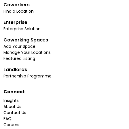
Coworkers
Find a Location
Enterprise
Enterprise Solution
Coworking Spaces
Add Your Space
Manage Your Locations
Featured Listing
Landlords
Partnership Programme
Connect
Insights
About Us
Contact Us
FAQs
Careers