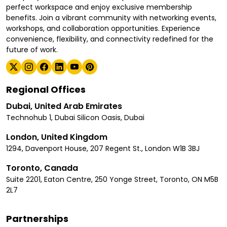
perfect workspace and enjoy exclusive membership
benefits. Join a vibrant community with networking events,
workshops, and collaboration opportunities. Experience
convenience, flexibility, and connectivity redefined for the
future of work.
Regional Offices
Dubai, United Arab Emirates
Technohub 1, Dubai Silicon Oasis, Dubai
London, United Kingdom
1294, Davenport House, 207 Regent St., London W1B 3BJ
Toronto, Canada
Suite 2201, Eaton Centre, 250 Yonge Street, Toronto, ON M5B
2L7
Partnerships