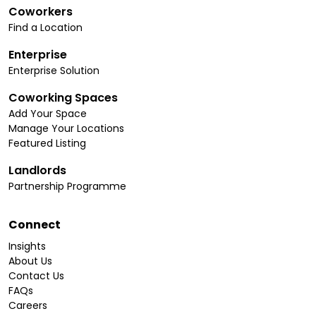
Coworkers
Find a Location
Enterprise
Enterprise Solution
Coworking Spaces
Add Your Space
Manage Your Locations
Featured Listing
Landlords
Partnership Programme
Connect
Insights
About Us
Contact Us
FAQs
Careers