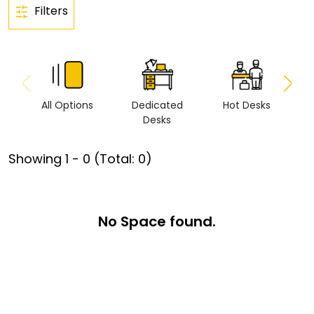
Filters
All Options
Dedicated
Hot Desks
Vi
Desks
Showing
1
-
0
(Total:
0
)
No Space found.