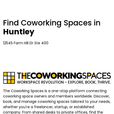
Find Coworking Spaces in
Huntley
12545 Farm Hill Dr Ste 400
The Coworking Spaces is a one-stop platform connecting
coworking space owners and members worldwide. Discover,
book, and manage coworking spaces tailored to your needs,
whether you're a freelancer, startup, or established
company. From shared desks to private offices, find the