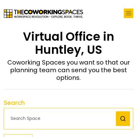
Virtual Office in
Huntley, US
Coworking Spaces you want so that our
planning team can send you the best
options.
Search