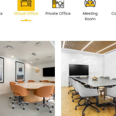
ks
Virtual Office
Private Office
Meeting
Co
Room