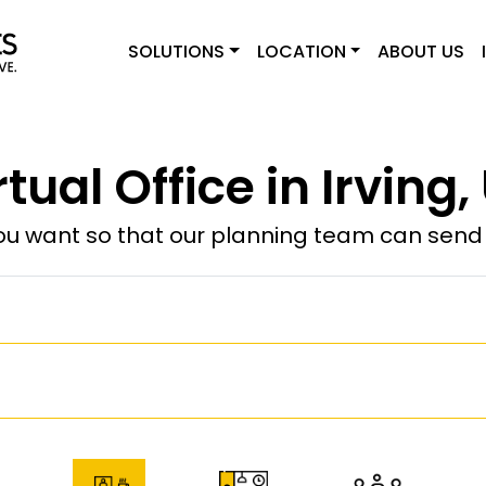
SOLUTIONS
LOCATION
ABOUT US
rtual Office in Irving,
u want so that our planning team can send y