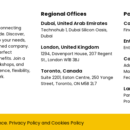
Regional Offices
Pa
Dubai, United Arab Emirates
Co
connecting
Technohub 1, Dubai Silicon Oasis,
Fin
e. Discover,
Dubai
 your needs,
En
ished company.
London, United Kingdom
Ent
erfect
1294, Davenport House, 207 Regent
Co
fits. Join a
St., London W1B 3BJ
rkshops, and
Ad
Toronto, Canada
ce, flexibility,
Ma
rk.
Suite 2201, Eaton Centre, 250 Yonge
Fea
Street, Toronto, ON M5B 2L7
La
Par
Pr
Privacy
Terms
Cookies Policy
Accessibility
Sitemap
nce.
Privacy Policy
and
Cookies Policy