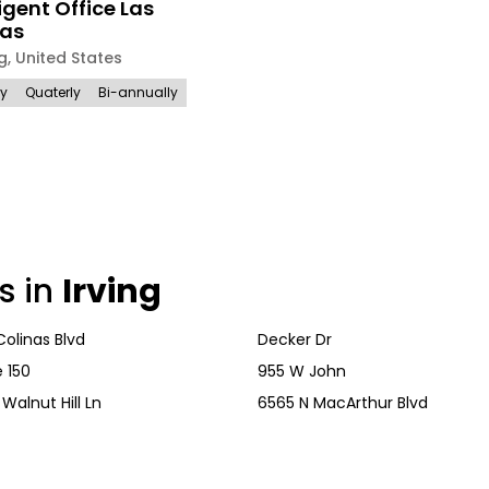
ligent Office Las
nas
ng
,
United States
ly
Quaterly
Bi-annually
s in
Irving
Colinas Blvd
Decker Dr
 150
955 W John
Walnut Hill Ln
6565 N MacArthur Blvd