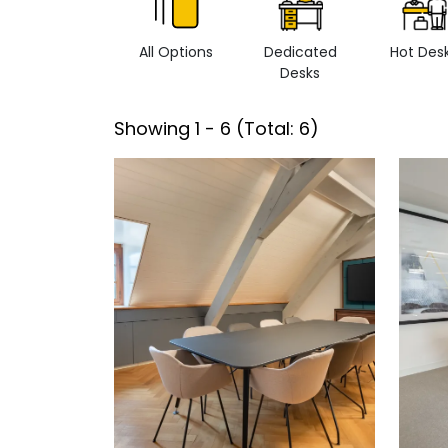
All Options
Dedicated
Hot Des
Desks
Showing
1
-
6
(Total:
6
)