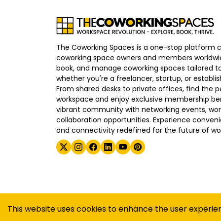
The Coworking Spaces is a one-stop platform 
coworking space owners and members worldwid
book, and manage coworking spaces tailored to
whether you're a freelancer, startup, or establ
From shared desks to private offices, find the p
workspace and enjoy exclusive membership bene
vibrant community with networking events, wo
collaboration opportunities. Experience convenien
and connectivity redefined for the future of wo
©
2026
The Coworking Spaces
This website uses cookies to enhance the user experie