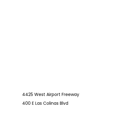
4425 West Airport Freeway
400 E Las Colinas Blvd