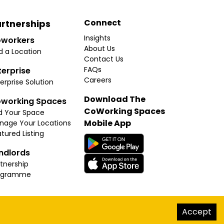
Connect
rtnerships
Insights
workers
About Us
d a Location
Contact Us
FAQs
terprise
Careers
erprise Solution
Download The
working Spaces
CoWorking Spaces
d Your Space
Mobile App
nage Your Locations
tured Listing
ndlords
tnership
ogramme
hello@thecoworkingspaces.com
Accept