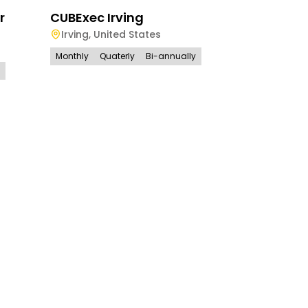
r
CUBExec Irving
Irving
,
United States
Monthly
Quaterly
Bi-annually