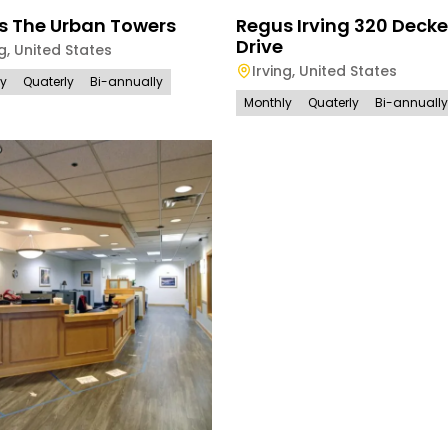
s The Urban Towers
Regus Irving 320 Decke
Drive
ng
,
United States
Irving
,
United States
ly
Quaterly
Bi-annually
Monthly
Quaterly
Bi-annually