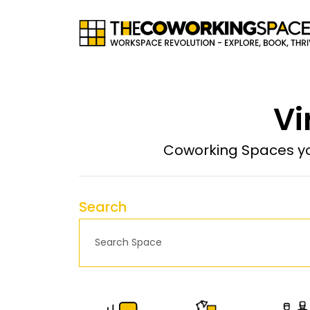
Vi
Coworking Spaces yo
Search