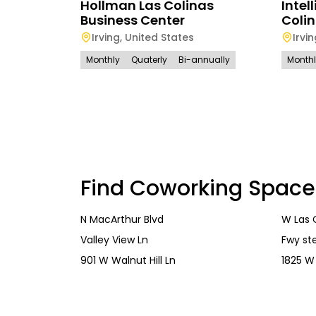
Hollman Las Colinas
Intel
Business Center
Coli
Irving
,
United States
Irvi
Monthly
Quaterly
Bi-annually
Month
Find Coworking Space
N MacArthur Blvd
W Las 
Valley View Ln
Fwy ste
901 W Walnut Hill Ln
1825 W 