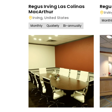
Regus Irving Las Colinas
Regu
MacArthur
Irvi
Irving
,
United States
Month
Monthly
Quaterly
Bi-annually