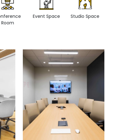
nference
Event Space
Studio Space
Retail space
Room