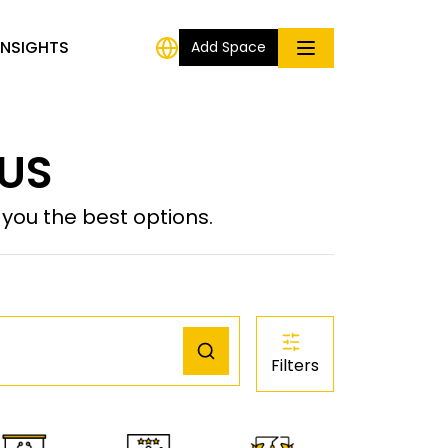
INSIGHTS
Add Space
 US
ou the best options.
Filters